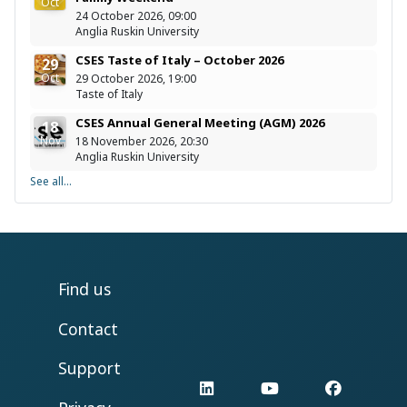
Oct
24 October 2026, 09:00
Anglia Ruskin University
CSES Taste of Italy – October 2026
29
Oct
29 October 2026, 19:00
Taste of Italy
CSES Annual General Meeting (AGM) 2026
18
Nov
18 November 2026, 20:30
Anglia Ruskin University
See all...
Find us
Contact
Support
LinkedIn
YouTube
Facebo