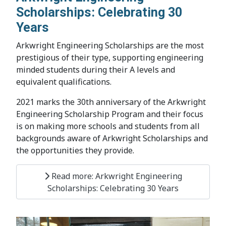
Scholarships: Celebrating 30
Years
Arkwright Engineering Scholarships are the most
prestigious of their type, supporting engineering
minded students during their A levels and
equivalent qualifications.
2021 marks the 30th anniversary of the Arkwright
Engineering Scholarship Program and their focus
is on making more schools and students from all
backgrounds aware of Arkwright Scholarships and
the opportunities they provide.
Read more: Arkwright Engineering
Scholarships: Celebrating 30 Years