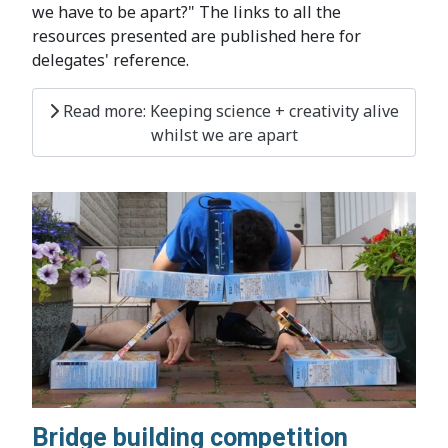
we have to be apart?" The links to all the
resources presented are published here for
delegates' reference.
Read more: Keeping science + creativity alive
whilst we are apart
Bridge building competition