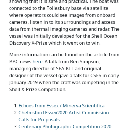
showing that it is safe and practical. The boat was
connected to the Tollesbury base via satellite
where operators could see images from onboard
cameras, listen in to its surroundings and access
data from thermal imaging cameras and radar. The
vessel was initially developed for the Shell Ocean
Discovery X-Prize which it went on to win.
More information can be found on the article from
BBC news
here.
A talk from Ben Simpson,
managing director of SEA-KIT and original
designer of the vessel gave a talk for CSES in early
January 2019 when the craft was competing in the
Shell X-Prize Competition.
Echoes from Essex / Minerva Scientifica
Chelmsford Essex2020 Artist Commission:
Calls for Proposals
Centenary Photographic Competition 2020