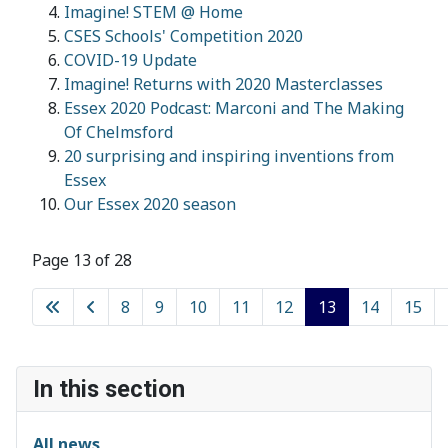
Imagine! STEM @ Home
CSES Schools' Competition 2020
COVID-19 Update
Imagine! Returns with 2020 Masterclasses
Essex 2020 Podcast: Marconi and The Making
Of Chelmsford
20 surprising and inspiring inventions from
Essex
Our Essex 2020 season
Page 13 of 28
8
9
10
11
12
13
14
15
In this section
All news