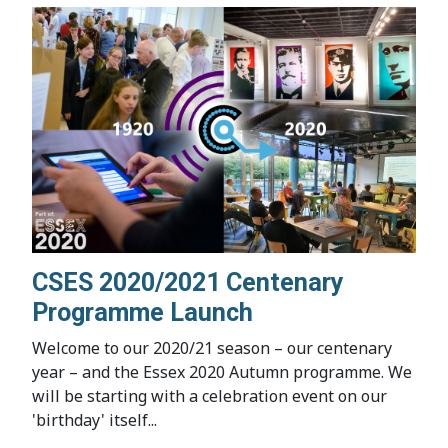
CSES 2020/2021 Centenary
Programme Launch
Welcome to our 2020/21 season – our centenary
year – and the Essex 2020 Autumn programme. We
will be starting with a celebration event on our
'birthday' itself...