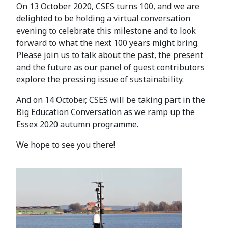
On 13 October 2020, CSES turns 100, and we are
delighted to be holding a virtual conversation
evening to celebrate this milestone and to look
forward to what the next 100 years might bring.
Please join us to talk about the past, the present
and the future as our panel of guest contributors
explore the pressing issue of sustainability.
And on 14 October, CSES will be taking part in the
Big Education Conversation as we ramp up the
Essex 2020 autumn programme.
We hope to see you there!