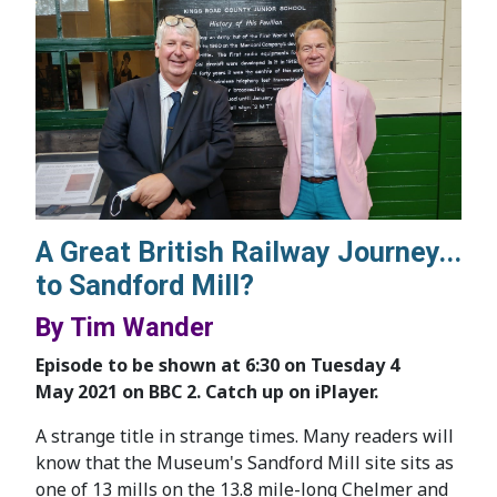
A Great British Railway Journey...
to Sandford Mill?
By Tim Wander
Episode to be shown at 6:30 on Tuesday 4
May 2021 on BBC 2. Catch up on iPlayer.
A strange title in strange times. Many readers will
know that the Museum's Sandford Mill site sits as
one of 13 mills on the 13.8 mile-long Chelmer and