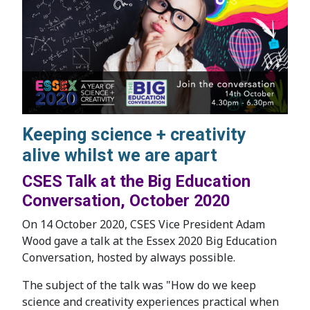
Keeping science + creativity
alive whilst we are apart
CSES Talk at the Big Education
Conversation, October 2020
On 14 October 2020, CSES Vice President Adam
Wood gave a talk at the Essex 2020 Big Education
Conversation, hosted by always possible.
The subject of the talk was "How do we keep
science and creativity experiences practical when