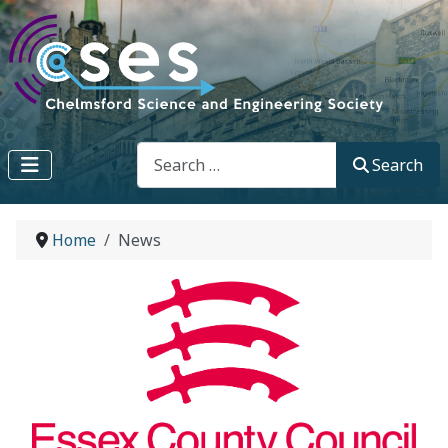
Search
Search
Home
News