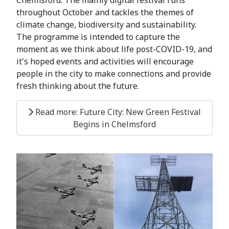
throughout October and tackles the themes of
climate change, biodiversity and sustainability.
The programme is intended to capture the
moment as we think about life post-COVID-19, and
it's hoped events and activities will encourage
people in the city to make connections and provide
fresh thinking about the future.
Read more: Future City: New Green Festival
Begins in Chelmsford