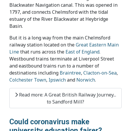
Blackwater Navigation canal. This was opened in
1797, and connects Chelmsford with the tidal
estuary of the River Blackwater at Heybridge
Basin.
But it is a long way from the main Chelmsford
railway station located on the
Great Eastern Main
Line
that runs across the
East of England
.
Westbound trains terminate at Liverpool Street
and eastbound trains run to a number of
destinations including
Braintree
,
Clacton-on-Sea
,
Colchester Town
,
Ipswich
and
Norwich
.
Read more: A Great British Railway Journey...
to Sandford Mill?
Could coronavirus make
university education fairer?