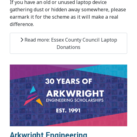
If you have an old or unused laptop device
gathering dust or hidden away somewhere, please
earmark it for the scheme as it will make a real
difference.
Read more: Essex County Council Laptop
Donations
Arkwright Engineering