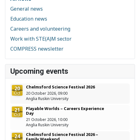
General news
Education news
Careers and volunteering
Work with STE(A)M sector
COMPRESS newsletter
Upcoming events
Chelmsford Science Festival 2026
20
Oct
20 October 2026, 09:00
Anglia Ruskin University
Playable Worlds – Careers Experience
21
Day
Oct
21 October 2026, 10:00
Anglia Ruskin University
Chelmsford Science Festival 2026 –
24
Family Weekend