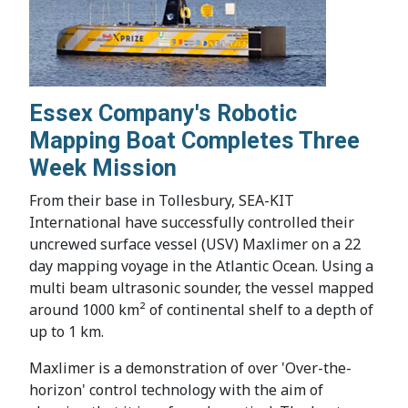
Essex Company's Robotic
Mapping Boat Completes Three
Week Mission
From their base in Tollesbury, SEA-KIT
International have successfully controlled their
uncrewed surface vessel (USV) Maxlimer on a 22
day mapping voyage in the Atlantic Ocean. Using a
multi beam ultrasonic sounder, the vessel mapped
around 1000 km² of continental shelf to a depth of
up to 1 km.
Maxlimer is a demonstration of over 'Over-the-
horizon' control technology with the aim of