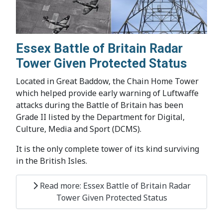
Essex Battle of Britain Radar
Tower Given Protected Status
Located in Great Baddow, the Chain Home Tower
which helped provide early warning of Luftwaffe
attacks during the Battle of Britain has been
Grade II listed by the Department for Digital,
Culture, Media and Sport (DCMS).
It is the only complete tower of its kind surviving
in the British Isles.
Read more: Essex Battle of Britain Radar
Tower Given Protected Status