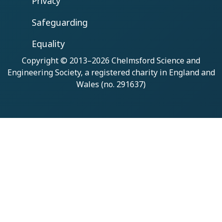
Privacy
Safeguarding
Equality
Copyright © 2013–2026
Chelmsford Science and
Engineering Society
, a registered charity in England and
Wales (no. 291637)