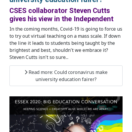
CSES collaborator Steven Cutts
gives his view in the Independent
In the coming months, Covid-19 is going to force us
to try out virtual teaching on a mass scale. If down
the line it leads to students being taught by the
brightest and best, shouldn't we embrace it?
Steven Cutts isn't so sure...
Read more: Could coronavirus make
university education fairer?