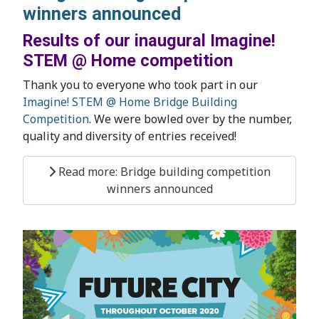
winners announced
Results of our inaugural Imagine!
STEM @ Home competition
Thank you to everyone who took part in our
Imagine! STEM @ Home Bridge Building
Competition
. We were bowled over by the number,
quality and diversity of entries received!
Read more: Bridge building competition
winners announced