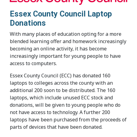
Essex County Council Laptop
Donations
With many places of education opting for a more
blended learning offer and homework increasingly
becoming an online activity, it has become
increasingly important for young people to have
access to computers.
Essex County Council (ECC) has donated 160
laptops to colleges across the county with an
additional 200 soon to be distributed. The 160
laptops, which include unused ECC stock and
donations, will be given to young people who do
not have access to technology. A further 200
laptops have been purchased from the proceeds of
parts of devices that have been donated.