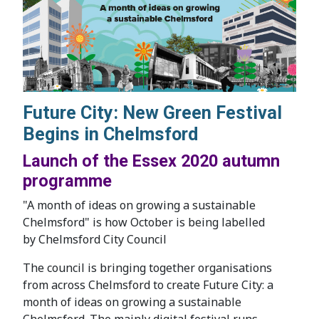
Future City: New Green Festival
Begins in Chelmsford
Launch of the Essex 2020 autumn
programme
"A month of ideas on growing a sustainable
Chelmsford" is how October is being labelled
by Chelmsford City Council
The council is bringing together organisations
from across Chelmsford to create Future City: a
month of ideas on growing a sustainable
Chelmsford. The mainly digital festival runs