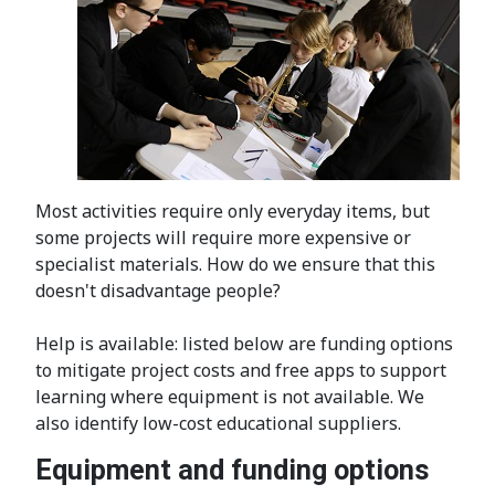
Most activities require only everyday items, but
some projects will require more expensive or
specialist materials. How do we ensure that this
doesn't disadvantage people?
Help is available: listed below are funding options
to mitigate project costs and free apps to support
learning where equipment is not available. We
also identify low-cost educational suppliers.
Equipment and funding options