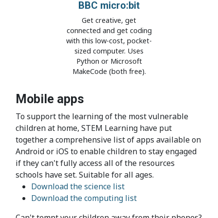
BBC micro:bit
Get creative, get
connected and get coding
with this low-cost, pocket-
sized computer. Uses
Python or Microsoft
MakeCode (both free).
Mobile apps
To support the learning of the most vulnerable
children at home, STEM Learning have put
together a comprehensive list of apps available on
Android or iOS to enable children to stay engaged
if they can't fully access all of the resources
schools have set.​ Suitable for all ages.
Download the science list
Download the computing list​
Can't tempt your children away from their phones?