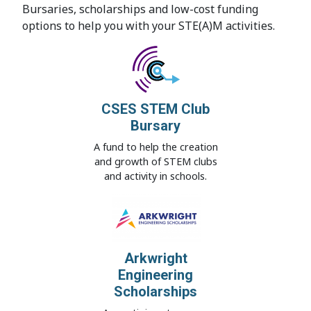
Bursaries, scholarships and low-cost funding
options to help you with your STE(A)M activities.
CSES STEM Club
Bursary
A fund to help the creation
and growth of STEM clubs
and activity in schools.
Arkwright
Engineering
Scholarships