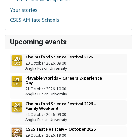
Your stories
CSES Affiliate Schools
Upcoming events
Chelmsford Science Festival 2026
20
Oct
20 October 2026, 09:00
Anglia Ruskin University
Playable Worlds – Careers Experience
21
Day
Oct
21 October 2026, 10:00
Anglia Ruskin University
Chelmsford Science Festival 2026 –
24
Family Weekend
Oct
24 October 2026, 09:00
Anglia Ruskin University
CSES Taste of Italy – October 2026
29
Oct
29 October 2026, 19:00