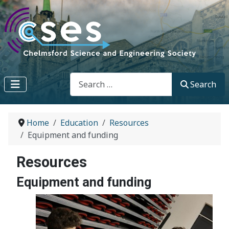
Search
Search
Home
Education
Resources
Equipment and funding
Resources
Equipment and funding