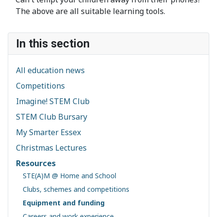
The above are all suitable learning tools.
In this section
All education news
Competitions
Imagine! STEM Club
STEM Club Bursary
My Smarter Essex
Christmas Lectures
Resources
STE(A)M @ Home and School
Clubs, schemes and competitions
Equipment and funding
Careers and work experience