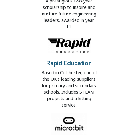
A prestigious two-year
scholarship to inspire and
nurture future engineering
leaders, awarded in year
11.
Rapid Education
Based in Colchester, one of
the UK's leading suppliers
for primary and secondary
schools. Includes STEAM
projects and a kitting
service.