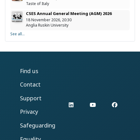
Taste of Italy
CSES Annual General Meeting (AGM) 2026
18
Nov
18 November 2026, 20:30
Anglia Ruskin University
See all...
Find us
Contact
Support
LinkedIn
YouTube
Facebo
Privacy
Safeguarding
Equality