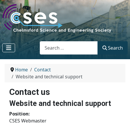
Search
Search
Home
Contact
Website and technical support
Contact us
Website and technical support
Position:
CSES Webmaster