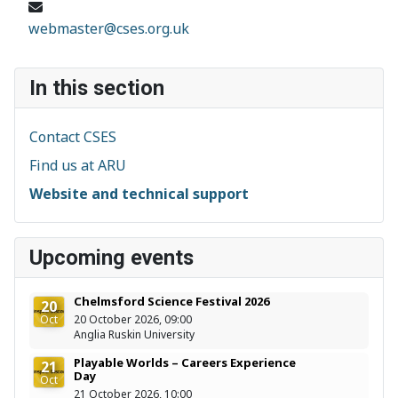
Email:
webmaster@cses.org.uk
In this section
Contact CSES
Find us at ARU
Website and technical support
Upcoming events
Chelmsford Science Festival 2026
20
Oct
20 October 2026, 09:00
Anglia Ruskin University
Playable Worlds – Careers Experience
21
Day
Oct
21 October 2026, 10:00