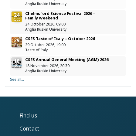
Anglia Ruskin University
Chelmsford Science Festival 2026 –
24
Family Weekend
Oct
24 October 2026, 09:00
Anglia Ruskin University
CSES Taste of Italy – October 2026
29
Oct
29 October 2026, 19:00
Taste of Italy
CSES Annual General Meeting (AGM) 2026
18
Nov
18 November 2026, 20:30
Anglia Ruskin University
See all...
Find us
Contact