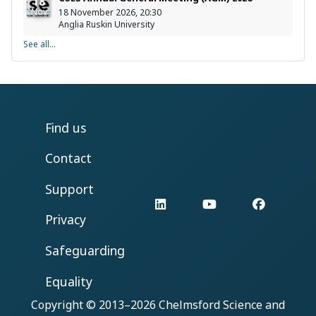
18
Nov
18 November 2026, 20:30
Anglia Ruskin University
See all...
Find us
Contact
Support
LinkedIn
YouTube
Facebo
Privacy
Safeguarding
Equality
Copyright © 2013–2026
Chelmsford Science and