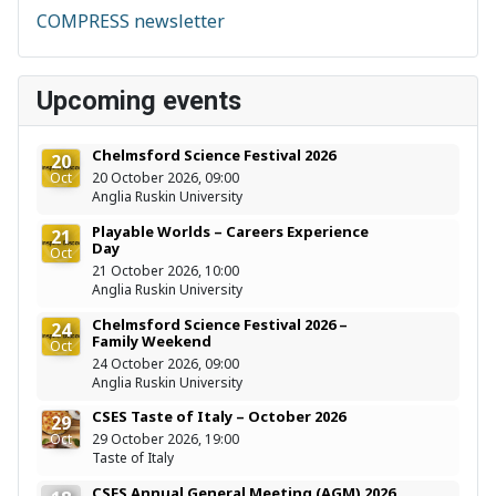
COMPRESS newsletter
Upcoming events
Chelmsford Science Festival 2026
20
Oct
20 October 2026, 09:00
Anglia Ruskin University
Playable Worlds – Careers Experience
21
Day
Oct
21 October 2026, 10:00
Anglia Ruskin University
Chelmsford Science Festival 2026 –
24
Family Weekend
Oct
24 October 2026, 09:00
Anglia Ruskin University
CSES Taste of Italy – October 2026
29
Oct
29 October 2026, 19:00
Taste of Italy
CSES Annual General Meeting (AGM) 2026