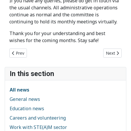
If you have any queries, please do get in touch via
the usual channels. All administrative operations
continue as normal and the committee is
continuing to hold its monthly meetings virtually.
Thank you for your understanding and best
wishes for the coming months. Stay safe!
Previous article: Chelmsford Essex2020 Artist Commission: Cal
Next article
Prev
Next
In this section
All news
General news
Education news
Careers and volunteering
Work with STE(A)M sector