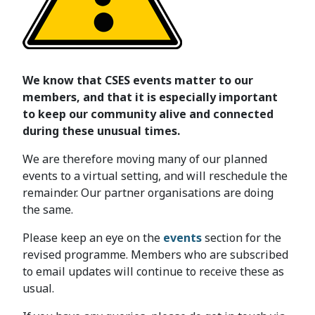
We know that CSES events matter to our
members, and that it is especially important
to keep our community alive and connected
during these unusual times.
We are therefore moving many of our planned
events to a virtual setting, and will reschedule the
remainder. Our partner organisations are doing
the same.
Please keep an eye on the
events
section for the
revised programme. Members who are subscribed
to email updates will continue to receive these as
usual.