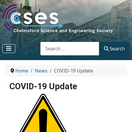
Search
Search
Home
News
COVID-19 Update
COVID-19 Update