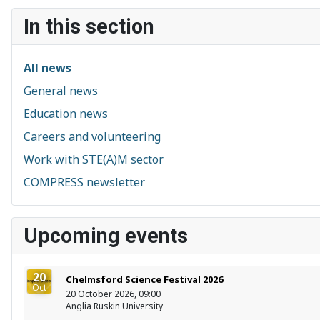
In this section
All news
General news
Education news
Careers and volunteering
Work with STE(A)M sector
COMPRESS newsletter
Upcoming events
20
Chelmsford Science Festival 2026
Oct
20 October 2026, 09:00
Anglia Ruskin University