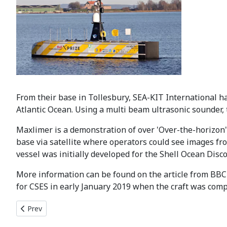
From their base in Tollesbury, SEA-KIT International h
Atlantic Ocean. Using a multi beam ultrasonic sounder,
Maxlimer is a demonstration of over 'Over-the-horizon' 
base via satellite where operators could see images fr
vessel was initially developed for the Shell Ocean Disco
More information can be found on the article from BB
for CSES in early January 2019 when the craft was comp
Previous article: CSES 2020/2021 Centenary Programme Laun
Prev