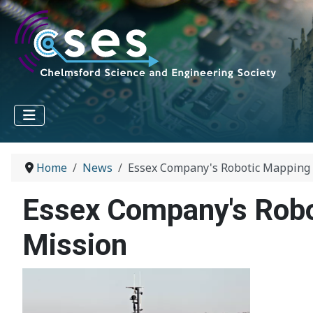
Home
News
Essex Company's Robotic Mapping
Essex Company's Rob
Mission