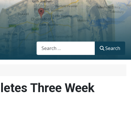
Search
Search
letes Three Week