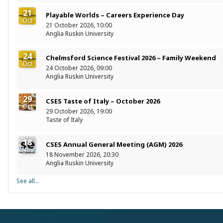
21
Playable Worlds – Careers Experience Day
Oct
21 October 2026, 10:00
Anglia Ruskin University
24
Chelmsford Science Festival 2026 – Family Weekend
Oct
24 October 2026, 09:00
Anglia Ruskin University
29
CSES Taste of Italy – October 2026
Oct
29 October 2026, 19:00
Taste of Italy
18
CSES Annual General Meeting (AGM) 2026
Nov
18 November 2026, 20:30
Anglia Ruskin University
See all...