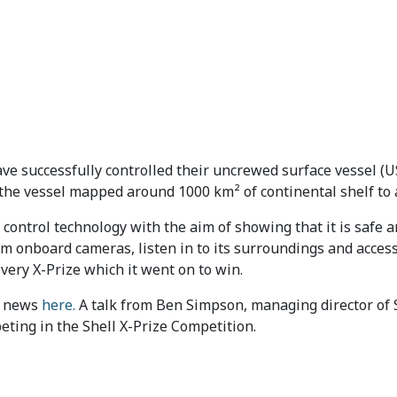
ave successfully controlled their uncrewed surface vessel 
 the vessel mapped around 1000 km² of continental shelf to a
control technology with the aim of showing that it is safe 
om onboard cameras, listen in to its surroundings and acce
very X-Prize which it went on to win.
C news
here.
A talk from Ben Simpson, managing director of S
eting in the Shell X-Prize Competition.
ch