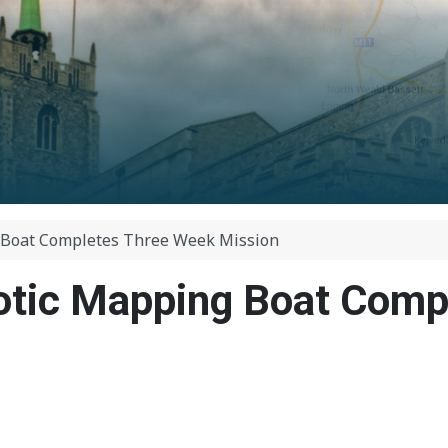
 Boat Completes Three Week Mission
otic Mapping Boat Comp