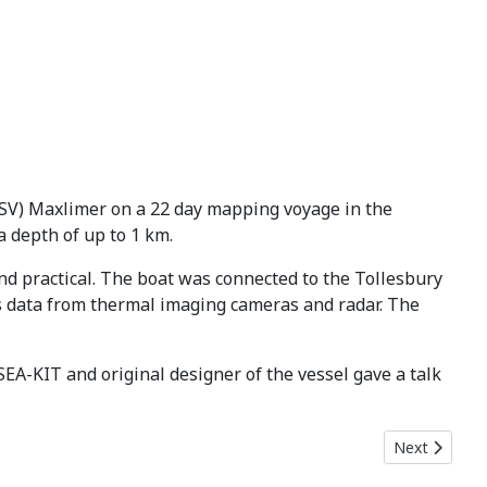
(USV) Maxlimer on a 22 day mapping voyage in the
 depth of up to 1 km.
and practical. The boat was connected to the Tollesbury
ss data from thermal imaging cameras and radar. The
EA-KIT and original designer of the vessel gave a talk
Next article:
Next