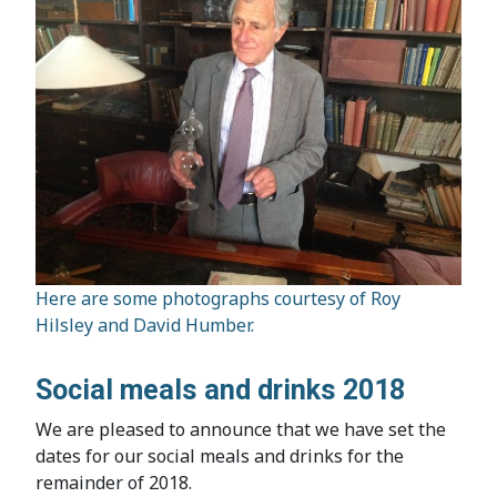
Here are some photographs courtesy of Roy
Hilsley and David Humber.
Social meals and drinks 2018
We are pleased to announce that we have set the
dates for our social meals and drinks for the
remainder of 2018.