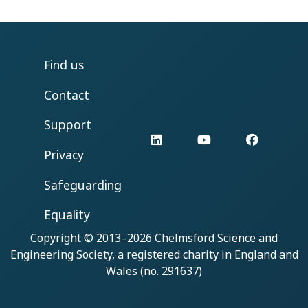
Find us
Contact
Support
LinkedIn
YouTube
Facebo
Privacy
Safeguarding
Equality
Copyright © 2013–2026
Chelmsford Science and
Engineering Society
, a registered charity in England and
Wales (no. 291637)