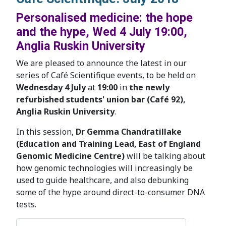
Personalised medicine: the hope
and the hype, Wed 4 July 19:00,
Anglia Ruskin University
We are pleased to announce the latest in our
series of Café Scientifique events, to be held on
Wednesday 4 July
at
19:00
in
the newly
refurbished students' union bar (Café 92),
Anglia Ruskin University
.
In this session,
Dr Gemma Chandratillake
(Education and Training Lead, East of England
Genomic Medicine Centre)
will be talking about
how genomic technologies will increasingly be
used to guide healthcare, and also debunking
some of the hype around direct-to-consumer DNA
tests.