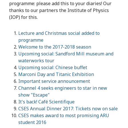
programme: please add this to your diaries! Our
thanks to our partners the Institute of Physics
(IOP) for this.
Lecture and Christmas social added to
programme
Welcome to the 2017-2018 season
Upcoming social: Sandford Mill museum and
waterworks tour
Upcoming social: Chinese buffet
Marconi Day and Titanic Exhibition
Important service announcement
Channel 4 seeks engineers to star in new
show "Escape"
It's back! Café Scientifique
CSES Annual Dinner 2017: Tickets now on sale
CSES makes award to most promising ARU
student 2016