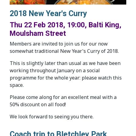
2018 New Year's Curry
Thu 22 Feb 2018, 19:00, Balti King,
Moulsham Street
Members are invited to join us for our now
somewhat traditional New Year's Curry of 2018.
This is slightly later than usual as we have been
working throughout January on a social
programme for the whole year: please watch this
space.
Please come along for an excellent meal with a
50% discount on all food!
We look forward to seeing you there.
Coach trip to Bletchley Park