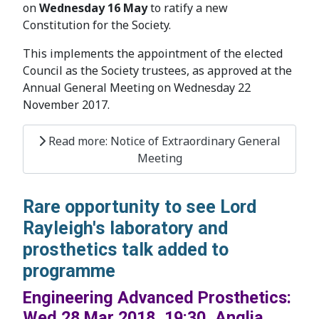
on
Wednesday 16 May
to ratify a new
Constitution for the Society.
This implements the appointment of the elected
Council as the Society trustees, as approved at the
Annual General Meeting on Wednesday 22
November 2017.
Read more: Notice of Extraordinary General
Meeting
Rare opportunity to see Lord
Rayleigh's laboratory and
prosthetics talk added to
programme
Engineering Advanced Prosthetics:
Wed 28 Mar 2018, 19:30, Anglia