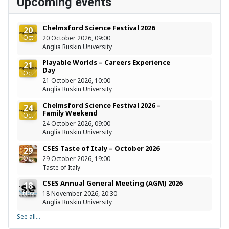
Upcoming events
Chelmsford Science Festival 2026
20
Oct
20 October 2026, 09:00
Anglia Ruskin University
Playable Worlds – Careers Experience
21
Day
Oct
21 October 2026, 10:00
Anglia Ruskin University
Chelmsford Science Festival 2026 –
24
Family Weekend
Oct
24 October 2026, 09:00
Anglia Ruskin University
CSES Taste of Italy – October 2026
29
Oct
29 October 2026, 19:00
Taste of Italy
CSES Annual General Meeting (AGM) 2026
18
Nov
18 November 2026, 20:30
Anglia Ruskin University
See all...