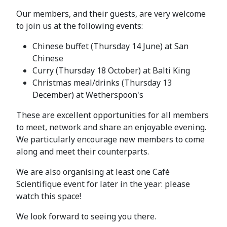
Our members, and their guests, are very welcome
to join us at the following events:
Chinese buffet (Thursday 14 June) at San
Chinese
Curry (Thursday 18 October) at Balti King
Christmas meal/drinks (Thursday 13
December) at Wetherspoon's
These are excellent opportunities for all members
to meet, network and share an enjoyable evening.
We particularly encourage new members to come
along and meet their counterparts.
We are also organising at least one Café
Scientifique event for later in the year: please
watch this space!
We look forward to seeing you there.