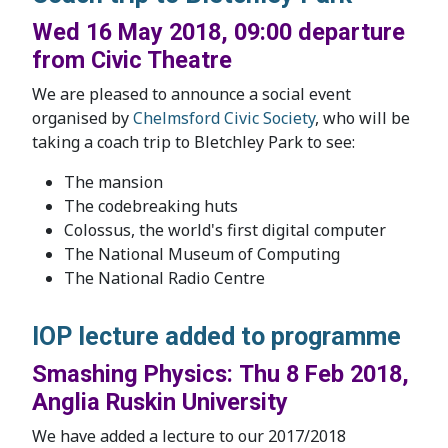
Wed 16 May 2018, 09:00 departure
from Civic Theatre
We are pleased to announce a social event
organised by
Chelmsford Civic Society
, who will be
taking a coach trip to Bletchley Park to see:
The mansion
The codebreaking huts
Colossus, the world's first digital computer
The National Museum of Computing
The National Radio Centre
IOP lecture added to programme
Smashing Physics: Thu 8 Feb 2018,
Anglia Ruskin University
We have added a lecture to our 2017/2018