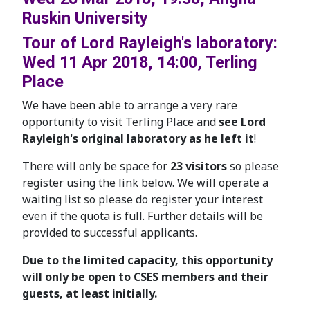
Ruskin University
Tour of Lord Rayleigh's laboratory:
Wed 11 Apr 2018, 14:00, Terling
Place
We have been able to arrange a very rare
opportunity to visit Terling Place and
see Lord
Rayleigh's original laboratory as he left it
!
There will only be space for
23 visitors
so please
register using the link below. We will operate a
waiting list so please do register your interest
even if the quota is full. Further details will be
provided to successful applicants.
Due to the limited capacity, this opportunity
will only be open to CSES members and their
guests, at least initially.