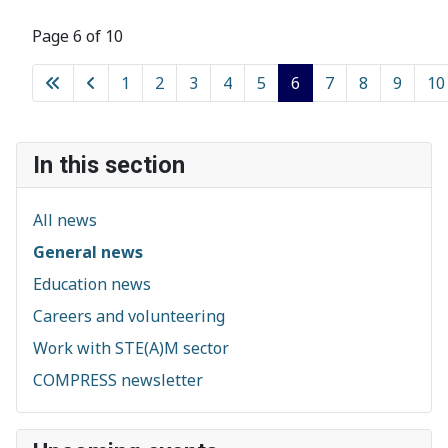
Page 6 of 10
1
2
3
4
5
6
7
8
9
10
In this section
All news
General news
Education news
Careers and volunteering
Work with STE(A)M sector
COMPRESS newsletter