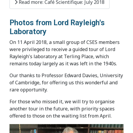
Read more: Café Scientifique: July 2018
Photos from Lord Rayleigh's
Laboratory
On 11 April 2018, a small group of CSES members
were privileged to receive a guided tour of Lord
Rayleigh's laboratory at Terling Place, which
remains today largely as it was left in the 1940s.
Our thanks to Professor Edward Davies, University
of Cambridge, for offering us this wonderful and
rare opportunity.
For those who missed it, we will try to organise
another tour in the future, with priority spaces
offered to those on the waiting list from April.