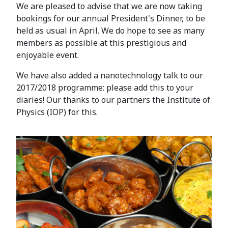
We are pleased to advise that we are now taking
bookings for our annual President's Dinner, to be
held as usual in April. We do hope to see as many
members as possible at this prestigious and
enjoyable event.
We have also added a nanotechnology talk to our
2017/2018 programme: please add this to your
diaries! Our thanks to our partners the Institute of
Physics (IOP) for this.