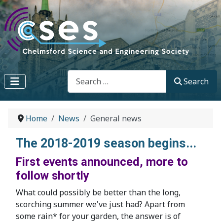
Search
Search
Home
News
General news
The 2018-2019 season begins...
First events announced, more to
follow shortly
What could possibly be better than the long,
scorching summer we've just had? Apart from
some rain* for your garden, the answer is of