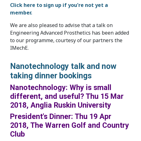
Click here to sign up if you're not yet a
member.
We are also pleased to advise that a talk on
Engineering Advanced Prosthetics has been added
to our programme, courtesy of our partners the
IMechE.
Nanotechnology talk and now
taking dinner bookings
Nanotechnology: Why is small
different, and useful? Thu 15 Mar
2018, Anglia Ruskin University
President's Dinner: Thu 19 Apr
2018, The Warren Golf and Country
Club