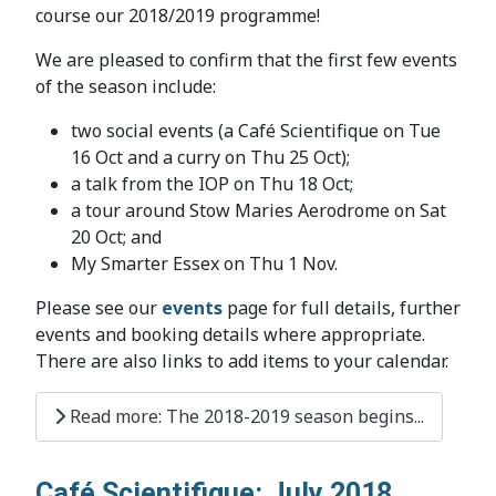
course our 2018/2019 programme!
We are pleased to confirm that the first few events
of the season include:
two social events (a Café Scientifique on Tue
16 Oct and a curry on Thu 25 Oct);
a talk from the IOP on Thu 18 Oct;
a tour around Stow Maries Aerodrome on Sat
20 Oct; and
My Smarter Essex on Thu 1 Nov.
Please see our
events
page for full details, further
events and booking details where appropriate.
There are also links to add items to your calendar.
Read more: The 2018-2019 season begins...
Café Scientifique: July 2018