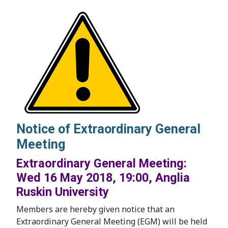
Notice of Extraordinary General
Meeting
Extraordinary General Meeting:
Wed 16 May 2018, 19:00, Anglia
Ruskin University
Members are hereby given notice that an
Extraordinary General Meeting (EGM) will be held