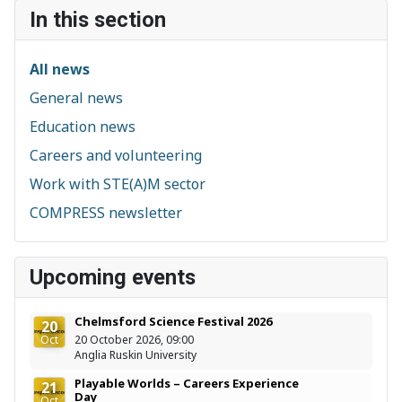
In this section
All news
General news
Education news
Careers and volunteering
Work with STE(A)M sector
COMPRESS newsletter
Upcoming events
Chelmsford Science Festival 2026
20
Oct
20 October 2026, 09:00
Anglia Ruskin University
Playable Worlds – Careers Experience
21
Day
Oct