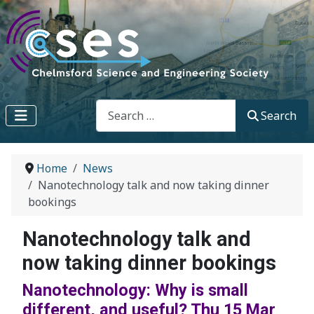
Search
Search
Home
News
Nanotechnology talk and now taking dinner
bookings
Nanotechnology talk and
now taking dinner bookings
Nanotechnology: Why is small
different, and useful? Thu 15 Mar