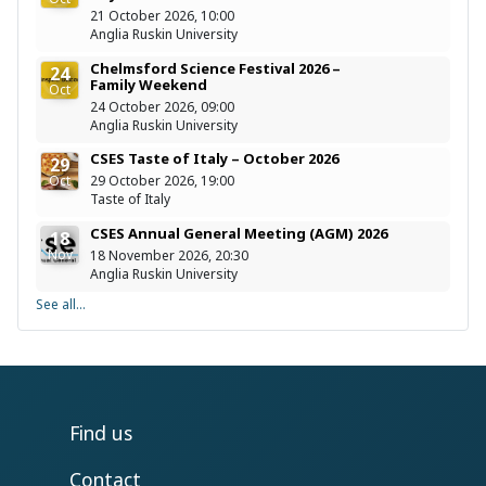
21 October 2026, 10:00
Anglia Ruskin University
Chelmsford Science Festival 2026 –
24
Family Weekend
Oct
24 October 2026, 09:00
Anglia Ruskin University
CSES Taste of Italy – October 2026
29
Oct
29 October 2026, 19:00
Taste of Italy
CSES Annual General Meeting (AGM) 2026
18
Nov
18 November 2026, 20:30
Anglia Ruskin University
See all...
Find us
Contact