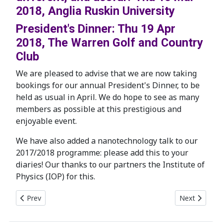
2018, Anglia Ruskin University
President's Dinner: Thu 19 Apr
2018, The Warren Golf and Country
Club
We are pleased to advise that we are now taking
bookings for our annual President's Dinner, to be
held as usual in April. We do hope to see as many
members as possible at this prestigious and
enjoyable event.
We have also added a nanotechnology talk to our
2017/2018 programme: please add this to your
diaries! Our thanks to our partners the Institute of
Physics (IOP) for this.
Previous article: Rare opportunity to see Lord Rayleigh's lab
Next article:
Prev
Next