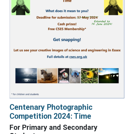
Centenary Photographic
Competition 2024: Time
For Primary and Secondary