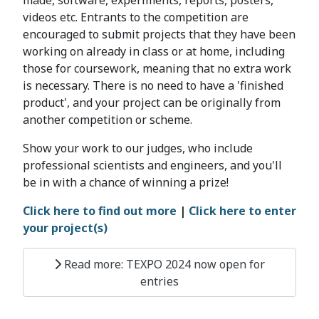
made, software, experiments, reports, posters,
videos etc. Entrants to the competition are
encouraged to submit projects that they have been
working on already in class or at home, including
those for coursework, meaning that no extra work
is necessary. There is no need to have a 'finished
product', and your project can be originally from
another competition or scheme.
Show your work to our judges, who include
professional scientists and engineers, and you'll
be in with a chance of winning a prize!
Click here to find out more
|
Click here to enter
your project(s)
Read more: TEXPO 2024 now open for
entries