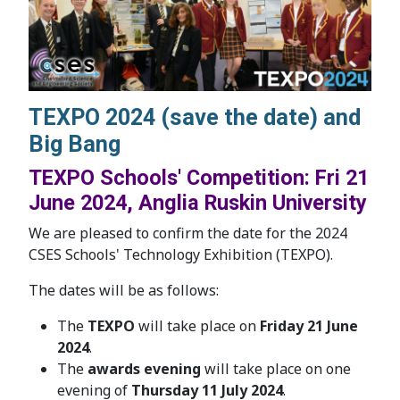
TEXPO 2024 (save the date) and
Big Bang
TEXPO Schools' Competition: Fri 21
June 2024, Anglia Ruskin University
We are pleased to confirm the date for the 2024
CSES Schools' Technology Exhibition (TEXPO).
The dates will be as follows:
The
TEXPO
will take place on
Friday 21 June
2024
.
The
awards evening
will take place on one
evening of
Thursday 11 July 2024
.