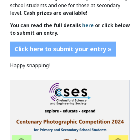
school students and one for those at secondary
level.
Cash prizes are available!
You can read the full details
here
or click below
to submit an entry.
Click here to submit your entry »
Happy snapping!