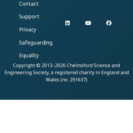
Contact
Support
LinkedIn
YouTube
Facebo
Privacy
Safeguarding
Equality
Copyright © 2013–2026
Chelmsford Science and
Engineering Society
, a registered charity in England and
Wales (no. 291637)