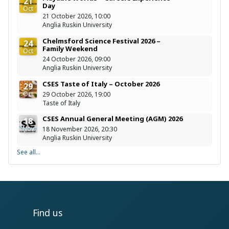
21
Day
Oct
21 October 2026, 10:00
Anglia Ruskin University
Chelmsford Science Festival 2026 –
24
Family Weekend
Oct
24 October 2026, 09:00
Anglia Ruskin University
CSES Taste of Italy – October 2026
29
Oct
29 October 2026, 19:00
Taste of Italy
CSES Annual General Meeting (AGM) 2026
18
Nov
18 November 2026, 20:30
Anglia Ruskin University
See all...
Find us