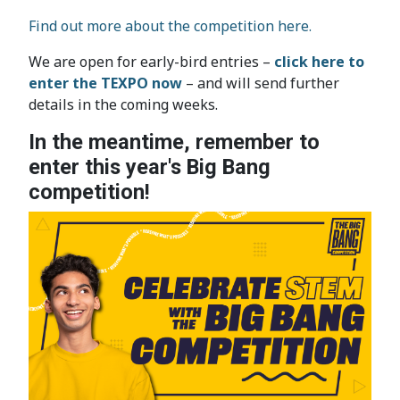
Find out more about the competition here.
We are open for early-bird entries –
click here to
enter the TEXPO now
– and will send further
details in the coming weeks.
In the meantime, remember to
enter this year's Big Bang
competition!