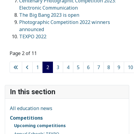
Centenary Photographic Competition 2023:
Electronic Communication
The Big Bang 2023 is open
Photographic Competition 2022 winners
announced
TEXPO 2022
Page 2 of 11
1
2
3
4
5
6
7
8
9
10
In this section
All education news
Competitions
Upcoming competitions
Annual Schools' TEXPO