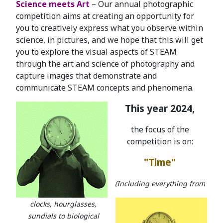
Science meets Art
– Our annual photographic
competition aims at creating an opportunity for
you to creatively express what you observe within
science, in pictures, and we hope that this will get
you to explore the visual aspects of STEAM
through the art and science of photography and
capture images that demonstrate and
communicate STEAM concepts and phenomena.
This year 2024,
the focus of the
competition is on:
"Time"
(Including everything from
clocks, hourglasses,
sundials to biological