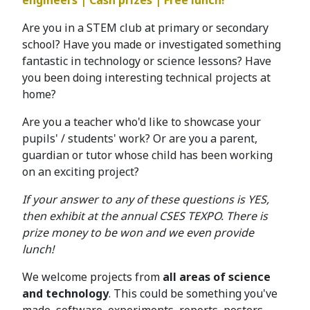
engineers | Cash prizes | Free lunch!
Are you in a STEM club at primary or secondary
school? Have you made or investigated something
fantastic in technology or science lessons? Have
you been doing interesting technical projects at
home?
Are you a teacher who'd like to showcase your
pupils' / students' work? Or are you a parent,
guardian or tutor whose child has been working
on an exciting project?
If your answer to any of these questions is YES,
then exhibit at the annual CSES TEXPO. There is
prize money to be won and we even provide
lunch!
We welcome projects from
all areas of science
and technology
. This could be something you've