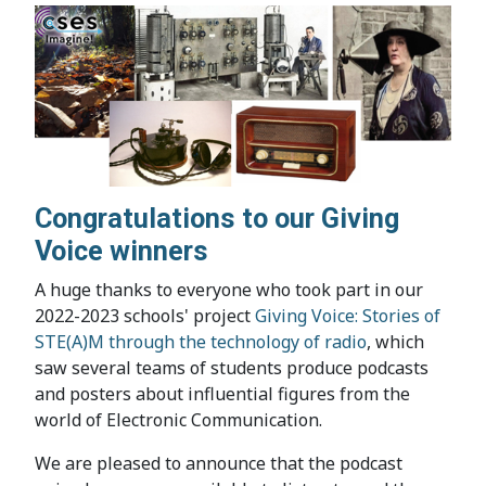
Congratulations to our Giving
Voice winners
A huge thanks to everyone who took part in our
2022-2023 schools' project
Giving Voice: Stories of
STE(A)M through the technology of radio
, which
saw several teams of students produce podcasts
and posters about influential figures from the
world of Electronic Communication.
We are pleased to announce that the podcast