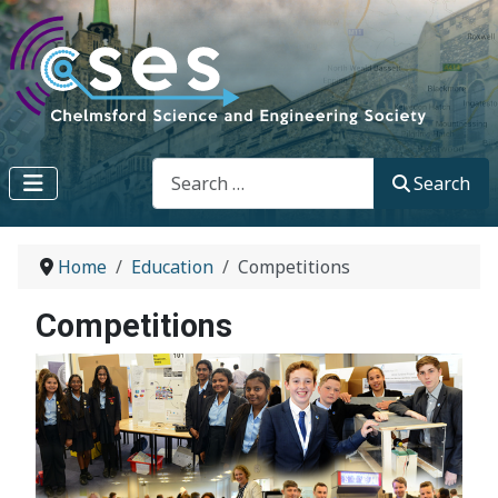
Search
Search
Home
Education
Competitions
Competitions