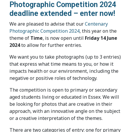
Photographic Competition 2024
deadline extended – enter now!
We are pleased to advise that our
Centenary
Photographic Competition 2024
, this year on the
theme of
Time
, is now open until
Friday 14 June
2024
to allow for further entries.
We want you to take photographs (up to 3 entries)
that express what time means to you, or how it
impacts health or our environment, including the
negative or positive roles of technology.
The competition is open to primary or secondary
aged students living or educated in Essex. We will
be looking for photos that are creative in their
approach, with an innovative angle on the subject
or a creative interpretation of the themes.
There are two categories of entry: one for primary