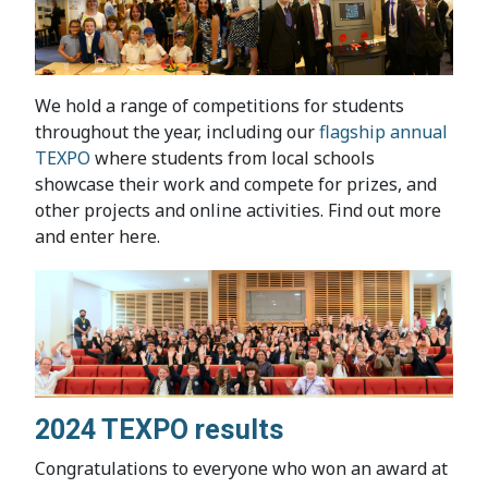
We hold a range of competitions for students
throughout the year, including our
flagship annual
TEXPO
where students from local schools
showcase their work and compete for prizes, and
other projects and online activities. Find out more
and enter here.
2024 TEXPO results
Congratulations to everyone who won an award at