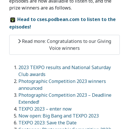
episodes are now available to listen to, and the
prize winners are as follows.
Head to cses.podbean.com to listen to the
episodes!
Read more: Congratulations to our Giving
Voice winners
2023 TEXPO results and National Saturday
Club awards
Photographic Competition 2023 winners
announced
Photographic Competition 2023 – Deadline
Extended!
TEXPO 2023 – enter now
Now open: Big Bang and TEXPO 2023
TEXPO 2023: Save the Date