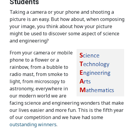
Students
Taking a camera or your phone and shooting a
picture is an easy. But how about, when composing
your image, you think about how your picture
might be used to discover some aspect of science
and engineering?
From your camera or mobile
phone to a flower or a
rainbow, from a bubble to
radio mast, from smoke to
light, from microscopy to
astronomy, everywhere in
our modern world we are
facing science and engineering wonders that make
our lives easier and more fun. This is the fifth year
of our competition and we have had some
outstanding winners
.