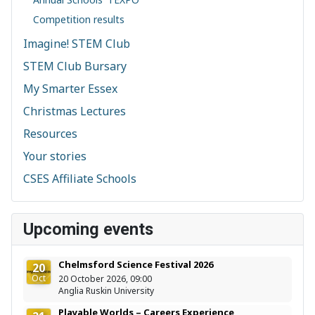
Competition results
Imagine! STEM Club
STEM Club Bursary
My Smarter Essex
Christmas Lectures
Resources
Your stories
CSES Affiliate Schools
Upcoming events
Chelmsford Science Festival 2026
20
Oct
20 October 2026, 09:00
Anglia Ruskin University
Playable Worlds – Careers Experience