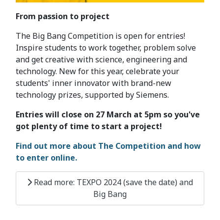
From passion to project
The Big Bang Competition is open for entries!
Inspire students to work together, problem solve
and get creative with science, engineering and
technology. New for this year, celebrate your
students' inner innovator with brand-new
technology prizes, supported by Siemens.
Entries will close on 27 March at 5pm so you've
got plenty of time to start a project!
Find out more about The Competition and how
to enter online.
Read more: TEXPO 2024 (save the date) and
Big Bang