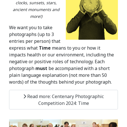
clocks, sunsets, stars,
ancient monuments and
more!)
We want you to take
photographs (up to 3
entries per person) that
express what
Time
means to you or how it
impacts health or our environment, including the
negative or positive roles of technology. Each
photograph
must
be accompanied with a short
plain language explanation (not more than 50
words) of the thoughts behind your photograph.
Read more: Centenary Photographic
Competition 2024: Time