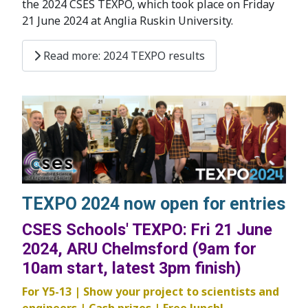
the 2024 CSES TEXPO, which took place on Friday
21 June 2024 at Anglia Ruskin University.
Read more: 2024 TEXPO results
TEXPO 2024 now open for entries
CSES Schools' TEXPO: Fri 21 June
2024, ARU Chelmsford (9am for
10am start, latest 3pm finish)
For Y5-13 | Show your project to scientists and