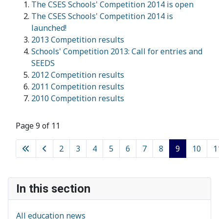
The CSES Schools' Competition 2014 is open
The CSES Schools' Competition 2014 is
launched!
2013 Competition results
Schools' Competition 2013: Call for entries and
SEEDS
2012 Competition results
2011 Competition results
2010 Competition results
Page 9 of 11
2
3
4
5
6
7
8
9
10
1
In this section
All education news