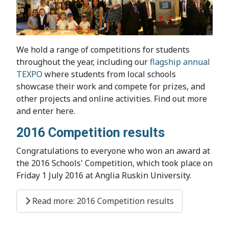
We hold a range of competitions for students
throughout the year, including our
flagship annual
TEXPO
where students from local schools
showcase their work and compete for prizes, and
other projects and online activities. Find out more
and enter here.
2016 Competition results
Congratulations to everyone who won an award at
the 2016 Schools' Competition, which took place on
Friday 1 July 2016 at Anglia Ruskin University.
Read more: 2016 Competition results