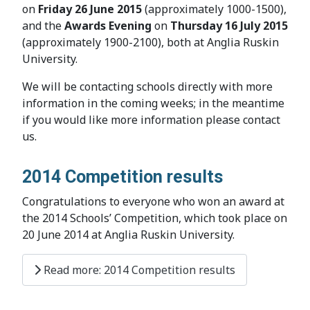
on
Friday 26 June 2015
(approximately 1000-1500),
and the
Awards Evening
on
Thursday 16 July 2015
(approximately 1900-2100), both at Anglia Ruskin
University.
We will be contacting schools directly with more
information in the coming weeks; in the meantime
if you would like more information please contact
us.
2014 Competition results
Congratulations to everyone who won an award at
the 2014 Schools’ Competition, which took place on
20 June 2014 at Anglia Ruskin University.
Read more: 2014 Competition results