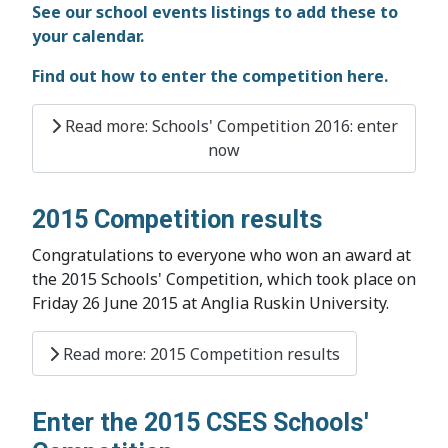
See our school events listings to add these to
your calendar.
Find out how to enter the competition here.
Read more: Schools' Competition 2016: enter
now
2015 Competition results
Congratulations to everyone who won an award at
the 2015 Schools' Competition, which took place on
Friday 26 June 2015 at Anglia Ruskin University.
Read more: 2015 Competition results
Enter the 2015 CSES Schools'