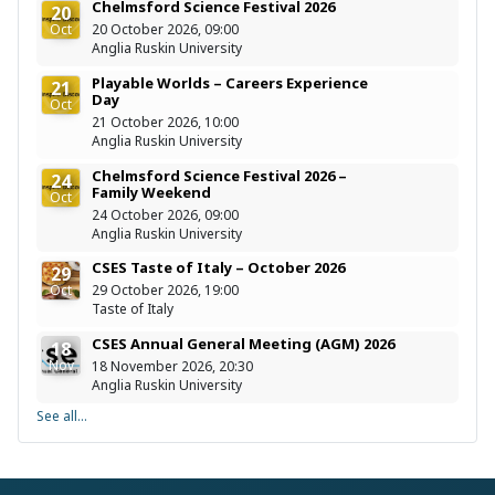
Chelmsford Science Festival 2026
20
Oct
20 October 2026, 09:00
Anglia Ruskin University
Playable Worlds – Careers Experience
21
Day
Oct
21 October 2026, 10:00
Anglia Ruskin University
Chelmsford Science Festival 2026 –
24
Family Weekend
Oct
24 October 2026, 09:00
Anglia Ruskin University
CSES Taste of Italy – October 2026
29
Oct
29 October 2026, 19:00
Taste of Italy
CSES Annual General Meeting (AGM) 2026
18
Nov
18 November 2026, 20:30
Anglia Ruskin University
See all...