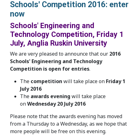
Schools' Competition 2016: enter
now
Schools' Engineering and
Technology Competition, Friday 1
July, Anglia Ruskin University
We are very pleased to announce that our
2016
Schools' Engineering and Technology
Competition is open for entries
.
The
competition
will take place on
Friday 1
July 2016
The
awards evening
will take place
on
Wednesday 20 July 2016
Please note that the awards evening has moved
from a Thursday to a Wednesday, as we hope that
more people will be free on this evening.