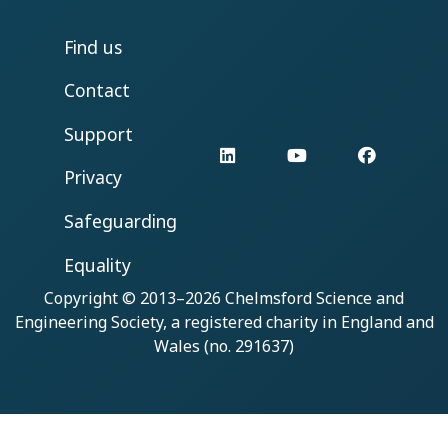
Find us
Contact
Support
LinkedIn
YouTube
Facebo
Privacy
Safeguarding
Equality
Copyright © 2013–2026
Chelmsford Science and
Engineering Society
, a registered charity in England and
Wales (no. 291637)