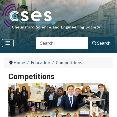
Search
Search
Home
Education
Competitions
Competitions