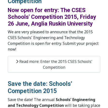
Competition
Now open for entry: The CSES
Schools' Competition 2015, Friday
26 June, Anglia Ruskin University
We are very pleased to announce that the 2015
CSES Schools' Engineering and Technology
Competition is open for entry. Submit your project
now!
Read more: Enter the 2015 CSES Schools'
Competition
Save the date: Schools'
Competition 2015
Save the date! The annual
Schools' Engineering
and Technology Competition
will be taking place