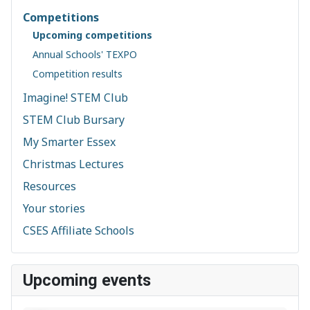
Competitions
Upcoming competitions
Annual Schools' TEXPO
Competition results
Imagine! STEM Club
STEM Club Bursary
My Smarter Essex
Christmas Lectures
Resources
Your stories
CSES Affiliate Schools
Upcoming events