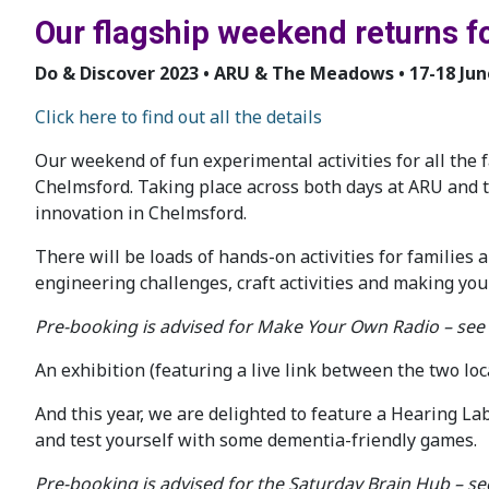
Our flagship weekend returns f
Do & Discover 2023 • ARU & The Meadows • 17-18 Jun
Click here to find out all the details
Our weekend of fun experimental activities for all the f
Chelmsford. Taking place across both days at ARU and
innovation in Chelmsford.
There will be loads of hands-on activities for families a
engineering challenges, craft activities and making you
Pre-booking is advised for Make Your Own Radio – see
An exhibition (featuring a live link between the two lo
And this year, we are delighted to feature a Hearing Lab
and test yourself with some dementia-friendly games.
Pre-booking is advised for the Saturday Brain Hub – s