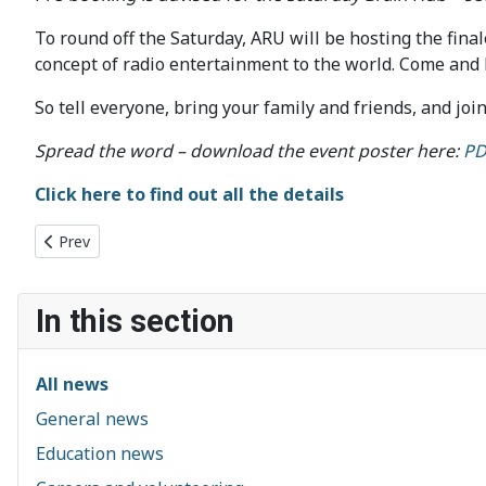
To round off the Saturday, ARU will be hosting the fina
concept of radio entertainment to the world. Come and l
So tell everyone, bring your family and friends, and joi
Spread the word – download the event poster here:
PD
Click here to find out all the details
Previous article: CSES 2023-2024: Welcome
Prev
In this section
All news
General news
Education news