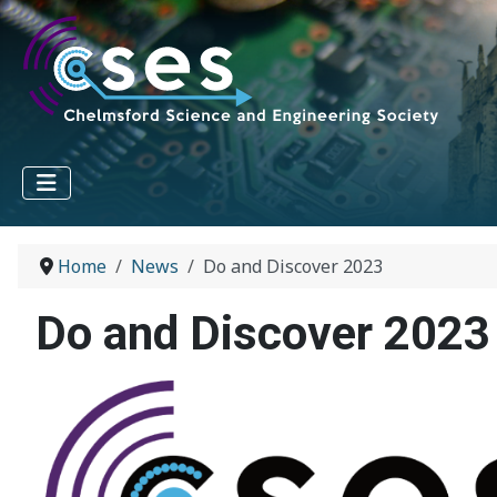
Home
News
Do and Discover 2023
Do and Discover 2023