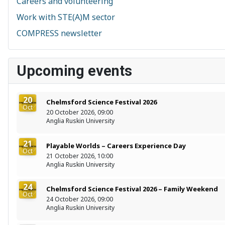
Careers and volunteering
Work with STE(A)M sector
COMPRESS newsletter
Upcoming events
20
Chelmsford Science Festival 2026
Oct
20 October 2026, 09:00
Anglia Ruskin University
21
Playable Worlds – Careers Experience Day
Oct
21 October 2026, 10:00
Anglia Ruskin University
24
Chelmsford Science Festival 2026 – Family Weekend
Oct
24 October 2026, 09:00
Anglia Ruskin University