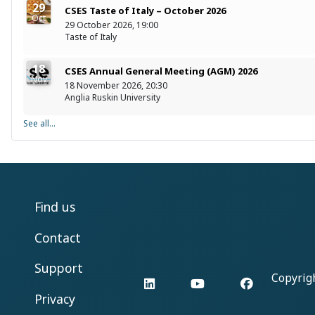
29
CSES Taste of Italy – October 2026
Oct
29 October 2026, 19:00
Taste of Italy
18
CSES Annual General Meeting (AGM) 2026
Nov
18 November 2026, 20:30
Anglia Ruskin University
See all...
Find us
Contact
Support
Copyrig
LinkedIn
YouTube
Facebook
Privacy