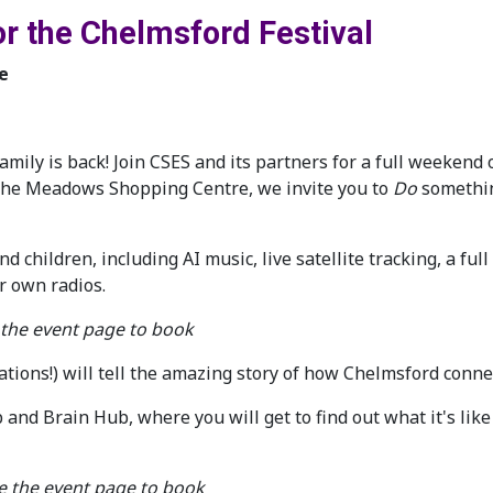
or the Chelmsford Festival
e
amily is back! Join CSES and its partners for a full weekend 
 the Meadows Shopping Centre, we invite you to
Do
somethi
nd children, including AI music, live satellite tracking, a f
r own radios.
 the event page to book
cations!) will tell the amazing story of how Chelmsford conn
 and Brain Hub, where you will get to find out what it's lik
ee the event page to book