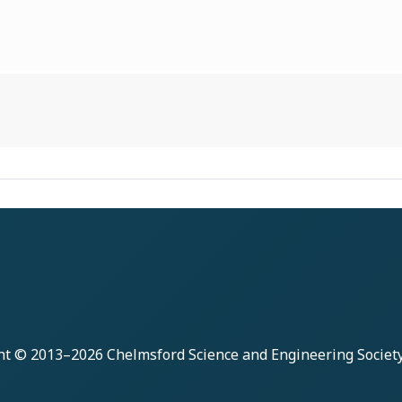
ht © 2013–2026
Chelmsford Science and Engineering Societ