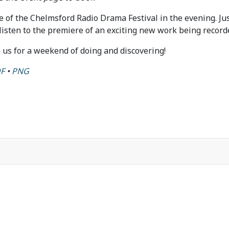
le of the Chelmsford Radio Drama Festival in the evening. J
isten to the premiere of an exciting new work being recorded
n us for a weekend of doing and discovering!
F
•
PNG