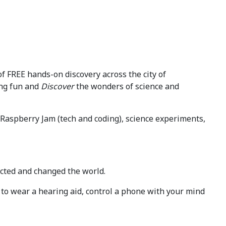
of FREE hands-on discovery across the city of
ng fun and
Discover
the wonders of science and
ull Raspberry Jam (tech and coding), science experiments,
ected and changed the world.
e to wear a hearing aid, control a phone with your mind