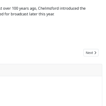
ust over 100 years ago, Chelmsford introduced the
 for broadcast later this year.
Next article:
Next