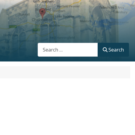
Search
Search