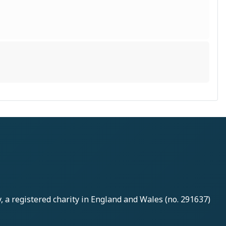
y
, a registered charity in England and Wales (no. 291637)