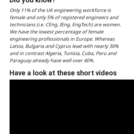
Only 11% of the UK engineering workforce is
female and only 5% of registered engineers and
technicians (i.e. CEng, IEng, EngTech) are women.
We have the lowest percentage of female
engineering professionals in Europe. Whereas
Latvia, Bulgaria and Cyprus lead with nearly 30%
and in contrast Algeria, Tunisia, Cuba, Peru and
Paraguay already have well over 40%.
Have a look at these short videos