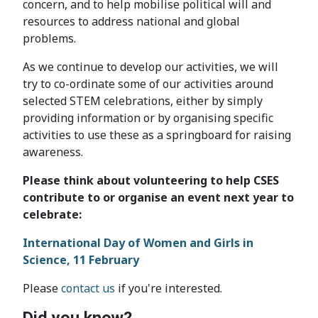
concern, and to help mobilise political will and
resources to address national and global
problems.
As we continue to develop our activities, we will
try to co-ordinate some of our activities around
selected STEM celebrations, either by simply
providing information or by organising specific
activities to use these as a springboard for raising
awareness.
Please think about volunteering to help CSES
contribute to or organise an event next year to
celebrate:
International Day of Women and Girls in
Science, 11 February
Please
contact us
if you're interested.
Did you know?