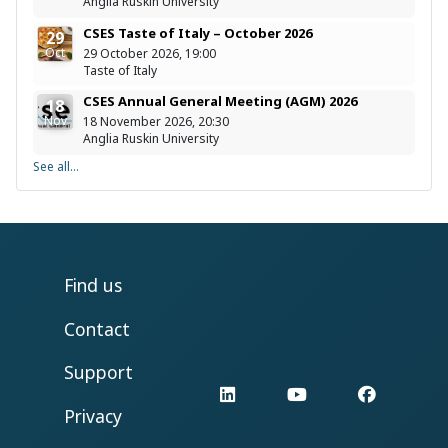
Anglia Ruskin University
CSES Taste of Italy – October 2026
29
Oct
29 October 2026, 19:00
Taste of Italy
CSES Annual General Meeting (AGM) 2026
18
Nov
18 November 2026, 20:30
Anglia Ruskin University
See all...
Find us
Contact
Support
LinkedIn
YouTube
Facebo
Privacy