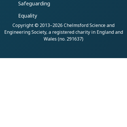
Safeguarding
Equality
Copyright © 2013–2026
Chelmsford Science and
Engineering Society
, a registered charity in England and
Wales (no. 291637)