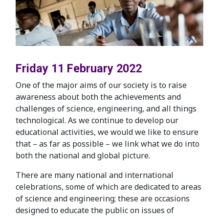
Friday 11 February 2022
One of the major aims of our society is to raise
awareness about both the achievements and
challenges of science, engineering, and all things
technological. As we continue to develop our
educational activities, we would we like to ensure
that – as far as possible – we link what we do into
both the national and global picture.
There are many national and international
celebrations, some of which are dedicated to areas
of science and engineering; these are occasions
designed to educate the public on issues of