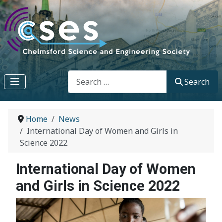
Search
Search
Home
News
International Day of Women and Girls in
Science 2022
International Day of Women
and Girls in Science 2022