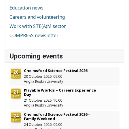
Education news
Careers and volunteering
Work with STE(A)M sector
COMPRESS newsletter
Upcoming events
Chelmsford Science Festival 2026
20
Oct
20 October 2026, 09:00
Anglia Ruskin University
Playable Worlds – Careers Experience
21
Day
Oct
21 October 2026, 10:00
Anglia Ruskin University
Chelmsford Science Festival 2026 –
24
Family Weekend
Oct
24 October 2026, 09:00