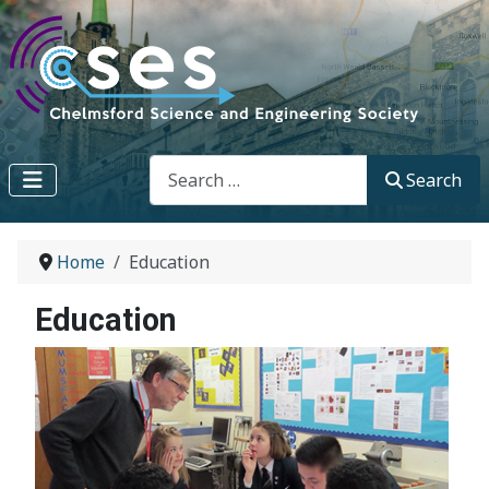
Search
Search
Home
Education
Education