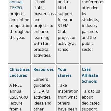
annual
school
and in-
conferences
TEXPO
,
clubs,
kind
attended
projects
masterclasses
support
by
and online
and
for your
students,
competitions
projects to
STEM
industry
throughout
enhance
Club,
partners
the year.
learning
project or
and the
with fun,
activity at
public
practical
school.
sector.
activities.
Christmas
Resources
Your
CSES
Lectures
stories
Affiliate
Careers
Schools
A FREE
guidance,
Take
annual
STE(A)M
inspiration
Talk to us
CSES/ARU
activities,
from what
about
lecture
ideas and
others
dedicated
from a
other
have been
support,