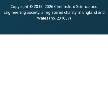
Copyright © 2013–2026
Chelmsford Science and
Engineering Society
, a registered charity in England and
Wales (no. 291637)