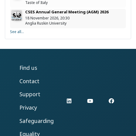
Taste of Italy
CSES Annual General Meeting (AGM) 2026
18
Nov
18 November 2026, 20:30
Anglia Ruskin University
See all...
Find us
Contact
Support
LinkedIn
YouTube
Facebo
Privacy
Safeguarding
Equality