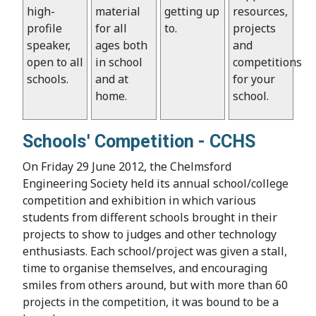
high-
material
getting up
resources,
profile
for all
to.
projects
speaker,
ages both
and
open to all
in school
competitions
schools.
and at
for your
home.
school.
Schools' Competition - CCHS
On Friday 29 June 2012, the Chelmsford
Engineering Society held its annual school/college
competition and exhibition in which various
students from different schools brought in their
projects to show to judges and other technology
enthusiasts. Each school/project was given a stall,
time to organise themselves, and encouraging
smiles from others around, but with more than 60
projects in the competition, it was bound to be a