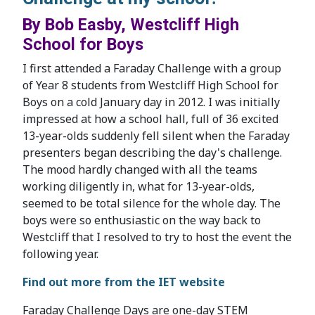
By Bob Easby, Westcliff High
School for Boys
I first attended a Faraday Challenge with a group
of Year 8 students from Westcliff High School for
Boys on a cold January day in 2012. I was initially
impressed at how a school hall, full of 36 excited
13-year-olds suddenly fell silent when the Faraday
presenters began describing the day's challenge.
The mood hardly changed with all the teams
working diligently in, what for 13-year-olds,
seemed to be total silence for the whole day. The
boys were so enthusiastic on the way back to
Westcliff that I resolved to try to host the event the
following year.
Find out more from the IET website
Faraday Challenge Days are one-day STEM