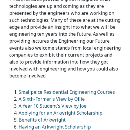
technologies are up and coming as they are
presented by the engineers who are working on
such technologies. Many of these are at the cutting
edge and provide an insight into what we will be
engineering ten years into the future. As well as
providing lectures the Engineering our Future
events also welcome stands from local engineering
companies to exhibit their current projects and
also to provide information into how they got
involved with engineering and how you could also
become involved.
Smallpeice Residential Engineering Courses
A Sixth-Former's View by Ollie
A Year 10 Student's View by Joe
Applying for an Arkwright Scholarship
Benefits of Arkwright
Having an Arkwright Scholarship