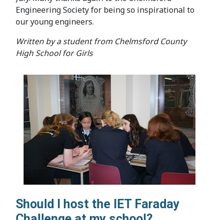
Engineering Society for being so inspirational to
our young engineers.
Written by a student from Chelmsford County
High School for Girls
Should I host the IET Faraday
Challenge at my school?