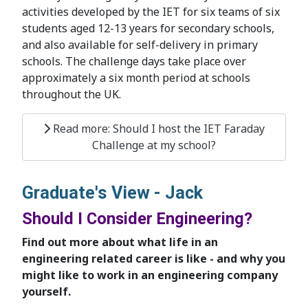
activities developed by the IET for six teams of six
students aged 12-13 years for secondary schools,
and also available for self-delivery in primary
schools. The challenge days take place over
approximately a six month period at schools
throughout the UK.
Read more: Should I host the IET Faraday
Challenge at my school?
Graduate's View - Jack
Should I Consider Engineering?
Find out more about what life in an
engineering related career is like - and why you
might like to work in an engineering company
yourself.