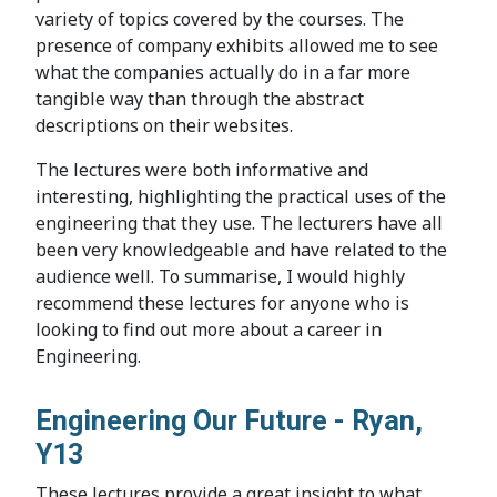
variety of topics covered by the courses. The
presence of company exhibits allowed me to see
what the companies actually do in a far more
tangible way than through the abstract
descriptions on their websites.
The lectures were both informative and
interesting, highlighting the practical uses of the
engineering that they use. The lecturers have all
been very knowledgeable and have related to the
audience well. To summarise, I would highly
recommend these lectures for anyone who is
looking to find out more about a career in
Engineering.
Engineering Our Future - Ryan,
Y13
These lectures provide a great insight to what