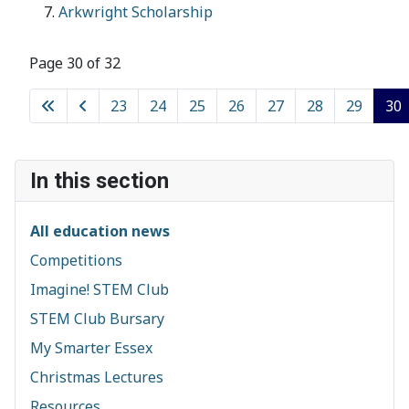
Arkwright Scholarship
Page 30 of 32
23
24
25
26
27
28
29
30
In this section
All education news
Competitions
Imagine! STEM Club
STEM Club Bursary
My Smarter Essex
Christmas Lectures
Resources