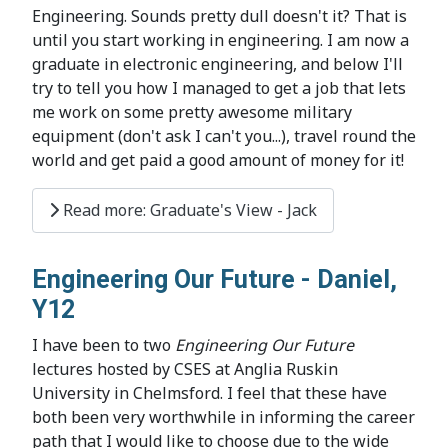
Engineering. Sounds pretty dull doesn't it? That is
until you start working in engineering. I am now a
graduate in electronic engineering, and below I'll
try to tell you how I managed to get a job that lets
me work on some pretty awesome military
equipment (don't ask I can't you...), travel round the
world and get paid a good amount of money for it!
Read more: Graduate's View - Jack
Engineering Our Future - Daniel,
Y12
I have been to two
Engineering Our Future
lectures hosted by CSES at Anglia Ruskin
University in Chelmsford. I feel that these have
both been very worthwhile in informing the career
path that I would like to choose due to the wide