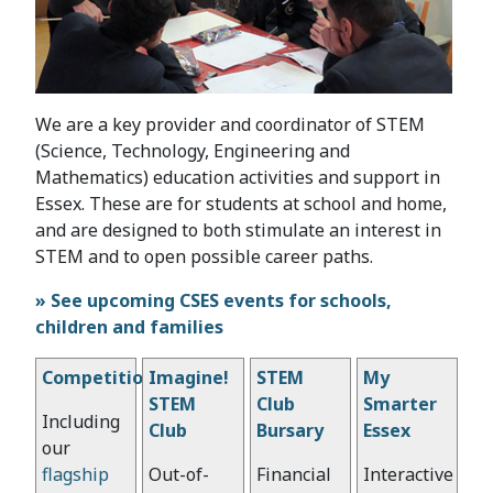
We are a key provider and coordinator of STEM
(Science, Technology, Engineering and
Mathematics) education activities and support in
Essex. These are for students at school and home,
and are designed to both stimulate an interest in
STEM and to open possible career paths.
» See upcoming CSES events for schools,
children and families
Competitions
Imagine!
STEM
My
STEM
Club
Smarter
Including
Club
Bursary
Essex
our
flagship
Out-of-
Financial
Interactive