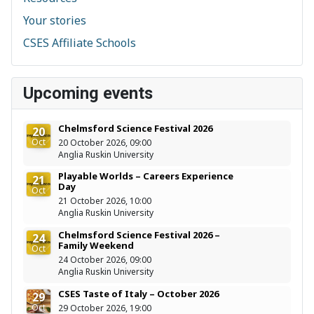
Your stories
CSES Affiliate Schools
Upcoming events
Chelmsford Science Festival 2026
20
Oct
20 October 2026, 09:00
Anglia Ruskin University
Playable Worlds – Careers Experience
21
Day
Oct
21 October 2026, 10:00
Anglia Ruskin University
Chelmsford Science Festival 2026 –
24
Family Weekend
Oct
24 October 2026, 09:00
Anglia Ruskin University
CSES Taste of Italy – October 2026
29
Oct
29 October 2026, 19:00