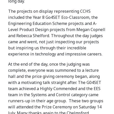
long day.
The projects on display representing CCHS
included the Year 8 Go4SET Eco-Classroom, the
Engineering Education Scheme projects and A-
Level Product Design projects from Megan Copnell
and Rebecca Shelford. Throughout the day judges
came and went, not just inspecting our projects
but inspiring us through their incredible
experience in technology and impressive careers.
At the end of the day, once the judging was
complete, everyone was summoned to a lecture
hall and the price giving ceremony began, along
with a motivating talk straight after. The G04SET
team achieved a Highly Commended and the EES
team in the Systems and Control category came
runners-up in their age group. These two groups
will attended the Prize Ceremony on Saturday 14
July. Many thanks again to the Chelmsford