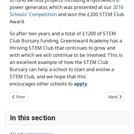
to fund various projects including a hydroelectric
power generator, which was presented at our
2016
Schools' Competition
and won the £200 STEM Club
Award.
So after two years and a total of £1200 of STEM
Club Bursary funding, Greensward Academy has a
thriving STEM Club that continues to grow and
with which we will continue to be involved. This is
an excellent example of how the STEM Club
Bursary can help a school to start and evolve a
STEM Club, and we hope that this
encourages other schools to
apply
.
Previous article: Thurstable School EPQ
Next article
Prev
Next
In this section