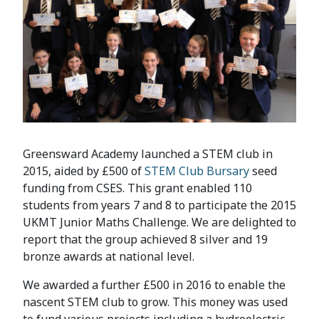
Greensward Academy launched a STEM club in
2015, aided by £500 of
STEM Club Bursary
seed
funding from CSES. This grant enabled 110
students from years 7 and 8 to participate the 2015
UKMT Junior Maths Challenge. We are delighted to
report that the group achieved 8 silver and 19
bronze awards at national level.
We awarded a further £500 in 2016 to enable the
nascent STEM club to grow. This money was used