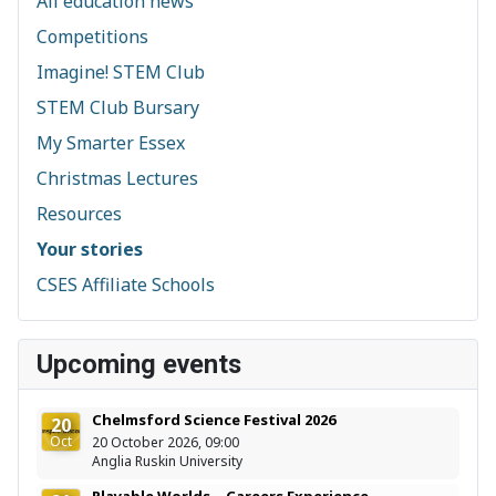
All education news
Competitions
Imagine! STEM Club
STEM Club Bursary
My Smarter Essex
Christmas Lectures
Resources
Your stories
CSES Affiliate Schools
Upcoming events
Chelmsford Science Festival 2026
20
Oct
20 October 2026, 09:00
Anglia Ruskin University
Playable Worlds – Careers Experience