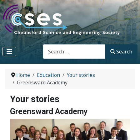
Search
Search
Home
Education
Your stories
Greensward Academy
Your stories
Greensward Academy