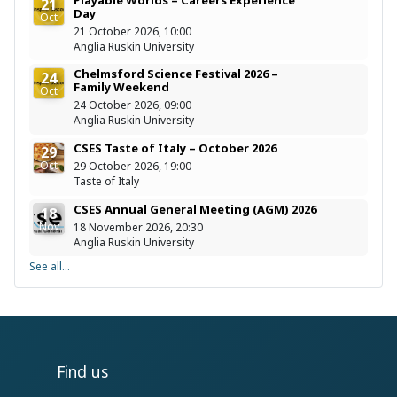
21
Day
Oct
21 October 2026, 10:00
Anglia Ruskin University
Chelmsford Science Festival 2026 –
24
Family Weekend
Oct
24 October 2026, 09:00
Anglia Ruskin University
CSES Taste of Italy – October 2026
29
Oct
29 October 2026, 19:00
Taste of Italy
CSES Annual General Meeting (AGM) 2026
18
Nov
18 November 2026, 20:30
Anglia Ruskin University
See all...
Find us