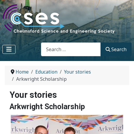
Search
Search
Home
Education
Your stories
Arkwright Scholarship
Your stories
Arkwright Scholarship