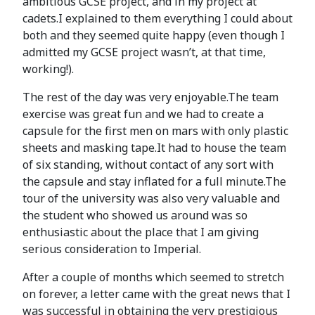
ambitious GCSE project, and in my project at
cadets.I explained to them everything I could about
both and they seemed quite happy (even though I
admitted my GCSE project wasn’t, at that time,
working!).
The rest of the day was very enjoyable.The team
exercise was great fun and we had to create a
capsule for the first men on mars with only plastic
sheets and masking tape.It had to house the team
of six standing, without contact of any sort with
the capsule and stay inflated for a full minute.The
tour of the university was also very valuable and
the student who showed us around was so
enthusiastic about the place that I am giving
serious consideration to Imperial.
After a couple of months which seemed to stretch
on forever, a letter came with the great news that I
was successful in obtaining the very prestigious