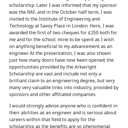
scholarship. Later I was informed that my sponsor
was the RAF, and in the October half term, I was
invited to the Institute of Engineering and
Technology at Savoy Place in London. Here, I was
awarded the first of two cheques for £250 both for
me and for the school; mine to be spent as I wish
on anything beneficial to my advancement as an
engineer. At the presentation, I was also shown
just how many doors have now been opened; the
opportunities provided by the Arkwright
Scholarship are vast and include not only a
brilliant claim to an engineering degree, but very
many very valuable links into industry, provided by
sponsors and other affiliated companies.
I would strongly advise anyone who is confident in
their abilities as an engineer and is serious about
careers within that field to apply for the
scholarship as the benefits are so phenomenal.