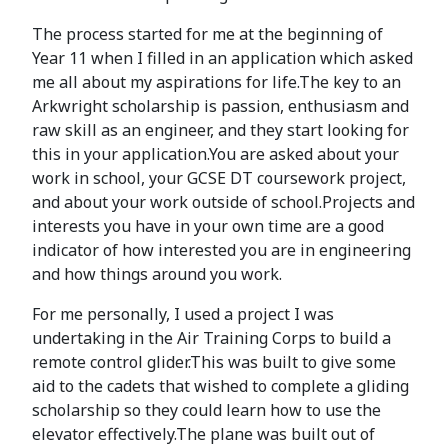
The process started for me at the beginning of
Year 11 when I filled in an application which asked
me all about my aspirations for life.The key to an
Arkwright scholarship is passion, enthusiasm and
raw skill as an engineer, and they start looking for
this in your application.You are asked about your
work in school, your GCSE DT coursework project,
and about your work outside of school.Projects and
interests you have in your own time are a good
indicator of how interested you are in engineering
and how things around you work.
For me personally, I used a project I was
undertaking in the Air Training Corps to build a
remote control glider.This was built to give some
aid to the cadets that wished to complete a gliding
scholarship so they could learn how to use the
elevator effectively.The plane was built out of