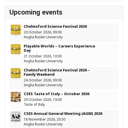
Upcoming events
Chelmsford Science Festival 2026
20
Oct
20 October 2026, 09:00
Anglia Ruskin University
Playable Worlds – Careers Experience
21
Day
Oct
21 October 2026, 10:00
Anglia Ruskin University
Chelmsford Science Festival 2026 –
24
Family Weekend
Oct
24 October 2026, 09:00
Anglia Ruskin University
CSES Taste of Italy – October 2026
29
Oct
29 October 2026, 19:00
Taste of Italy
CSES Annual General Meeting (AGM) 2026
18
Nov
18 November 2026, 20:30
Anglia Ruskin University