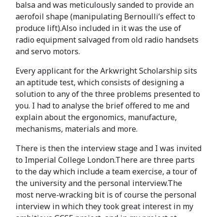
balsa and was meticulously sanded to provide an
aerofoil shape (manipulating Bernoulli’s effect to
produce lift).Also included in it was the use of
radio equipment salvaged from old radio handsets
and servo motors.
Every applicant for the Arkwright Scholarship sits
an aptitude test, which consists of designing a
solution to any of the three problems presented to
you. I had to analyse the brief offered to me and
explain about the ergonomics, manufacture,
mechanisms, materials and more.
There is then the interview stage and I was invited
to Imperial College London.There are three parts
to the day which include a team exercise, a tour of
the university and the personal interview.The
most nerve-wracking bit is of course the personal
interview in which they took great interest in my