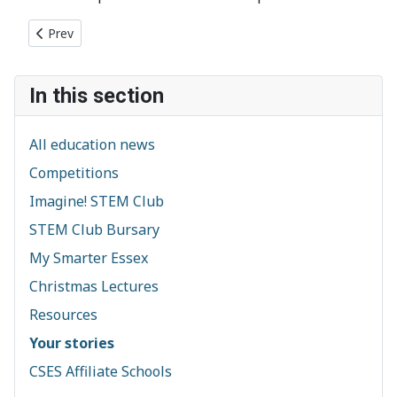
Previous article: Having an Arkwright Scholarship
Prev
In this section
All education news
Competitions
Imagine! STEM Club
STEM Club Bursary
My Smarter Essex
Christmas Lectures
Resources
Your stories
CSES Affiliate Schools