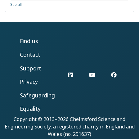
See all...
Find us
Contact
Support
LinkedIn
YouTube
Facebo
Privacy
Safeguarding
Equality
Copyright © 2013–2026
Chelmsford Science and
Engineering Society
, a registered charity in England and
Wales (no. 291637)