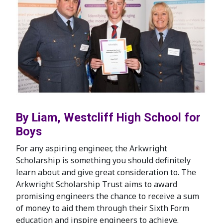
By Liam, Westcliff High School for
Boys
For any aspiring engineer, the Arkwright
Scholarship is something you should definitely
learn about and give great consideration to. The
Arkwright Scholarship Trust aims to award
promising engineers the chance to receive a sum
of money to aid them through their Sixth Form
education and inspire engineers to achieve.