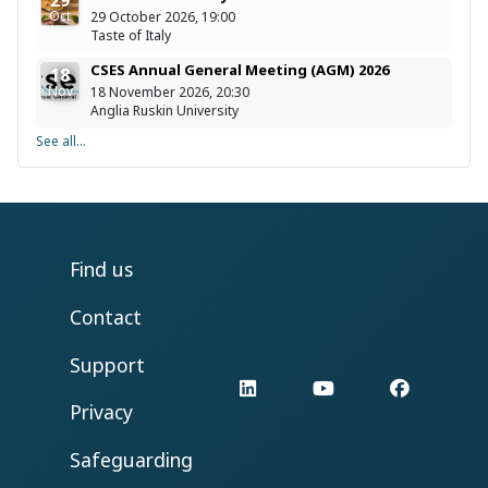
29
Oct
29 October 2026, 19:00
Taste of Italy
CSES Annual General Meeting (AGM) 2026
18
Nov
18 November 2026, 20:30
Anglia Ruskin University
See all...
Find us
Contact
Support
LinkedIn
YouTube
Facebo
Privacy
Safeguarding