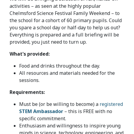
activities – as seen at the highly popular
Chelmsford Science Festival Family Weekend – to
the school for a cohort of 60 primary pupils. Could
you spare a school day or half-day to help us out?
Everything is prepared and a full briefing will be
provided, you just need to turn up.
What's provided:
Food and drinks throughout the day.
All resources and materials needed for the
sessions.
Requirements:
Must be (or be willing to become) a
registered
STEM Ambassador
– this is FREE with no
specific commitment.
Enthusiasm and willingness to inspire young
minds in science, technology, engineering, and