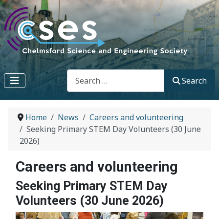
Search
Search
Home
News
Careers and volunteering
Seeking Primary STEM Day Volunteers (30 June
2026)
Careers and volunteering
Seeking Primary STEM Day
Volunteers (30 June 2026)