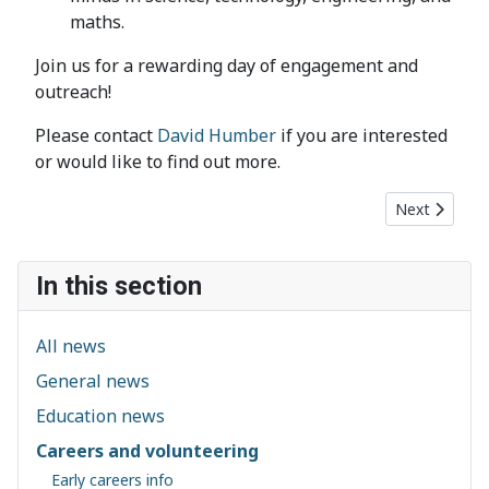
maths.
Join us for a rewarding day of engagement and
outreach!
Please contact
David Humber
if you are interested
or would like to find out more.
Next article
Next
In this section
All news
General news
Education news
Careers and volunteering
Early careers info