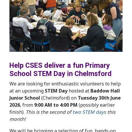
Help CSES deliver a fun Primary
School STEM Day in Chelmsford
We are looking for enthusiastic volunteers to help
at an upcoming
STEM Day
hosted at
Baddow Hall
Junior School
(Chelmsford) on
Tuesday 30th June
2026
, from
9:00 AM to 4:00 PM
(possibly earlier
finish).
This is the second of
two STEM days
this
month!
We will be bringing a selection of fun, hands-on