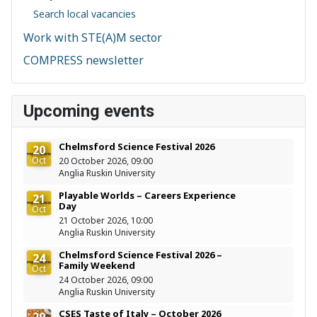
Search local vacancies
Work with STE(A)M sector
COMPRESS newsletter
Upcoming events
Chelmsford Science Festival 2026
20
Oct
20 October 2026, 09:00
Anglia Ruskin University
Playable Worlds – Careers Experience
21
Day
Oct
21 October 2026, 10:00
Anglia Ruskin University
Chelmsford Science Festival 2026 –
24
Family Weekend
Oct
24 October 2026, 09:00
Anglia Ruskin University
CSES Taste of Italy – October 2026