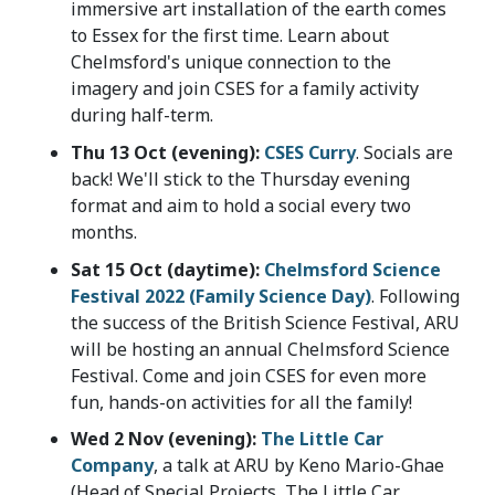
immersive art installation of the earth comes
to Essex for the first time. Learn about
Chelmsford's unique connection to the
imagery and join CSES for a family activity
during half-term.
Thu 13 Oct (evening):
CSES Curry
. Socials are
back! We'll stick to the Thursday evening
format and aim to hold a social every two
months.
Sat 15 Oct (daytime):
Chelmsford Science
Festival 2022 (Family Science Day)
. Following
the success of the British Science Festival, ARU
will be hosting an annual Chelmsford Science
Festival. Come and join CSES for even more
fun, hands-on activities for all the family!
Wed 2 Nov (evening):
The Little Car
Company
, a talk at ARU by Keno Mario-Ghae
(Head of Special Projects, The Little Car