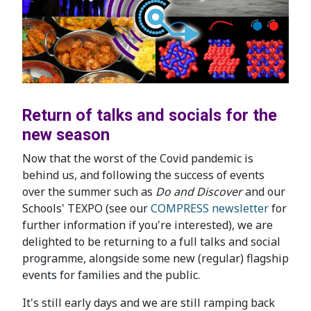
Return of talks and socials for the
new season
Now that the worst of the Covid pandemic is
behind us, and following the success of events
over the summer such as
Do and Discover
and our
Schools' TEXPO (see our
COMPRESS newsletter
for
further information if you're interested), we are
delighted to be returning to a full talks and social
programme, alongside some new (regular) flagship
events for families and the public.
It's still early days and we are still ramping back