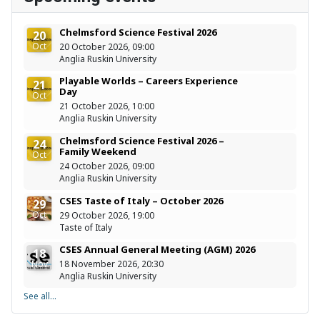
Chelmsford Science Festival 2026
20
Oct
20 October 2026, 09:00
Anglia Ruskin University
Playable Worlds – Careers Experience
21
Day
Oct
21 October 2026, 10:00
Anglia Ruskin University
Chelmsford Science Festival 2026 –
24
Family Weekend
Oct
24 October 2026, 09:00
Anglia Ruskin University
CSES Taste of Italy – October 2026
29
Oct
29 October 2026, 19:00
Taste of Italy
CSES Annual General Meeting (AGM) 2026
18
Nov
18 November 2026, 20:30
Anglia Ruskin University
See all...