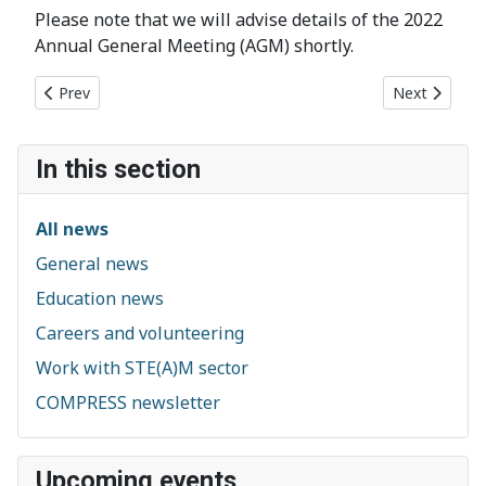
Please note that we will advise details of the 2022
Annual General Meeting (AGM) shortly.
Previous article: First Briton in space leads extravaganza of sc
Next article:
Prev
Next
In this section
All news
General news
Education news
Careers and volunteering
Work with STE(A)M sector
COMPRESS newsletter
Upcoming events