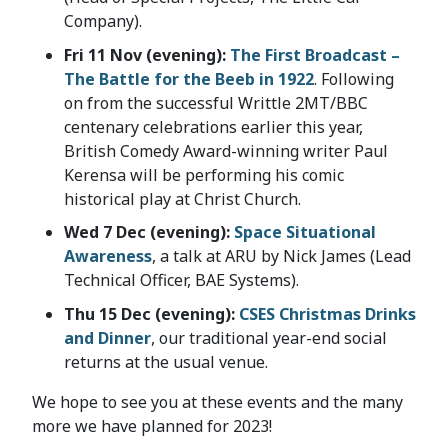
Company).
Fri 11 Nov (evening):
The First Broadcast –
The Battle for the Beeb in 1922
. Following
on from the successful Writtle 2MT/BBC
centenary celebrations earlier this year,
British Comedy Award-winning writer Paul
Kerensa will be performing his comic
historical play at Christ Church.
Wed 7 Dec (evening):
Space Situational
Awareness
, a talk at ARU by Nick James (Lead
Technical Officer, BAE Systems).
Thu 15 Dec (evening):
CSES Christmas Drinks
and Dinner
, our traditional year-end social
returns at the usual venue.
We hope to see you at these events and the many
more we have planned for 2023!