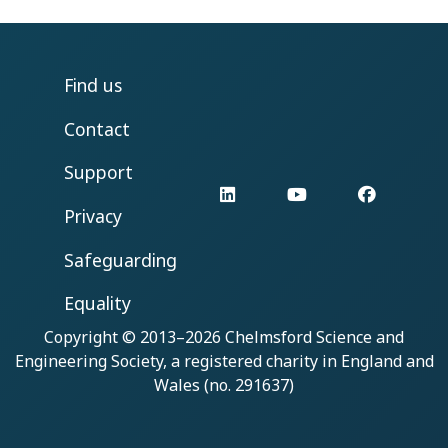
Find us
Contact
Support
LinkedIn
YouTube
Facebo
Privacy
Safeguarding
Equality
Copyright © 2013–2026
Chelmsford Science and
Engineering Society
, a registered charity in England and
Wales (no. 291637)