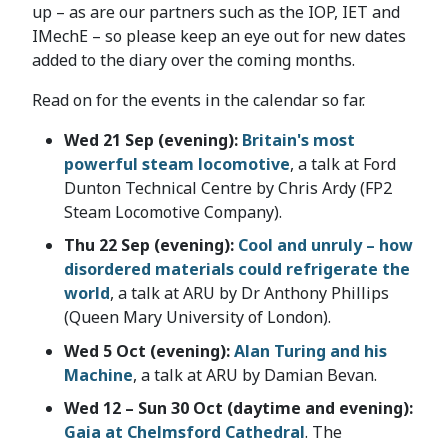
up – as are our partners such as the IOP, IET and
IMechE – so please keep an eye out for new dates
added to the diary over the coming months.
Read on for the events in the calendar so far.
Wed 21 Sep (evening):
Britain's most
powerful steam locomotive
, a talk at Ford
Dunton Technical Centre by Chris Ardy (FP2
Steam Locomotive Company).
Thu 22 Sep (evening):
Cool and unruly – how
disordered materials could refrigerate the
world
, a talk at ARU by Dr Anthony Phillips
(Queen Mary University of London).
Wed 5 Oct (evening):
Alan Turing and his
Machine
, a talk at ARU by Damian Bevan.
Wed 12 – Sun 30 Oct (daytime and evening):
Gaia at Chelmsford Cathedral
. The