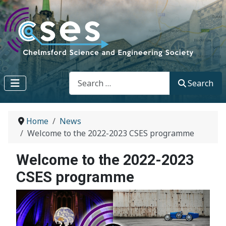
Search
Search
Home
News
Welcome to the 2022-2023 CSES programme
Welcome to the 2022-2023
CSES programme