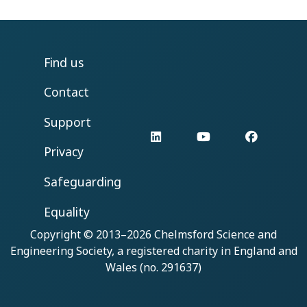
Find us
Contact
Support
LinkedIn
YouTube
Facebo
Privacy
Safeguarding
Equality
Copyright © 2013–2026
Chelmsford Science and
Engineering Society
, a registered charity in England and
Wales (no. 291637)