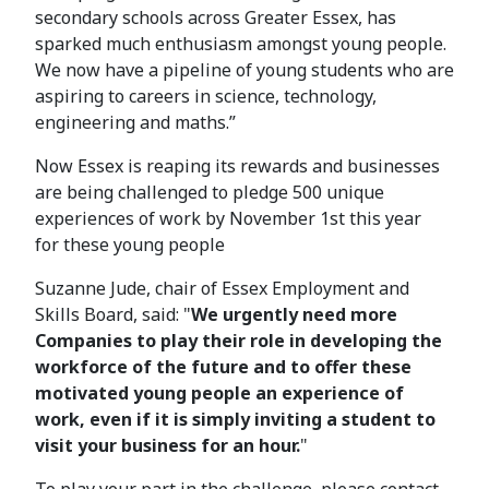
secondary schools across Greater Essex, has
sparked much enthusiasm amongst young people.
We now have a pipeline of young students who are
aspiring to careers in science, technology,
engineering and maths.”
Now Essex is reaping its rewards and businesses
are being challenged to pledge 500 unique
experiences of work by November 1st this year
for these young people
Suzanne Jude, chair of Essex Employment and
Skills Board, said: "
We urgently need more
Companies to play their role in developing the
workforce of the future and to offer these
motivated young people an experience of
work, even if it is simply inviting a student to
visit your business for an hour.
"
To play your part in the challenge, please contact