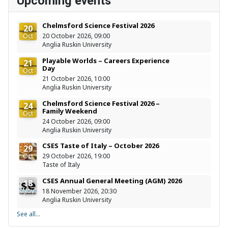
Upcoming events
Chelmsford Science Festival 2026
20
Oct
20 October 2026, 09:00
Anglia Ruskin University
Playable Worlds – Careers Experience
21
Day
Oct
21 October 2026, 10:00
Anglia Ruskin University
Chelmsford Science Festival 2026 –
24
Family Weekend
Oct
24 October 2026, 09:00
Anglia Ruskin University
CSES Taste of Italy – October 2026
29
Oct
29 October 2026, 19:00
Taste of Italy
CSES Annual General Meeting (AGM) 2026
18
Nov
18 November 2026, 20:30
Anglia Ruskin University
See all...