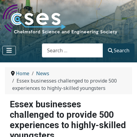
Search
Search
Home
News
Essex businesses challenged to provide 500
experiences to highly-skilled youngsters
Essex businesses
challenged to provide 500
experiences to highly-skilled
youngsters