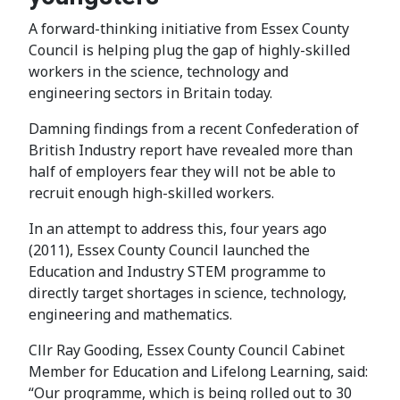
A forward-thinking initiative from Essex County
Council is helping plug the gap of highly-skilled
workers in the science, technology and
engineering sectors in Britain today.
Damning findings from a recent Confederation of
British Industry report have revealed more than
half of employers fear they will not be able to
recruit enough high-skilled workers.
In an attempt to address this, four years ago
(2011), Essex County Council launched the
Education and Industry STEM programme to
directly target shortages in science, technology,
engineering and mathematics.
Cllr Ray Gooding, Essex County Council Cabinet
Member for Education and Lifelong Learning, said:
“Our programme, which is being rolled out to 30