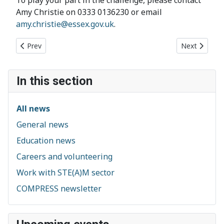
Amy Christie on 0333 0136230 or email
amy.christie@essex.gov.uk
.
Previous article: Heritage Open Days in Chelmsford: 10 - 13 S
Next article
Prev
Next
In this section
All news
General news
Education news
Careers and volunteering
Work with STE(A)M sector
COMPRESS newsletter