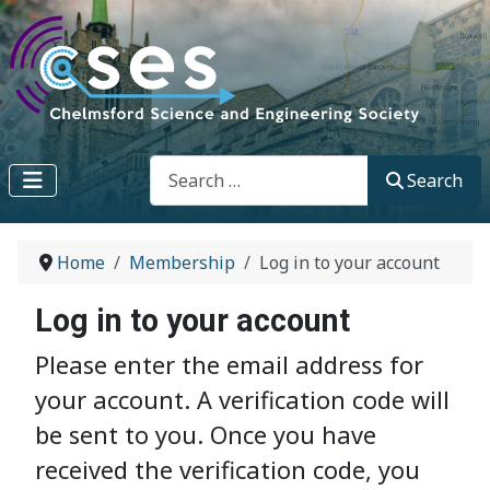
Search
Search
Home
Membership
Log in to your account
Log in to your account
Please enter the email address for
your account. A verification code will
be sent to you. Once you have
received the verification code, you