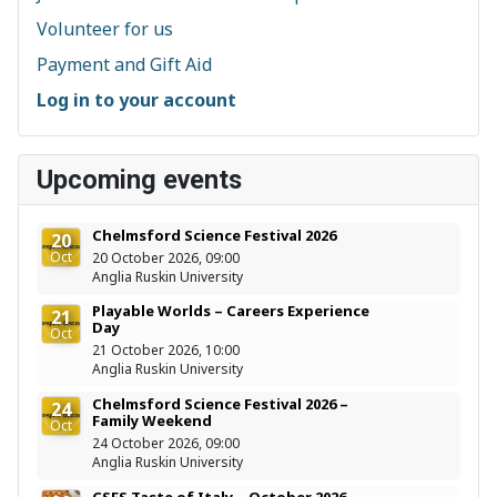
Volunteer for us
Payment and Gift Aid
Log in to your account
Upcoming events
Chelmsford Science Festival 2026
20
Oct
20 October 2026, 09:00
Anglia Ruskin University
Playable Worlds – Careers Experience
21
Day
Oct
21 October 2026, 10:00
Anglia Ruskin University
Chelmsford Science Festival 2026 –
24
Family Weekend
Oct
24 October 2026, 09:00
Anglia Ruskin University
CSES Taste of Italy – October 2026