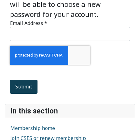
will be able to choose a new
password for your account.
Email Address
*
Captcha
*
Submit
In this section
Membership home
Join CSES or renew membership