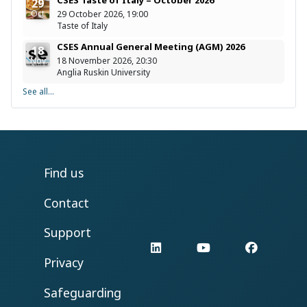
29
Oct
29 October 2026, 19:00
Taste of Italy
CSES Annual General Meeting (AGM) 2026
18
Nov
18 November 2026, 20:30
Anglia Ruskin University
See all...
Find us
Contact
Support
LinkedIn
YouTube
Facebo
Privacy
Safeguarding