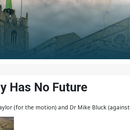
gy Has No Future
or (for the motion) and Dr Mike Bluck (against)