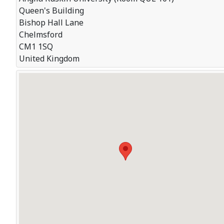
Queen's Building
Bishop Hall Lane
Chelmsford
CM1 1SQ
United Kingdom