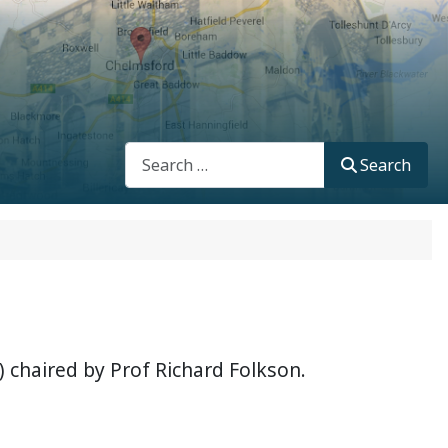
Search
Search
 chaired by Prof Richard Folkson.