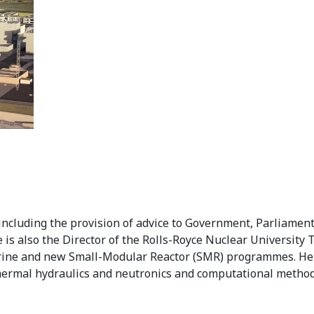
including the provision of advice to Government, Parliament
 is also the Director of the Rolls-Royce Nuclear University
rine and new Small-Modular Reactor (SMR) programmes. He 
 thermal hydraulics and neutronics and computational method