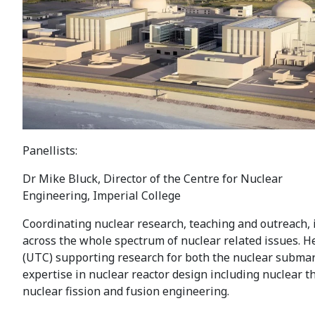
Panellists:
Dr Mike Bluck, Director of the Centre for Nuclear
Engineering, Imperial College
Coordinating nuclear research, teaching and outreach, 
across the whole spectrum of nuclear related issues. He
(UTC) supporting research for both the nuclear subma
expertise in nuclear reactor design including nuclear
nuclear fission and fusion engineering.