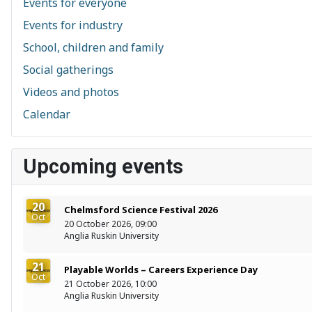
Events for everyone
Events for industry
School, children and family
Social gatherings
Videos and photos
Calendar
Upcoming events
20
Chelmsford Science Festival 2026
Oct
20 October 2026, 09:00
Anglia Ruskin University
21
Playable Worlds – Careers Experience Day
Oct
21 October 2026, 10:00
Anglia Ruskin University