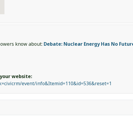
ollowers know about:
Debate: Nuclear Energy Has No Futur
 your website:
sk=civicrm/event/info&Itemid=110&id=536&reset=1