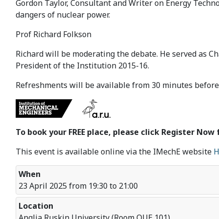
Gordon Taylor, Consultant and Writer on Energy Technol
dangers of nuclear power.
Prof Richard Folkson
Richard will be moderating the debate. He served as Ch
President of the Institution 2015-16.
Refreshments will be available from 30 minutes before 
To book your FREE place, please click Register Now 
This event is available online via the IMechE website
H
When
23 April 2025 from 19:30 to 21:00
Location
Anglia Ruskin University (Room QUE 101)