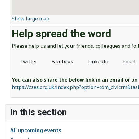
Show large map
Help spread the word
Please help us and let your friends, colleagues and f
Twitter
Facebook
LinkedIn
Email
You can also share the below link in an email or on
https://cses.org.uk/index.php?option=com_civicrm&ta
In this section
All upcoming events