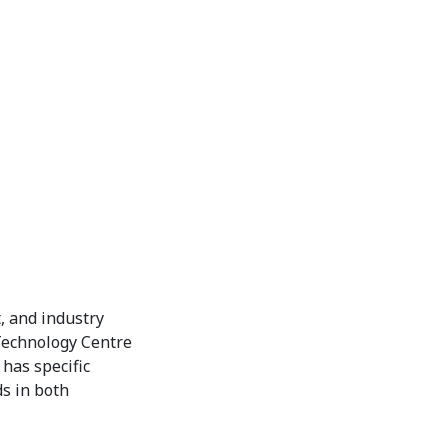
, and industry
 Technology Centre
has specific
s in both