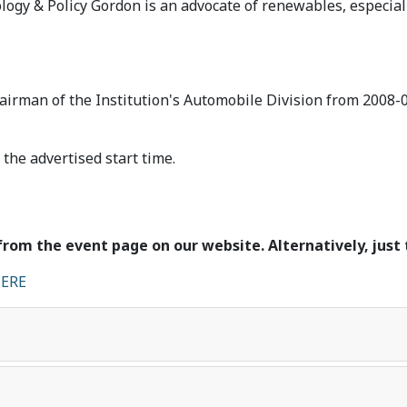
ogy & Policy Gordon is an advocate of renewables, especiall
airman of the Institution's Automobile Division from 2008-
the advertised start time.
from the event page on our website. Alternatively, just 
ERE