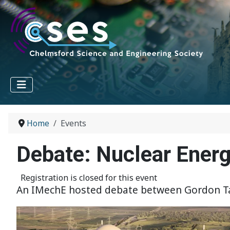
Home
Events
Debate: Nuclear Ener
Registration is closed for this event
An IMechE hosted debate between Gordon Tayl