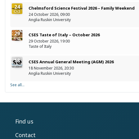
24
Chelmsford Science Festival 2026 – Family Weekend
Oct
24 October 2026, 09:00
Anglia Ruskin University
29
CSES Taste of Italy – October 2026
Oct
29 October 2026, 19:00
Taste of Italy
18
CSES Annual General Meeting (AGM) 2026
Nov
18 November 2026, 20:30
Anglia Ruskin University
See all...
Find us
Contact