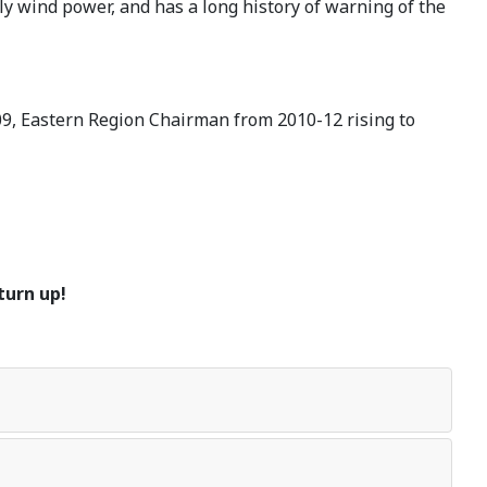
y wind power, and has a long history of warning of the
09, Eastern Region Chairman from 2010-12 rising to
turn up!