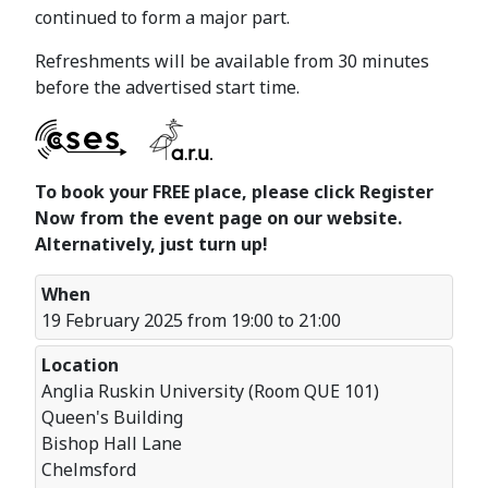
continued to form a major part.
Refreshments will be available from 30 minutes
before the advertised start time.
To book your FREE place, please click Register
Now from the event page on our website.
Alternatively, just turn up!
When
19 February 2025 from 19:00 to 21:00
Location
Anglia Ruskin University (Room QUE 101)
Queen's Building
Bishop Hall Lane
Chelmsford