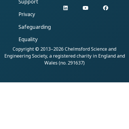
Support
LinkedIn
YouTube
Facebo
Privacy
Safeguarding
Equality
Copyright © 2013–2026
Chelmsford Science and
Engineering Society
, a registered charity in England and
Wales (no. 291637)