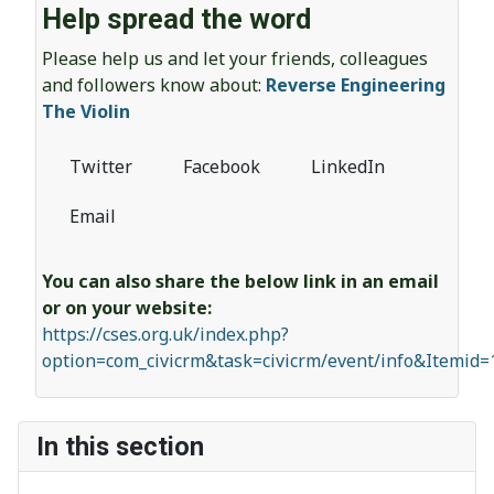
Help spread the word
Please help us and let your friends, colleagues
and followers know about:
Reverse Engineering
The Violin
Twitter
Facebook
LinkedIn
Email
You can also share the below link in an email
or on your website:
https://cses.org.uk/index.php?
option=com_civicrm&task=civicrm/event/info&Itemid
In this section