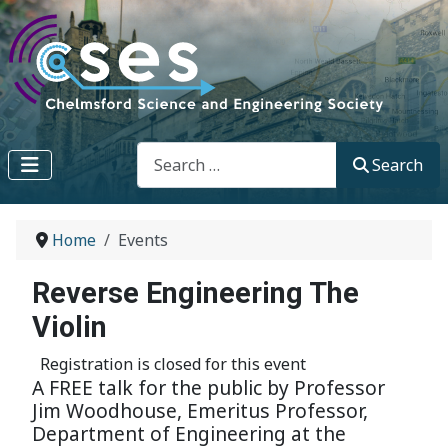
Search
Search
Home
Events
Reverse Engineering The
Violin
Registration is closed for this event
A FREE talk for the public by Professor
Jim Woodhouse, Emeritus Professor,
Department of Engineering at the