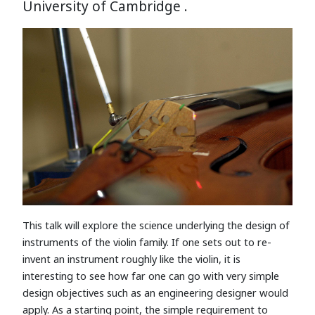
University of Cambridge .
This talk will explore the science underlying the design of
instruments of the violin family. If one sets out to re-
invent an instrument roughly like the violin, it is
interesting to see how far one can go with very simple
design objectives such as an engineering designer would
apply. As a starting point, the simple requirement to