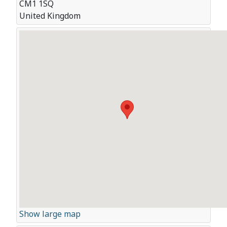
CM1 1SQ
United Kingdom
Show large map