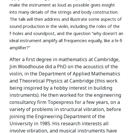
make the instrument as loud as possible gives insight
into many details of the strings and body construction.
The talk will then address and illustrate some aspects of
sound production in the violin, including the roles of the
f-holes and soundpost, and the question “why doesn’t an
ideal instrument amplify all frequencies equally, like a hi-ﬁ
ampliﬁer?”
After a first degree in mathematics at Cambridge,
Jim Woodhouse did a PhD on the acoustics of the
violin, in the Department of Applied Mathematics
and Theoretical Physics at Cambridge (this work
being inspired by a hobby interest in building
instruments). He then worked for the engineering
consultancy firm Topexpress for a few years, on a
variety of problems in structural vibration, before
joining the Engineering Department of the
University in 1985. His research interests all
involve vibration, and musical instruments have