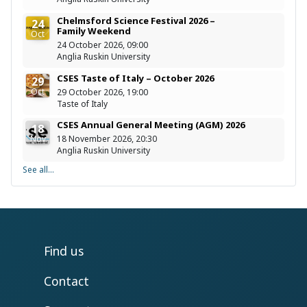
Chelmsford Science Festival 2026 –
24
Family Weekend
Oct
24 October 2026, 09:00
Anglia Ruskin University
CSES Taste of Italy – October 2026
29
Oct
29 October 2026, 19:00
Taste of Italy
CSES Annual General Meeting (AGM) 2026
18
Nov
18 November 2026, 20:30
Anglia Ruskin University
See all...
Find us
Contact