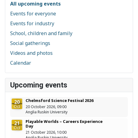
All upcoming events
Events for everyone
Events for industry
School, children and family
Social gatherings
Videos and photos
Calendar
Upcoming events
Chelmsford Science Festival 2026
20
Oct
20 October 2026, 09:00
Anglia Ruskin University
Playable Worlds – Careers Experience
21
Day
Oct
21 October 2026, 10:00
Anglia Ruskin University