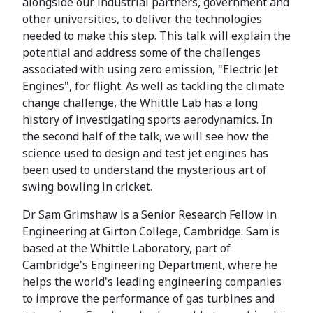
alongside our industrial partners, government and
other universities, to deliver the technologies
needed to make this step. This talk will explain the
potential and address some of the challenges
associated with using zero emission, "Electric Jet
Engines", for flight. As well as tackling the climate
change challenge, the Whittle Lab has a long
history of investigating sports aerodynamics. In
the second half of the talk, we will see how the
science used to design and test jet engines has
been used to understand the mysterious art of
swing bowling in cricket.
Dr Sam Grimshaw is a Senior Research Fellow in
Engineering at Girton College, Cambridge. Sam is
based at the Whittle Laboratory, part of
Cambridge's Engineering Department, where he
helps the world's leading engineering companies
to improve the performance of gas turbines and