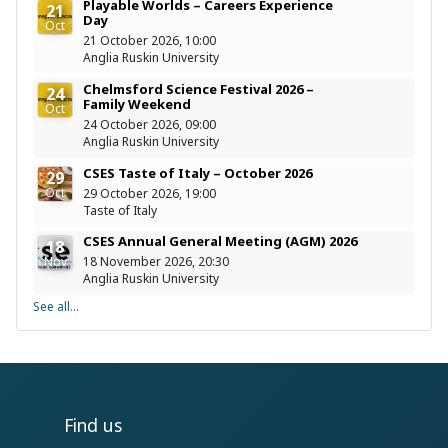
Playable Worlds – Careers Experience
21
Day
Oct
21 October 2026, 10:00
Anglia Ruskin University
Chelmsford Science Festival 2026 –
24
Family Weekend
Oct
24 October 2026, 09:00
Anglia Ruskin University
CSES Taste of Italy – October 2026
29
Oct
29 October 2026, 19:00
Taste of Italy
CSES Annual General Meeting (AGM) 2026
18
Nov
18 November 2026, 20:30
Anglia Ruskin University
See all...
Find us