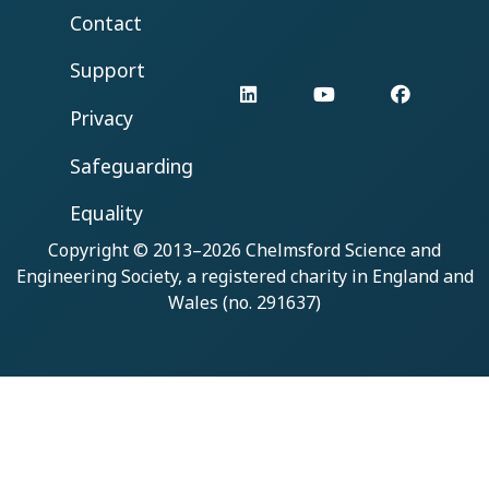
Contact
Support
LinkedIn
YouTube
Facebo
Privacy
Safeguarding
Equality
Copyright © 2013–2026
Chelmsford Science and
Engineering Society
, a registered charity in England and
Wales (no. 291637)