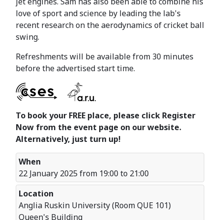
jet engines. Sam has also been able to combine his
love of sport and science by leading the lab's
recent research on the aerodynamics of cricket ball
swing.
Refreshments will be available from 30 minutes
before the advertised start time.
To book your FREE place, please click Register
Now from the event page on our website.
Alternatively, just turn up!
When
22 January 2025 from 19:00 to 21:00
Location
Anglia Ruskin University (Room QUE 101)
Queen's Building