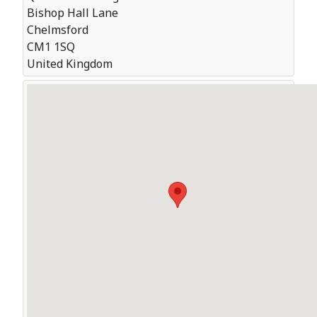
Bishop Hall Lane
Chelmsford
CM1 1SQ
United Kingdom