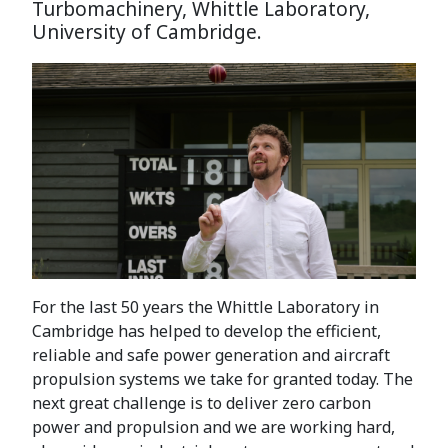
Turbomachinery, Whittle Laboratory,
University of Cambridge.
For the last 50 years the Whittle Laboratory in
Cambridge has helped to develop the efficient,
reliable and safe power generation and aircraft
propulsion systems we take for granted today. The
next great challenge is to deliver zero carbon
power and propulsion and we are working hard,