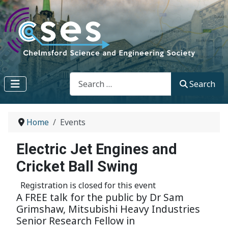
Search
Search
Home
Events
Electric Jet Engines and
Cricket Ball Swing
Registration is closed for this event
A FREE talk for the public by Dr Sam
Grimshaw, Mitsubishi Heavy Industries
Senior Research Fellow in