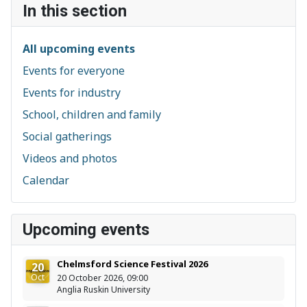
In this section
All upcoming events
Events for everyone
Events for industry
School, children and family
Social gatherings
Videos and photos
Calendar
Upcoming events
Chelmsford Science Festival 2026
20
Oct
20 October 2026, 09:00
Anglia Ruskin University