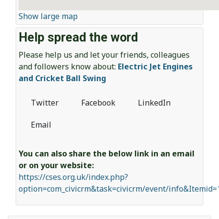
Show large map
Help spread the word
Please help us and let your friends, colleagues
and followers know about:
Electric Jet Engines
and Cricket Ball Swing
Twitter
Facebook
LinkedIn
Email
You can also share the below link in an email
or on your website:
https://cses.org.uk/index.php?
option=com_civicrm&task=civicrm/event/info&Itemid