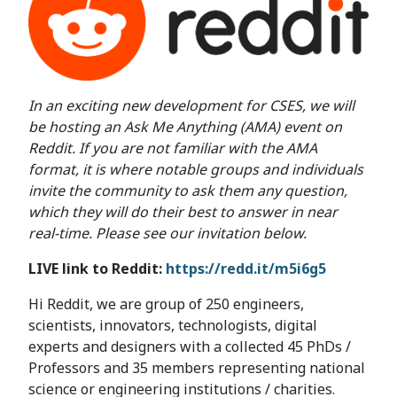
In an exciting new development for CSES, we will
be hosting an Ask Me Anything (AMA) event on
Reddit. If you are not familiar with the AMA
format, it is where notable groups and individuals
invite the community to ask them any question,
which they will do their best to answer in near
real-time. Please see our invitation below.
LIVE link to Reddit:
https://redd.it/m5i6g5
Hi Reddit, we are group of 250 engineers,
scientists, innovators, technologists, digital
experts and designers with a collected 45 PhDs /
Professors and 35 members representing national
science or engineering institutions / charities.