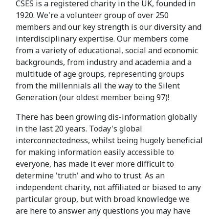
CSES is a registered charity in the UK, founded in
1920. We're a volunteer group of over 250
members and our key strength is our diversity and
interdisciplinary expertise. Our members come
from a variety of educational, social and economic
backgrounds, from industry and academia and a
multitude of age groups, representing groups
from the millennials all the way to the Silent
Generation (our oldest member being 97)!
There has been growing dis-information globally
in the last 20 years. Today's global
interconnectedness, whilst being hugely beneficial
for making information easily accessible to
everyone, has made it ever more difficult to
determine 'truth' and who to trust. As an
independent charity, not affiliated or biased to any
particular group, but with broad knowledge we
are here to answer any questions you may have