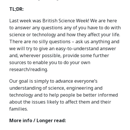
TL;DR:
Last week was British Science Week! We are here
to answer any questions any of you have to do with
science or technology and how they affect your life.
There are no silly questions – ask us anything and
we will try to give an easy-to-understand answer
and, wherever possible, provide some further
sources to enable you to do your own
research/reading.
Our goal is simply to advance everyone’s
understanding of science, engineering and
technology and to help people be better informed
about the issues likely to affect them and their
families.
More info / Longer read: