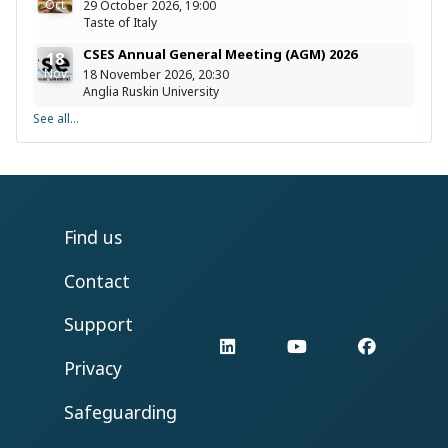
Oct
29 October 2026, 19:00
Taste of Italy
CSES Annual General Meeting (AGM) 2026
18
Nov
18 November 2026, 20:30
Anglia Ruskin University
See all...
Find us
Contact
Support
LinkedIn
YouTube
Facebo
Privacy
Safeguarding