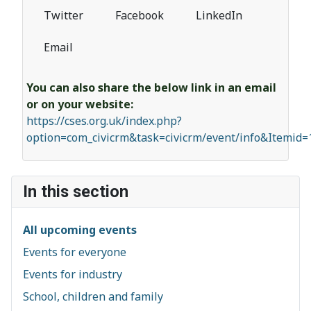
Twitter
Facebook
LinkedIn
Email
You can also share the below link in an email
or on your website:
https://cses.org.uk/index.php?
option=com_civicrm&task=civicrm/event/info&Itemid
In this section
All upcoming events
Events for everyone
Events for industry
School, children and family