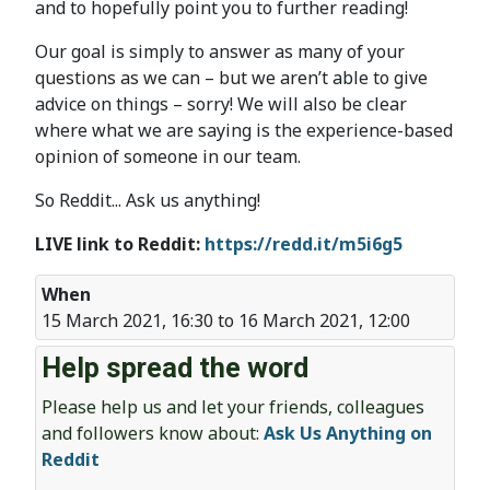
and to hopefully point you to further reading!
Our goal is simply to answer as many of your
questions as we can – but we aren’t able to give
advice on things – sorry! We will also be clear
where what we are saying is the experience-based
opinion of someone in our team.
So Reddit... Ask us anything!
LIVE link to Reddit:
https://redd.it/m5i6g5
When
15 March 2021, 16:30 to 16 March 2021, 12:00
Help spread the word
Please help us and let your friends, colleagues
and followers know about:
Ask Us Anything on
Reddit