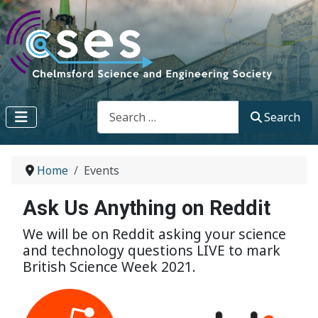
Search
Search
Home
Events
Ask Us Anything on Reddit
We will be on Reddit asking your science
and technology questions LIVE to mark
British Science Week 2021.