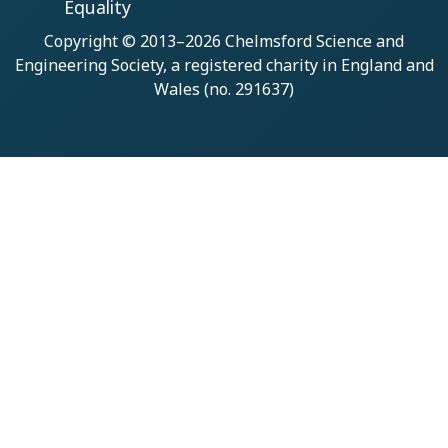
Equality
Copyright © 2013–2026
Chelmsford Science and
Engineering Society
, a registered charity in England and
Wales (no. 291637)