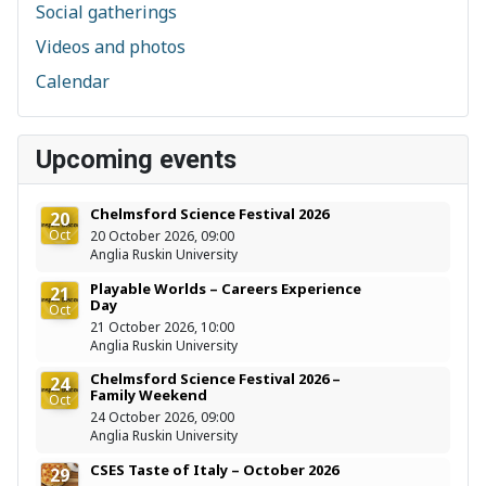
Social gatherings
Videos and photos
Calendar
Upcoming events
Chelmsford Science Festival 2026
20
Oct
20 October 2026, 09:00
Anglia Ruskin University
Playable Worlds – Careers Experience
21
Day
Oct
21 October 2026, 10:00
Anglia Ruskin University
Chelmsford Science Festival 2026 –
24
Family Weekend
Oct
24 October 2026, 09:00
Anglia Ruskin University
CSES Taste of Italy – October 2026
29