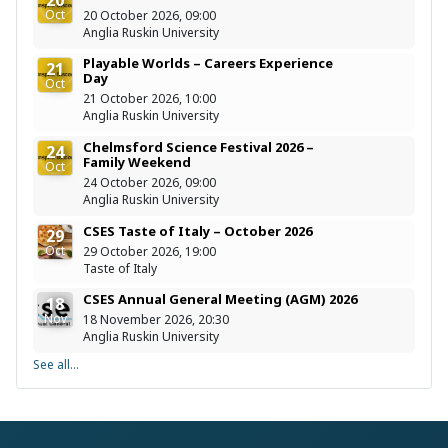
Oct
20 October 2026, 09:00
Anglia Ruskin University
Playable Worlds – Careers Experience
21
Day
Oct
21 October 2026, 10:00
Anglia Ruskin University
Chelmsford Science Festival 2026 –
24
Family Weekend
Oct
24 October 2026, 09:00
Anglia Ruskin University
CSES Taste of Italy – October 2026
29
Oct
29 October 2026, 19:00
Taste of Italy
CSES Annual General Meeting (AGM) 2026
18
Nov
18 November 2026, 20:30
Anglia Ruskin University
See all...