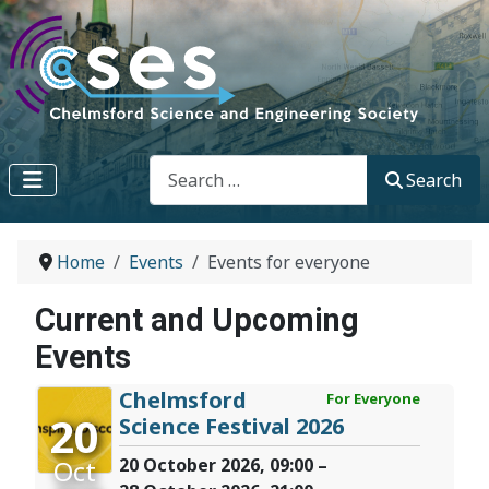
Search
Search
Home
Events
Events for everyone
Current and Upcoming
Events
Chelmsford
For Everyone
20
Science Festival 2026
Oct
20 October 2026, 09:00 –