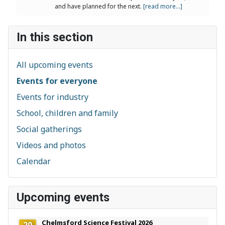
and have planned for the next.
[read more...]
In this section
All upcoming events
Events for everyone
Events for industry
School, children and family
Social gatherings
Videos and photos
Calendar
Upcoming events
Chelmsford Science Festival 2026
20