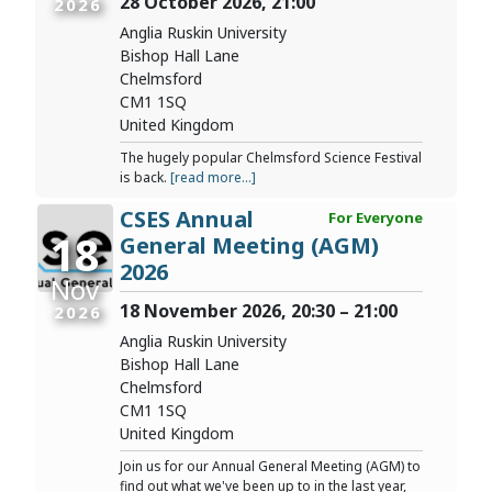
28 October 2026, 21:00
2026
Anglia Ruskin University
Bishop Hall Lane
Chelmsford
CM1 1SQ
United Kingdom
The hugely popular Chelmsford Science Festival
is back.
[read more...]
CSES Annual
For Everyone
18
General Meeting (AGM)
2026
Nov
18 November 2026, 20:30 – 21:00
2026
Anglia Ruskin University
Bishop Hall Lane
Chelmsford
CM1 1SQ
United Kingdom
Join us for our Annual General Meeting (AGM) to
find out what we've been up to in the last year,