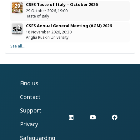
CSES Taste of Italy – October 2026
29
Oct
29 October 2026, 19:00
Taste of Italy
CSES Annual General Meeting (AGM) 2026
18
Nov
18 November 2026, 20:30
Anglia Ruskin University
See all...
Find us
Contact
Support
LinkedIn
YouTube
Facebo
Privacy
Safeguarding