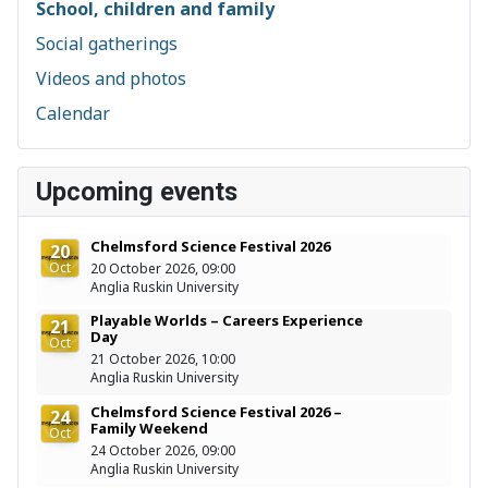
School, children and family
Social gatherings
Videos and photos
Calendar
Upcoming events
Chelmsford Science Festival 2026
20
Oct
20 October 2026, 09:00
Anglia Ruskin University
Playable Worlds – Careers Experience
21
Day
Oct
21 October 2026, 10:00
Anglia Ruskin University
Chelmsford Science Festival 2026 –
24
Family Weekend
Oct
24 October 2026, 09:00
Anglia Ruskin University