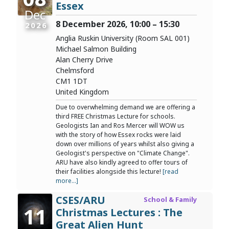
Essex
Dec
8 December 2026, 10:00 – 15:30
2026
Anglia Ruskin University (Room SAL 001)
Michael Salmon Building
Alan Cherry Drive
Chelmsford
CM1 1DT
United Kingdom
Due to overwhelming demand we are offering a
third FREE Christmas Lecture for schools.
Geologists Ian and Ros Mercer will WOW us
with the story of how Essex rocks were laid
down over millions of years whilst also giving a
Geologist's perspective on "Climate Change".
ARU have also kindly agreed to offer tours of
their facilities alongside this lecture!
[read
more...]
CSES/ARU
School & Family
11
Christmas Lectures : The
Great Alien Hunt