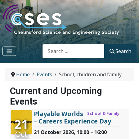
Search
Search
Home
Events
School, children and family
Current and Upcoming
Events
Playable Worlds
School & Family
21
– Careers Experience Day
Oct
21 October 2026, 10:00 – 16:00