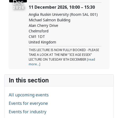
Dec
11 December 2026, 10:00 – 15:30
2026
Anglia Ruskin University (Room SAL 001)
Michael Salmon Building
Alan Cherry Drive
Chelmsford
CM1 1DT
United Kingdom
THIS LECTURE IS NOW FULLY BOOKED - PLEASE
TAKE A LOOK AT THE NEW "ICE AGE ESSEX"
LECTURE ON TUESDAY 8TH DECEMBER
[read
more...]
In this section
All upcoming events
Events for everyone
Events for industry