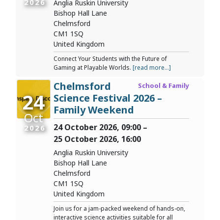
2026
Anglia Ruskin University
Bishop Hall Lane
Chelmsford
CM1 1SQ
United Kingdom
Connect Your Students with the Future of
Gaming at Playable Worlds.
[read more...]
Chelmsford
School & Family
24
Science Festival 2026 –
Family Weekend
Oct
24 October 2026, 09:00 –
2026
25 October 2026, 16:00
Anglia Ruskin University
Bishop Hall Lane
Chelmsford
CM1 1SQ
United Kingdom
Join us for a jam-packed weekend of hands-on,
interactive science activities suitable for all