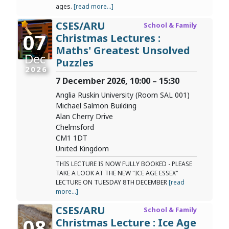
ages.
[read more...]
CSES/ARU
School & Family
07
Christmas Lectures :
Maths' Greatest Unsolved
Dec
Puzzles
2026
7 December 2026, 10:00 – 15:30
Anglia Ruskin University (Room SAL 001)
Michael Salmon Building
Alan Cherry Drive
Chelmsford
CM1 1DT
United Kingdom
THIS LECTURE IS NOW FULLY BOOKED - PLEASE
TAKE A LOOK AT THE NEW "ICE AGE ESSEX"
LECTURE ON TUESDAY 8TH DECEMBER
[read
more...]
CSES/ARU
School & Family
08
Christmas Lecture : Ice Age