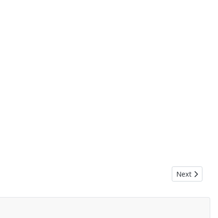
Next article:
Next