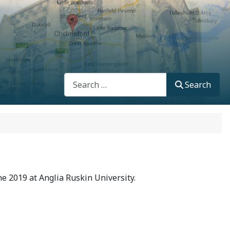
Search
Search
e 2019 at Anglia Ruskin University.