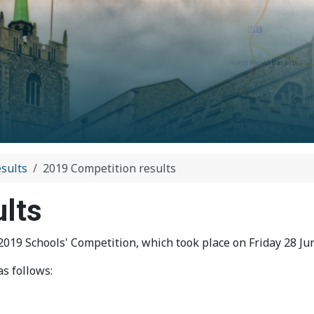
sults
2019 Competition results
ults
19 Schools' Competition, which took place on Friday 28 Jun
s follows: