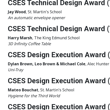
CSES Technical Design Award (
Jay Wood
, St. Martin's School
An automatic envelope opener
CSES Technical Design Award (
Harry Marsh
, The King Edmund School
3D Infinity Coffee Table
CSES Design Execution Award (
Dylan Brown, Leo Brown & Michael Cole
, Alec Hunte
Uni-Tray
CSES Design Execution Award 
Mateo Bouchat
, St. Martin's School
Hygiene for the Third World
CSES Design Execution Award 