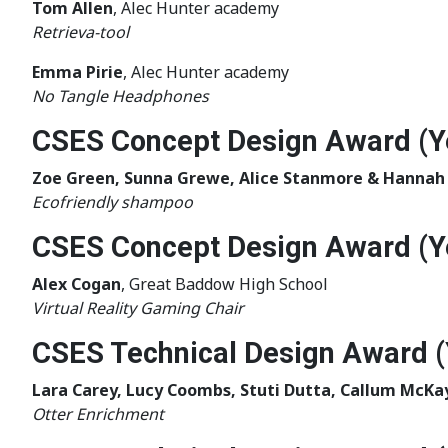
Tom Allen
, Alec Hunter academy
Retrieva-tool
Emma Pirie
, Alec Hunter academy
No Tangle Headphones
CSES Concept Design Award (Y
Zoe Green, Sunna Grewe, Alice Stanmore & Hannah
Ecofriendly shampoo
CSES Concept Design Award (Y
Alex Cogan
, Great Baddow High School
Virtual Reality Gaming Chair
CSES Technical Design Award (
Lara Carey, Lucy Coombs, Stuti Dutta, Callum McKa
Otter Enrichment