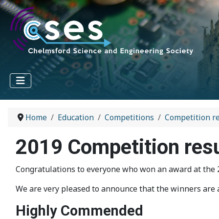
Home
Education
Competitions
Competition re
2019 Competition res
Congratulations to everyone who won an award at the 20
We are very pleased to announce that the winners are a
Highly Commended