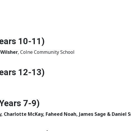
ears 10-11)
 Wilsher
, Colne Community School
ears 12-13)
Years 7-9)
y, Charlotte McKay, Faheed Noah, James Sage & Daniel 