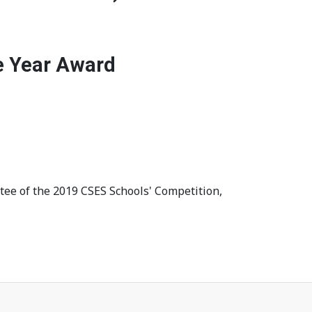
e Year Award
tee of the 2019 CSES Schools' Competition,
ed