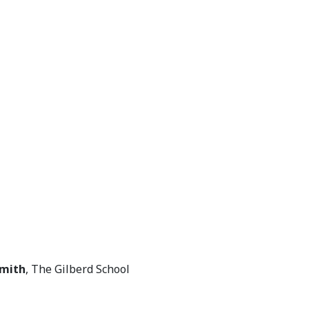
Smith
, The Gilberd School