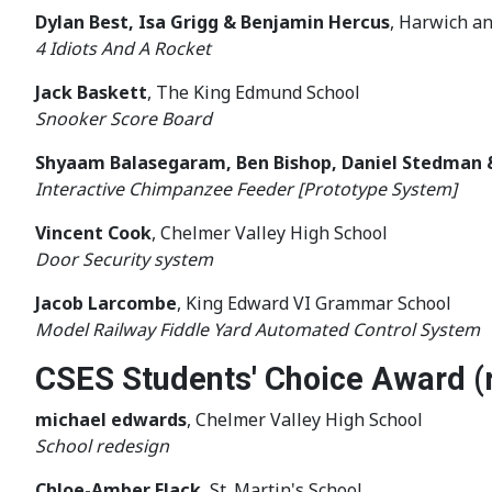
Dylan Best, Isa Grigg & Benjamin Hercus
, Harwich a
4 Idiots And A Rocket
Jack Baskett
, The King Edmund School
Snooker Score Board
Shyaam Balasegaram, Ben Bishop, Daniel Stedman 
Interactive Chimpanzee Feeder [Prototype System]
Vincent Cook
, Chelmer Valley High School
Door Security system
Jacob Larcombe
, King Edward VI Grammar School
Model Railway Fiddle Yard Automated Control System
CSES Students' Choice Award (
michael edwards
, Chelmer Valley High School
School redesign
Chloe-Amber Flack
, St. Martin's School