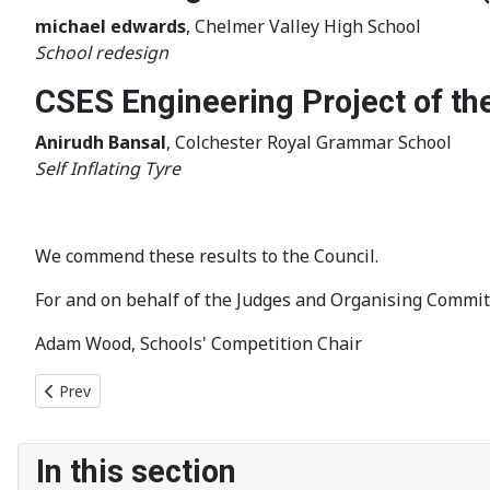
michael edwards
, Chelmer Valley High School
School redesign
CSES Engineering Project of th
Anirudh Bansal
, Colchester Royal Grammar School
Self Inflating Tyre
We commend these results to the Council.
For and on behalf of the Judges and Organising Commit
Adam Wood, Schools' Competition Chair
Previous article: Bridge building competition winners announc
Prev
In this section