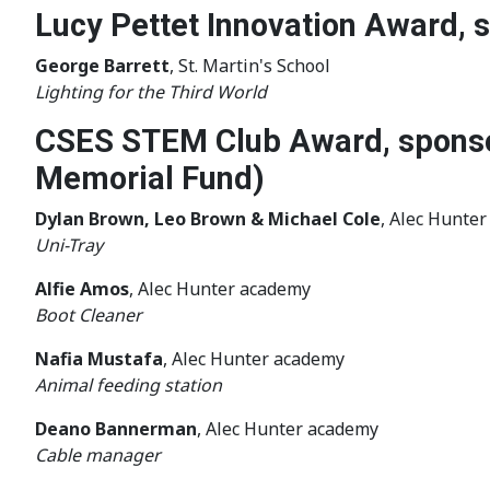
Lucy Pettet Innovation Award,
George Barrett
, St. Martin's School
Lighting for the Third World
CSES STEM Club Award, sponso
Memorial Fund)
Dylan Brown, Leo Brown & Michael Cole
, Alec Hunte
Uni-Tray
Alfie Amos
, Alec Hunter academy
Boot Cleaner
Nafia Mustafa
, Alec Hunter academy
Animal feeding station
Deano Bannerman
, Alec Hunter academy
Cable manager