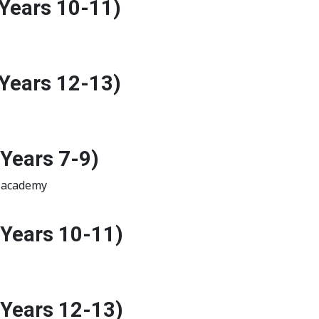
Years 10-11)
Years 12-13)
Years 7-9)
r academy
(Years 10-11)
(Years 12-13)