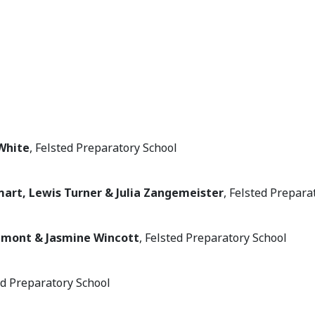
White
, Felsted Preparatory School
mart, Lewis Turner & Julia Zangemeister
, Felsted Prepara
amont & Jasmine Wincott
, Felsted Preparatory School
ted Preparatory School