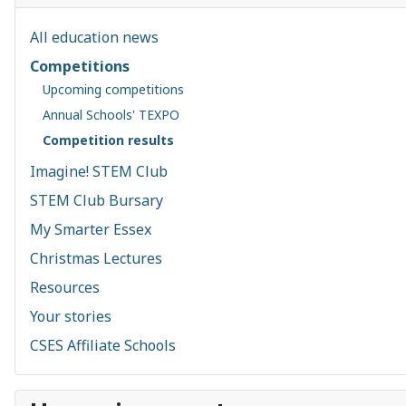
All education news
Competitions
Upcoming competitions
Annual Schools' TEXPO
Competition results
Imagine! STEM Club
STEM Club Bursary
My Smarter Essex
Christmas Lectures
Resources
Your stories
CSES Affiliate Schools