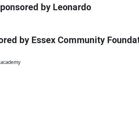
 sponsored by Leonardo
red by Essex Community Foundati
r academy