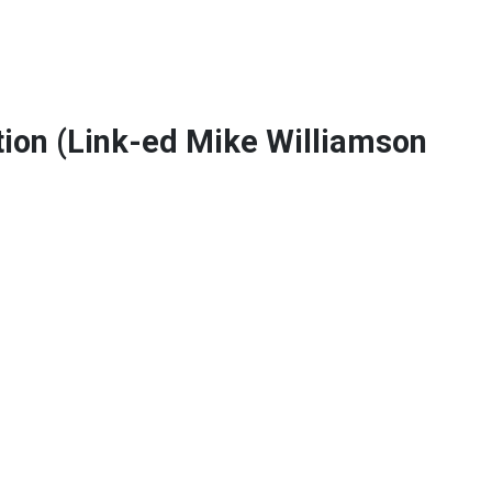
on (Link-ed Mike Williamson