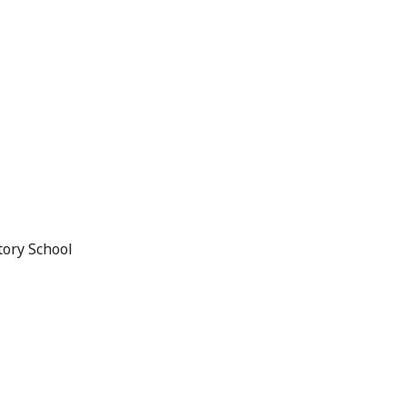
tory School