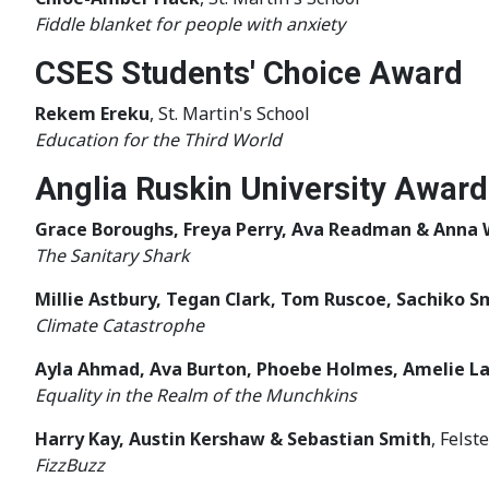
Fiddle blanket for people with anxiety
CSES Students' Choice Award
Rekem Ereku
, St. Martin's School
Education for the Third World
Anglia Ruskin University Award
Grace Boroughs, Freya Perry, Ava Readman & Anna 
The Sanitary Shark
Millie Astbury, Tegan Clark, Tom Ruscoe, Sachiko S
Climate Catastrophe
Ayla Ahmad, Ava Burton, Phoebe Holmes, Amelie L
Equality in the Realm of the Munchkins
Harry Kay, Austin Kershaw & Sebastian Smith
, Fels
FizzBuzz