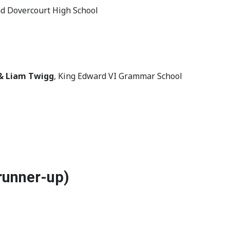
nd Dovercourt High School
& Liam Twigg
, King Edward VI Grammar School
runner-up)