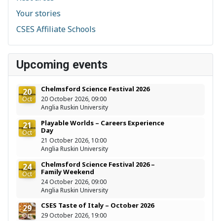
Your stories
CSES Affiliate Schools
Upcoming events
Chelmsford Science Festival 2026
20
Oct
20 October 2026, 09:00
Anglia Ruskin University
Playable Worlds – Careers Experience
21
Day
Oct
21 October 2026, 10:00
Anglia Ruskin University
Chelmsford Science Festival 2026 –
24
Family Weekend
Oct
24 October 2026, 09:00
Anglia Ruskin University
CSES Taste of Italy – October 2026
29
Oct
29 October 2026, 19:00