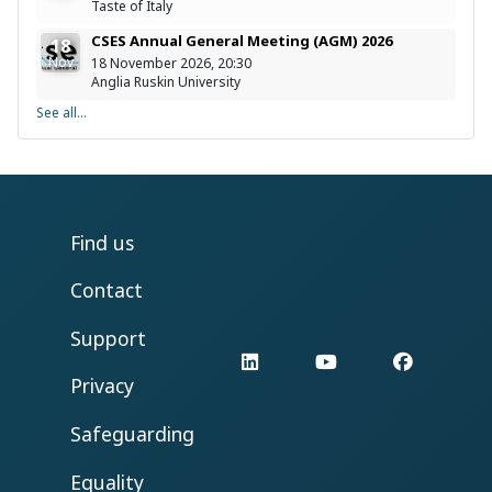
Taste of Italy
CSES Annual General Meeting (AGM) 2026
18
Nov
18 November 2026, 20:30
Anglia Ruskin University
See all...
Find us
Contact
Support
LinkedIn
YouTube
Facebo
Privacy
Safeguarding
Equality