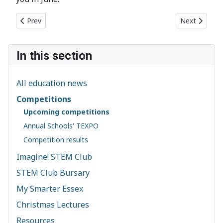
Previous article: The Schools' Competition 2019 is now open
Next article
Prev
Next
In this section
All education news
Competitions
Upcoming competitions
Annual Schools' TEXPO
Competition results
Imagine! STEM Club
STEM Club Bursary
My Smarter Essex
Christmas Lectures
Resources