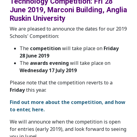
Technology Competition: Fri 28
June 2019, Marconi Building, Anglia
Ruskin University
We are pleased to announce the dates for our 2019
Schools' Competition:
The
competition
will take place on
Friday
28
June 2019
The
awards evening
will take place on
Wednesday 17 July 2019
Please note that the competition reverts to a
Friday
this year.
Find out more about the competition, and how
to enter, here.
We will announce when the competition is open
for entries (early 2019), and look forward to seeing
you in June!