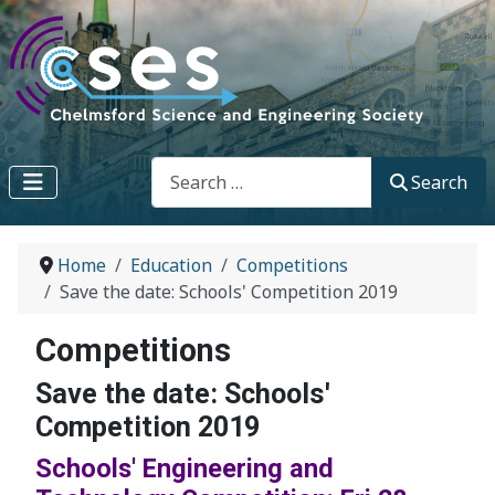
Search
Search
Home
Education
Competitions
Save the date: Schools' Competition 2019
Competitions
Save the date: Schools'
Competition 2019
Schools' Engineering and