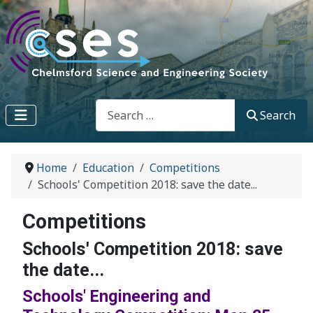
Search
Search
Home
Education
Competitions
Schools' Competition 2018: save the date...
Competitions
Schools' Competition 2018: save
the date...
Schools' Engineering and