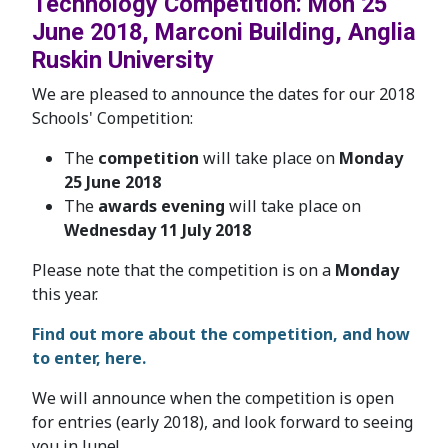
Technology Competition: Mon 25
June 2018, Marconi Building, Anglia
Ruskin University
We are pleased to announce the dates for our 2018
Schools' Competition:
The
competition
will take place on
Monday
25 June 2018
The
awards evening
will take place on
Wednesday 11 July 2018
Please note that the competition is on a
Monday
this year.
Find out more about the competition, and how
to enter, here.
We will announce when the competition is open
for entries (early 2018), and look forward to seeing
you in June!