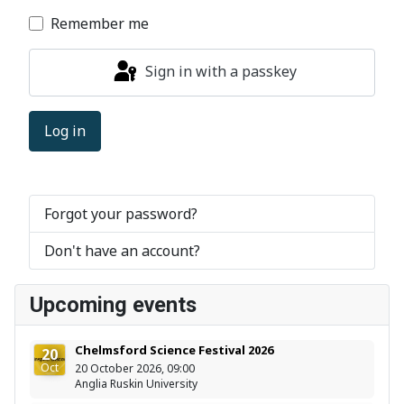
Remember me
Sign in with a passkey
Log in
Forgot your password?
Don't have an account?
Upcoming events
Chelmsford Science Festival 2026
20
Oct
20 October 2026, 09:00
Anglia Ruskin University