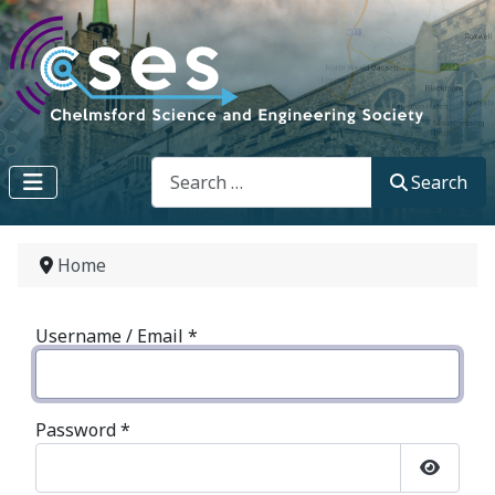
Search
Search
Home
Username / Email
*
Password
*
Show P