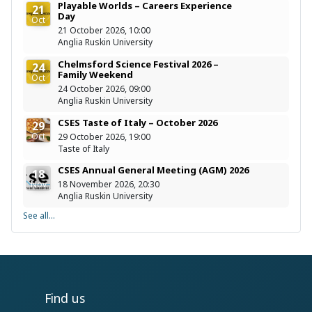
Playable Worlds – Careers Experience
21
Day
Oct
21 October 2026, 10:00
Anglia Ruskin University
Chelmsford Science Festival 2026 –
24
Family Weekend
Oct
24 October 2026, 09:00
Anglia Ruskin University
CSES Taste of Italy – October 2026
29
Oct
29 October 2026, 19:00
Taste of Italy
CSES Annual General Meeting (AGM) 2026
18
Nov
18 November 2026, 20:30
Anglia Ruskin University
See all...
Find us