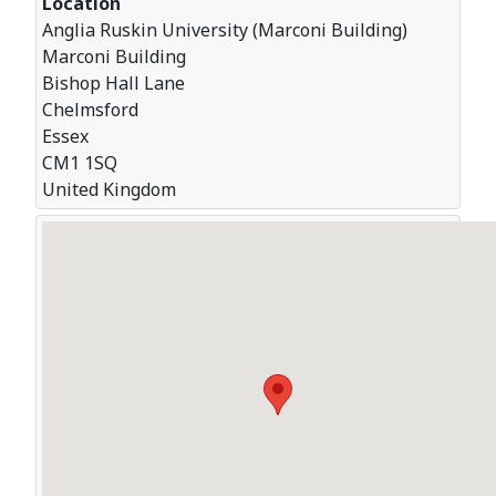
Location
Anglia Ruskin University (Marconi Building)
Marconi Building
Bishop Hall Lane
Chelmsford
Essex
CM1 1SQ
United Kingdom