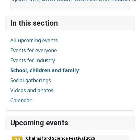
In this section
All upcoming events
Events for everyone
Events for industry
School, children and family
Social gatherings
Videos and photos
Calendar
Upcoming events
Chelmsford Science Festival 2026
20