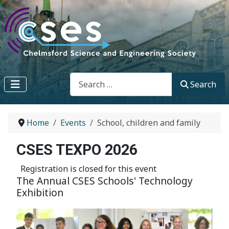
Search
Search
Home
Events
School, children and family
CSES TEXPO 2026
Registration is closed for this event
The Annual CSES Schools' Technology
Exhibition