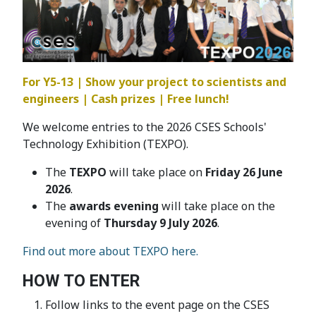
For Y5-13 | Show your project to scientists and
engineers | Cash prizes | Free lunch!
We welcome entries to the 2026 CSES Schools'
Technology Exhibition (TEXPO).
The
TEXPO
will take place on
Friday 26 June
2026
.
The
awards evening
will take place on the
evening of
Thursday 9 July 2026
.
Find out more about TEXPO here.
HOW TO ENTER
Follow links to the event page on the CSES