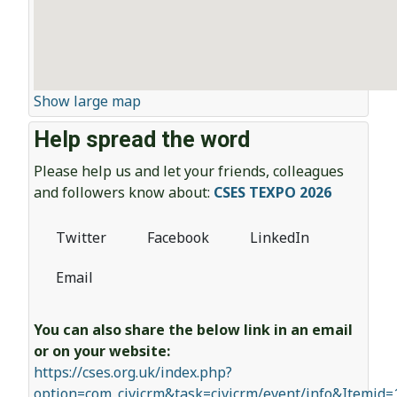
Show large map
Help spread the word
Please help us and let your friends, colleagues
and followers know about:
CSES TEXPO 2026
Twitter
Facebook
LinkedIn
Email
You can also share the below link in an email
or on your website:
https://cses.org.uk/index.php?
option=com_civicrm&task=civicrm/event/info&Itemid