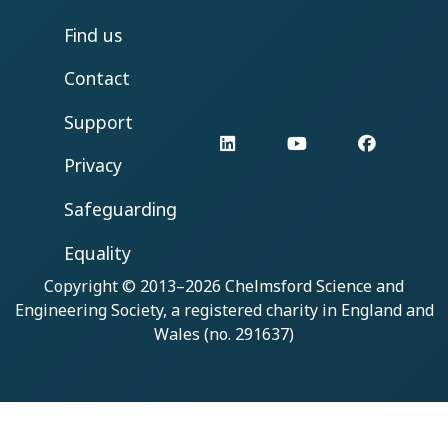
Find us
Contact
Support
LinkedIn
YouTube
Facebo
Privacy
Safeguarding
Equality
Copyright © 2013–2026
Chelmsford Science and
Engineering Society
, a registered charity in England and
Wales (no. 291637)