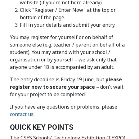
website (if you're not here already).
Click "Register / Enter Now" at the top or
bottom of the page.
Fill in your details and submit your entry.
You may register for yourself or on behalf of
someone else (e.g. teacher / parent on behalf of a
student). You may attend with your school /
organisation or by yourself – we ask only that
anyone under 18 is accompanied by an adult.
The entry deadline is Friday 19 June, but
please
register now to secure your space
– don't wait
for your project to be completed!
If you have any questions or problems, please
contact us
.
QUICK KEY POINTS
The CSES Schools' Technology Exhibition (TEXPO)