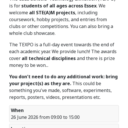
is for
students of all ages across Essex
. We
welcome
all STE(A)M projects
, including
coursework, hobby projects, and entries from
clubs or other competitions. You can also bring a
whole club showcase.
The TEXPO is a full-day event towards the end of
each academic year. We provide lunch! The awards
cover
all technical disciplines
and there is prize
money to be won...
You don't need to do any additional work: bring
your project(s) as they are.
This could be
something you've made, software, experiments,
reports, posters, videos, presentations etc.
When
26 June 2026 from 09:00 to 15:00