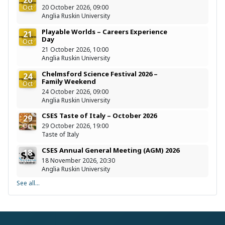
Oct
20 October 2026, 09:00
Anglia Ruskin University
Playable Worlds – Careers Experience
21
Day
Oct
21 October 2026, 10:00
Anglia Ruskin University
Chelmsford Science Festival 2026 –
24
Family Weekend
Oct
24 October 2026, 09:00
Anglia Ruskin University
CSES Taste of Italy – October 2026
29
Oct
29 October 2026, 19:00
Taste of Italy
CSES Annual General Meeting (AGM) 2026
18
Nov
18 November 2026, 20:30
Anglia Ruskin University
See all...