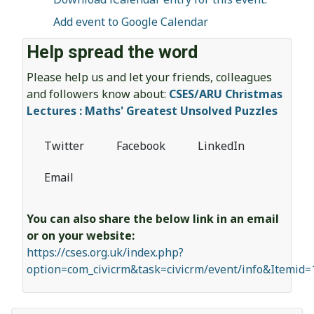
Add event to Google Calendar
Help spread the word
Please help us and let your friends, colleagues
and followers know about:
CSES/ARU Christmas
Lectures : Maths' Greatest Unsolved Puzzles
Twitter
Facebook
LinkedIn
Email
You can also share the below link in an email
or on your website:
https://cses.org.uk/index.php?
option=com_civicrm&task=civicrm/event/info&Itemid