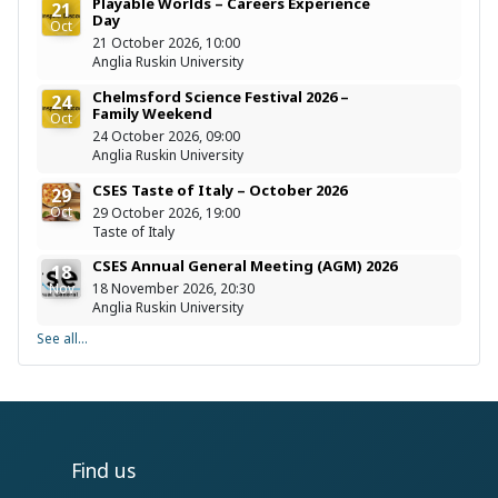
Playable Worlds – Careers Experience
21
Day
Oct
21 October 2026, 10:00
Anglia Ruskin University
Chelmsford Science Festival 2026 –
24
Family Weekend
Oct
24 October 2026, 09:00
Anglia Ruskin University
CSES Taste of Italy – October 2026
29
Oct
29 October 2026, 19:00
Taste of Italy
CSES Annual General Meeting (AGM) 2026
18
Nov
18 November 2026, 20:30
Anglia Ruskin University
See all...
Find us