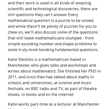
and their work is used in all kinds of amazing
scientific and technological discoveries, there are
still questions they can't answer. Every
mathematical question is a puzzle to be solved,
and while there'll be plenty of puzzles for you to
chew on, we'll also discuss some of the questions
that still leave mathematicians stumped - from
simple sounding number and shape problems to
some truly mind-bending fundamental questions.
Katie Steckles is a mathematician based in
Manchester, who gives talks and workshops and
writes about mathematics. She finished her PhD in
2011, and since then has talked about maths in
schools and universities, at science and music
festivals, on BBC radio and TV, as part of theatre
shows, in books and on the internet.
Katie works part-time as a lecturer at Manchester