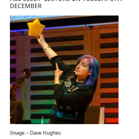
DECEMBER
Image – Dave Hughes