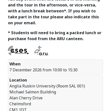
and the tour in the afternoon, or vice-versa,
with a lunch break between*. If you wish to
take part in the tour please also indicate this
on your email.
* Students will need to bring a packed lunch or
purchase food from the ARU canteen.
When
7 December 2026 from 10:00 to 15:30
Location
Anglia Ruskin University (Room SAL 001)
Michael Salmon Building
Alan Cherry Drive
Chelmsford
CM1 1DT