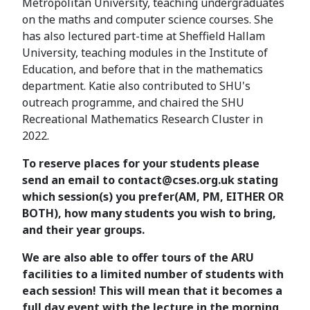
Metropolitan University, teaching undergraduates
on the maths and computer science courses. She
has also lectured part-time at Sheffield Hallam
University, teaching modules in the Institute of
Education, and before that in the mathematics
department. Katie also contributed to SHU's
outreach programme, and chaired the SHU
Recreational Mathematics Research Cluster in
2022.
To reserve places for your students please
send an email to contact@cses.org.uk stating
which session(s) you prefer(AM, PM, EITHER OR
BOTH), how many students you wish to bring,
and their year groups.
We are also able to offer tours of the ARU
facilities to a limited number of students with
each session! This will mean that it becomes a
full day event with the lecture in the morning