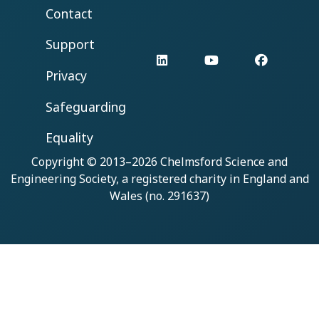
Contact
Support
LinkedIn
YouTube
Facebo
Privacy
Safeguarding
Equality
Copyright © 2013–2026
Chelmsford Science and
Engineering Society
, a registered charity in England and
Wales (no. 291637)