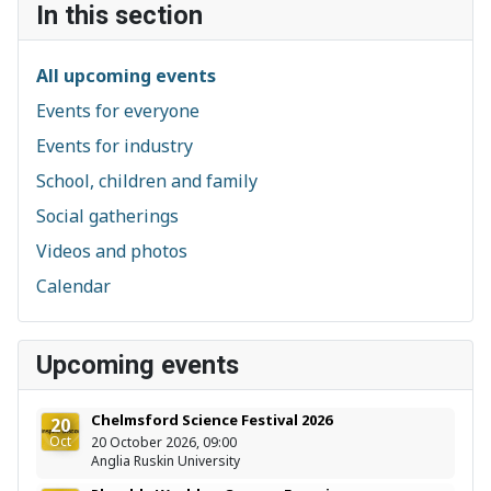
In this section
All upcoming events
Events for everyone
Events for industry
School, children and family
Social gatherings
Videos and photos
Calendar
Upcoming events
Chelmsford Science Festival 2026
20
Oct
20 October 2026, 09:00
Anglia Ruskin University