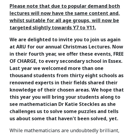
Please note that due to popular demand both
lectures will now have the same content and,
whilst suitable for all age groups, will now be
targeted slightly towards Y7 to Y11.
We are delighted to invite you to join us again
at ARU for our annual Christmas Lectures. Now
in their fourth year, we offer these events, FREE
OF CHARGE, to every secondary school in Essex.
Last year we welcomed more than one
thousand students from thirty eight schools as
renowned experts in their fields shared their
knowledge of their chosen areas. We hope that
this year you will bring your students along to
see mathematician Dr Katie Steckles as she
challenges us to solve some puzzles and tells
us about some that haven't been solved, yet.
While mathematicians are undoubtedly brilliant,