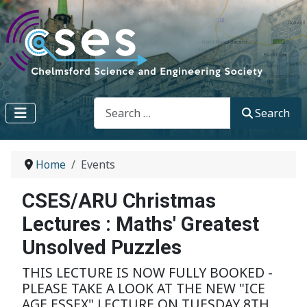
Search
Search
Home
Events
CSES/ARU Christmas
Lectures : Maths' Greatest
Unsolved Puzzles
THIS LECTURE IS NOW FULLY BOOKED -
PLEASE TAKE A LOOK AT THE NEW "ICE
AGE ESSEX" LECTURE ON TUESDAY 8TH