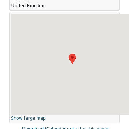
United Kingdom
Show large map
Download iCalendar entry for this event.