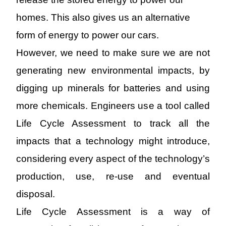
homes.
This also
gives us an
alternative
form of
energy
to power our cars.
However
, we need to make sure we are not
generating
new environmental
impacts, by
digging up minerals for batteries and using
more chemicals. Engineers use a tool called
Life Cycle Assessment to track all the
impacts that a technology might introduce,
considering every aspect of the technology’s
production, use, re-use and eventual
disposal.
Life Cycle Assessment is a way of