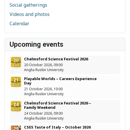
Social gatherings
Videos and photos
Calendar
Upcoming events
Chelmsford Science Festival 2026
20
Oct
20 October 2026, 09:00
Anglia Ruskin University
Playable Worlds – Careers Experience
21
Day
Oct
21 October 2026, 10:00
Anglia Ruskin University
Chelmsford Science Festival 2026 –
24
Family Weekend
Oct
24 October 2026, 09:00
Anglia Ruskin University
CSES Taste of Italy – October 2026
29