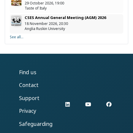
Oct
29 October 2026, 19:00
Taste of Italy
CSES Annual General Meeting (AGM) 2026
18
Nov
18 November 2026, 20:30
Anglia Ruskin University
See all...
Find us
Contact
Support
LinkedIn
YouTube
Facebo
Privacy
Safeguarding