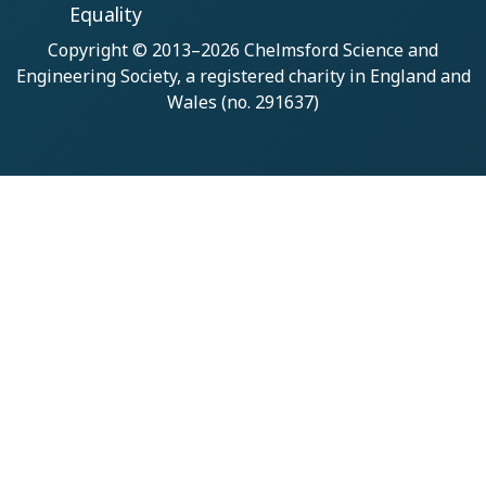
Equality
Copyright © 2013–2026
Chelmsford Science and
Engineering Society
, a registered charity in England and
Wales (no. 291637)