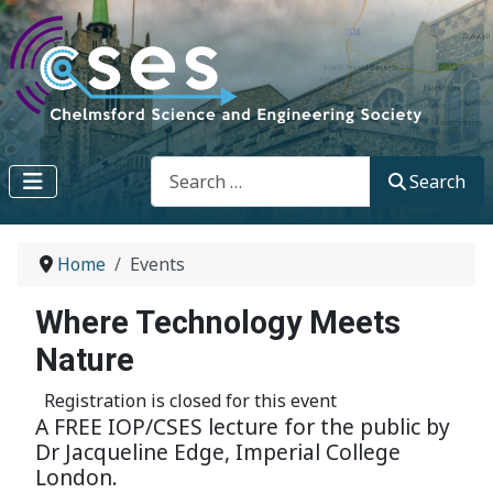
Search
Search
Home
Events
Where Technology Meets
Nature
Registration is closed for this event
A FREE IOP/CSES lecture for the public by
Dr Jacqueline Edge, Imperial College
London.