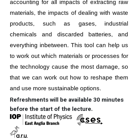
accounting for all impacts of extracting raw
materials, the impacts of dealing with waste
products, such as gases, industrial
chemicals and discarded batteries, and
everything inbetween. This tool can help us
to work out which materials or processes for
the technology cause the most damage, so
that we can work out how to reshape them
and use more sustainable options
.
Refreshments will be available 30 minutes
before the start of the lecture.