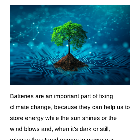
Batteries
are an important part of
fixing
climate change,
because they can
help us to
store energy
while the sun shines or the
wind blows and, when it’s dark or still,
release
the stored energy to power our