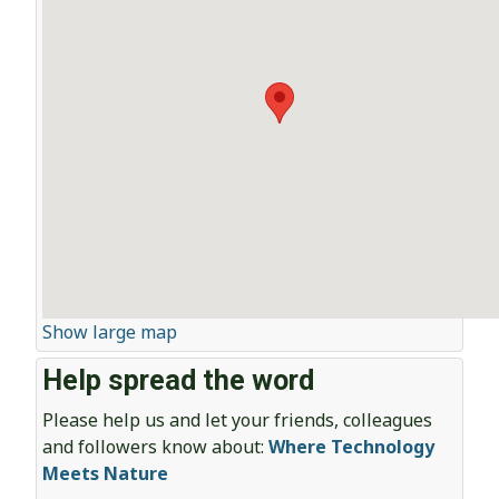
Show large map
Help spread the word
Please help us and let your friends, colleagues
and followers know about:
Where Technology
Meets Nature