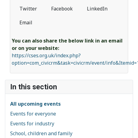
Twitter
Facebook
LinkedIn
Email
You can also share the below link in an email
or on your website:
https://cses.org.uk/index.php?
option=com_civicrm&task=civicrm/event/info&Itemid
In this section
All upcoming events
Events for everyone
Events for industry
School, children and family