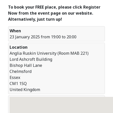
To book your FREE place, please click Register
Now from the event page on our website.
Alternatively, just turn up!
When
23 January 2025 from 19:00 to 20:00
Location
Anglia Ruskin University (Room MAB 221)
Lord Ashcroft Building
Bishop Hall Lane
Chelmsford
Essex
CM1 1SQ
United Kingdom