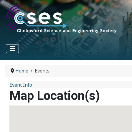
Home
Events
Event Info
Map Location(s)