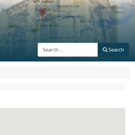
Search
Search