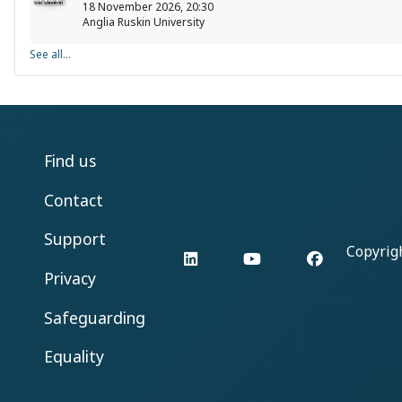
18 November 2026, 20:30
Anglia Ruskin University
See all...
Find us
Contact
Support
Copyrig
LinkedIn
YouTube
Facebook
Privacy
Safeguarding
Equality