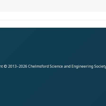
ht © 2013–2026
Chelmsford Science and Engineering Societ