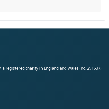
y
, a registered charity in England and Wales (no. 291637)