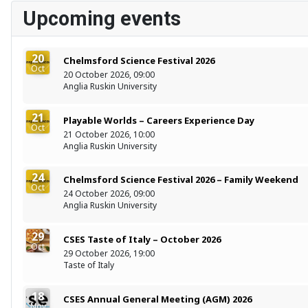
Upcoming events
20
Chelmsford Science Festival 2026
Oct
20 October 2026, 09:00
Anglia Ruskin University
21
Playable Worlds – Careers Experience Day
Oct
21 October 2026, 10:00
Anglia Ruskin University
24
Chelmsford Science Festival 2026 – Family Weekend
Oct
24 October 2026, 09:00
Anglia Ruskin University
29
CSES Taste of Italy – October 2026
Oct
29 October 2026, 19:00
Taste of Italy
18
CSES Annual General Meeting (AGM) 2026
Nov