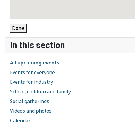
Done
In this section
All upcoming events
Events for everyone
Events for industry
School, children and family
Social gatherings
Videos and photos
Calendar