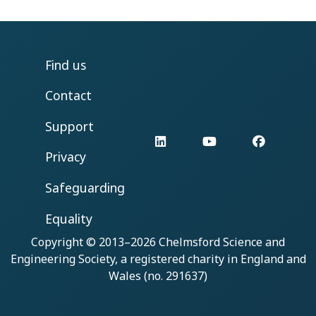
Find us
Contact
Support
LinkedIn
YouTube
Facebo
Privacy
Safeguarding
Equality
Copyright © 2013–2026
Chelmsford Science and
Engineering Society
, a registered charity in England and
Wales (no. 291637)