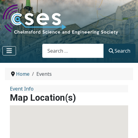
Search
Search
Home
Events
Event Info
Map Location(s)