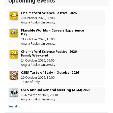
Upcoming events
Chelmsford Science Festival 2026
20
Oct
20 October 2026, 09:00
Anglia Ruskin University
Playable Worlds – Careers Experience
21
Day
Oct
21 October 2026, 10:00
Anglia Ruskin University
Chelmsford Science Festival 2026 –
24
Family Weekend
Oct
24 October 2026, 09:00
Anglia Ruskin University
CSES Taste of Italy – October 2026
29
Oct
29 October 2026, 19:00
Taste of Italy
CSES Annual General Meeting (AGM) 2026
18
Nov
18 November 2026, 20:30
Anglia Ruskin University
See all...