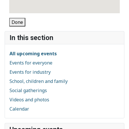
Done
In this section
All upcoming events
Events for everyone
Events for industry
School, children and family
Social gatherings
Videos and photos
Calendar