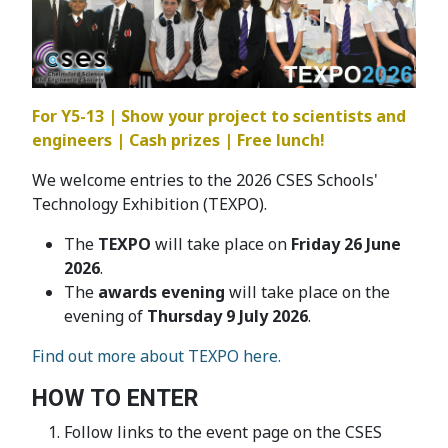
For Y5-13 | Show your project to scientists and
engineers | Cash prizes | Free lunch!
We welcome entries to the 2026 CSES Schools'
Technology Exhibition (TEXPO).
The
TEXPO
will take place on
Friday 26 June
2026
.
The
awards evening
will take place on the
evening of
Thursday 9 July 2026
.
Find out more about TEXPO here.
HOW TO ENTER
Follow links to the event page on the CSES