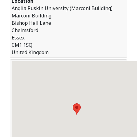
Location
Anglia Ruskin University (Marconi Building)
Marconi Building
Bishop Hall Lane
Chelmsford
Essex
CM1 1SQ
United Kingdom