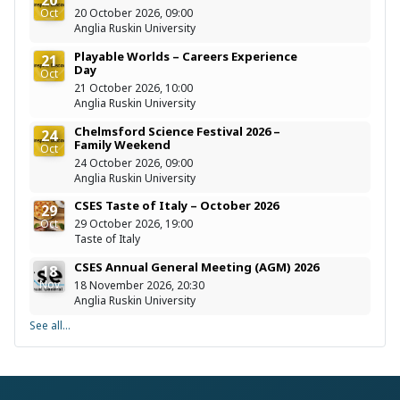
Oct
20 October 2026, 09:00
Anglia Ruskin University
Playable Worlds – Careers Experience
21
Day
Oct
21 October 2026, 10:00
Anglia Ruskin University
Chelmsford Science Festival 2026 –
24
Family Weekend
Oct
24 October 2026, 09:00
Anglia Ruskin University
CSES Taste of Italy – October 2026
29
Oct
29 October 2026, 19:00
Taste of Italy
CSES Annual General Meeting (AGM) 2026
18
Nov
18 November 2026, 20:30
Anglia Ruskin University
See all...