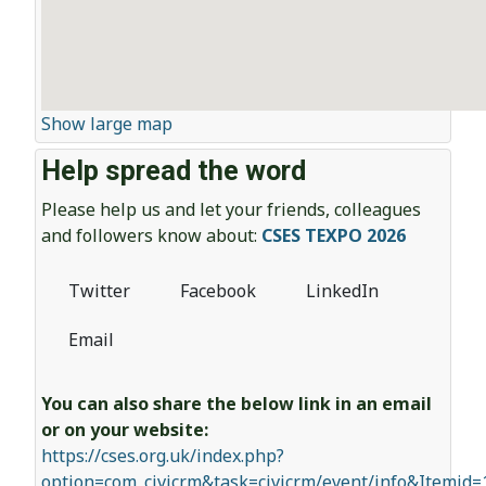
Show large map
Help spread the word
Please help us and let your friends, colleagues
and followers know about:
CSES TEXPO 2026
Twitter
Facebook
LinkedIn
Email
You can also share the below link in an email
or on your website:
https://cses.org.uk/index.php?
option=com_civicrm&task=civicrm/event/info&Itemid