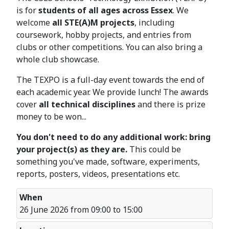
is for
students of all ages across Essex
. We
welcome
all STE(A)M projects
, including
coursework, hobby projects, and entries from
clubs or other competitions. You can also bring a
whole club showcase.
The TEXPO is a full-day event towards the end of
each academic year. We provide lunch! The awards
cover
all technical disciplines
and there is prize
money to be won...
You don't need to do any additional work: bring
your project(s) as they are.
This could be
something you've made, software, experiments,
reports, posters, videos, presentations etc.
When
26 June 2026 from 09:00 to 15:00