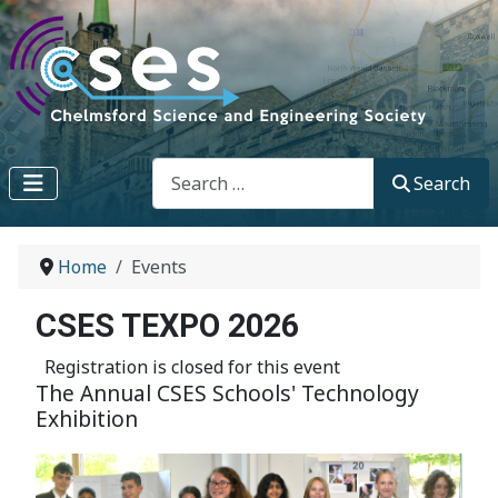
Search
Search
Home
Events
CSES TEXPO 2026
Registration is closed for this event
The Annual CSES Schools' Technology
Exhibition