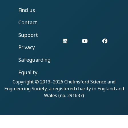
Find us
Contact
Support
LinkedIn
YouTube
Facebo
Privacy
Safeguarding
Equality
Copyright © 2013–2026
Chelmsford Science and
Engineering Society
, a registered charity in England and
Wales (no. 291637)