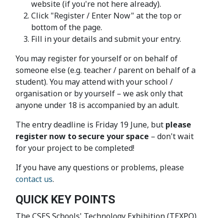
website (if you're not here already).
Click "Register / Enter Now" at the top or
bottom of the page.
Fill in your details and submit your entry.
You may register for yourself or on behalf of
someone else (e.g. teacher / parent on behalf of a
student). You may attend with your school /
organisation or by yourself – we ask only that
anyone under 18 is accompanied by an adult.
The entry deadline is Friday 19 June, but
please
register now to secure your space
– don't wait
for your project to be completed!
If you have any questions or problems, please
contact us
.
QUICK KEY POINTS
The CSES Schools' Technology Exhibition (TEXPO)