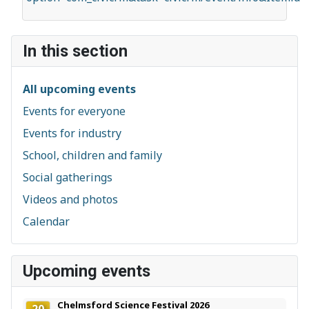
In this section
All upcoming events
Events for everyone
Events for industry
School, children and family
Social gatherings
Videos and photos
Calendar
Upcoming events
Chelmsford Science Festival 2026
20