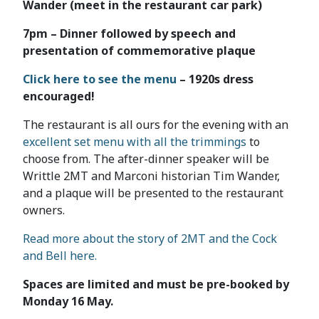
Wander (meet in the restaurant car park)
7pm – Dinner followed by speech and
presentation of commemorative plaque
Click here to see the menu
– 1920s dress
encouraged!
The restaurant is all ours for the evening with an
excellent set menu with all the trimmings
to
choose from. The after-dinner speaker will be
Writtle 2MT and Marconi historian Tim Wander,
and a plaque will be presented to the restaurant
owners.
Read more about the story of 2MT and the Cock
and Bell here.
Spaces are limited and must be pre-booked by
Monday 16 May.