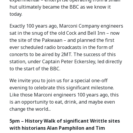
hut ultimately became the BBC as we know it
today.
Exactly 100 years ago, Marconi Company engineers
sat in the snug of the old Cock and Bell Inn – now
the site of the Pakwaan – and planned the first
ever scheduled radio broadcasts in the form of
concerts to be aired by 2MT. The success of this
station, under Captain Peter Eckersley, led directly
to the start of the BBC.
We invite you to join us for a special one-off
evening to celebrate this significant milestone.
Like those Marconi engineers 100 years ago, this
is an opportunity to eat, drink, and maybe even
change the world...
5pm – History Walk of significant Writtle sites
with historians Alan Pamphilon and Tim