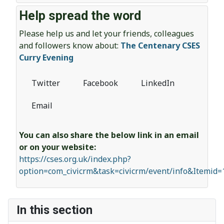
Help spread the word
Please help us and let your friends, colleagues
and followers know about:
The Centenary CSES
Curry Evening
Twitter
Facebook
LinkedIn
Email
You can also share the below link in an email
or on your website:
https://cses.org.uk/index.php?
option=com_civicrm&task=civicrm/event/info&Itemid
In this section