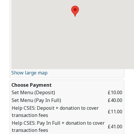
Show large map
Choose Payment
Set Menu (Deposit)
£10.00
Set Menu (Pay In Full)
£40.00
Help CSES: Deposit + donation to cover
£11.00
transaction fees
Help CSES: Pay In Full + donation to cover
£41.00
transaction fees