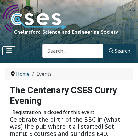
Search
Search
Home
Events
The Centenary CSES Curry
Evening
Registration is closed for this event
Celebrate the birth of the BBC in (what
was) the pub where it all started! Set
menu: 3 courses and sundries £40.