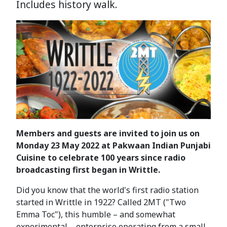
Includes history walk.
Members and guests are invited to join us on
Monday 23 May 2022 at Pakwaan Indian Punjabi
Cuisine to celebrate 100 years since radio
broadcasting first began in Writtle.
Did you know that the world's first radio station
started in Writtle in 1922? Called 2MT ("Two
Emma Toc"), this humble – and somewhat
experimental – enterprise operating from a small