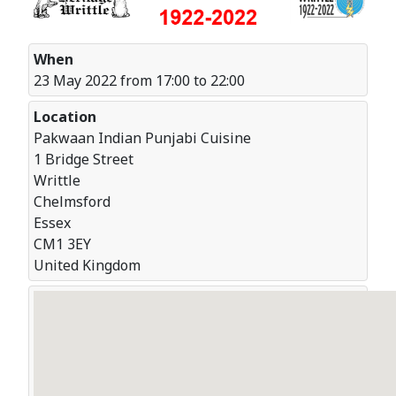
When
23 May 2022 from 17:00 to 22:00
Location
Pakwaan Indian Punjabi Cuisine
1 Bridge Street
Writtle
Chelmsford
Essex
CM1 3EY
United Kingdom