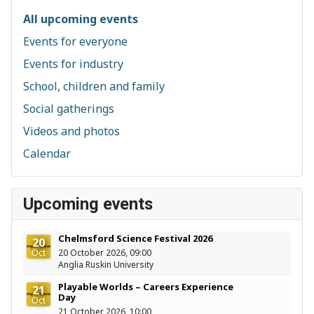
All upcoming events
Events for everyone
Events for industry
School, children and family
Social gatherings
Videos and photos
Calendar
Upcoming events
Chelmsford Science Festival 2026
20
Oct
20 October 2026, 09:00
Anglia Ruskin University
Playable Worlds – Careers Experience
21
Day
Oct
21 October 2026, 10:00