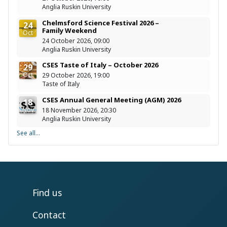
Anglia Ruskin University
Chelmsford Science Festival 2026 –
24
Family Weekend
Oct
24 October 2026, 09:00
Anglia Ruskin University
CSES Taste of Italy – October 2026
29
Oct
29 October 2026, 19:00
Taste of Italy
CSES Annual General Meeting (AGM) 2026
18
Nov
18 November 2026, 20:30
Anglia Ruskin University
See all...
Find us
Contact