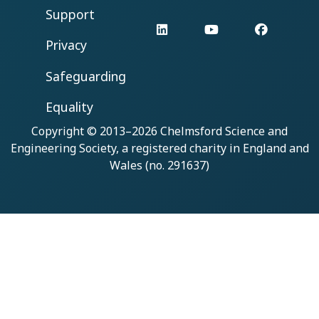
Support
LinkedIn
YouTube
Facebo
Privacy
Safeguarding
Equality
Copyright © 2013–2026
Chelmsford Science and
Engineering Society
, a registered charity in England and
Wales (no. 291637)