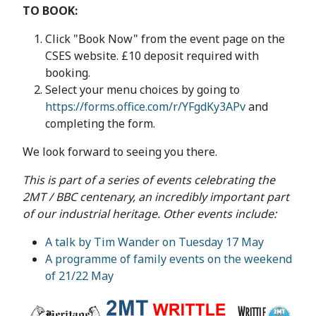
TO BOOK:
Click "Book Now" from the event page on the
CSES website. £10 deposit required with
booking.
Select your menu choices by going to
https://forms.office.com/r/YFgdKy3APv
and
completing the form.
We look forward to seeing you there.
This is part of a series of events celebrating the
2MT / BBC centenary, an incredibly important part
of our industrial heritage. Other events include:
A talk by Tim Wander on Tuesday 17 May
A programme of family events on the weekend
of 21/22 May