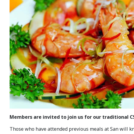
Members are invited to join us for our traditional 
Those who have attended previous meals at San will know