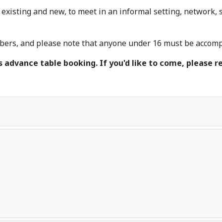
 existing and new, to meet in an informal setting, network,
rs, and please note that anyone under 16 must be accompa
s advance table booking. If you'd like to come, please re