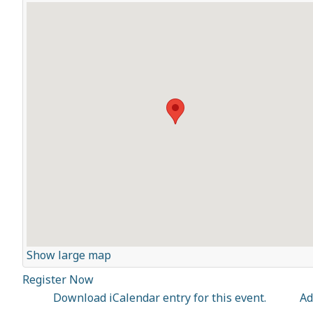
Show large map
Register Now
Download iCalendar entry for this event.
Ad