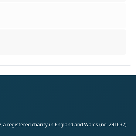
y
, a registered charity in England and Wales (no. 291637)