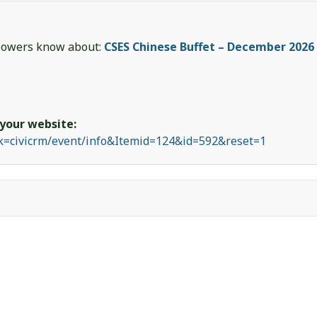
ollowers know about:
CSES Chinese Buffet – December 2026
 your website:
sk=civicrm/event/info&Itemid=124&id=592&reset=1