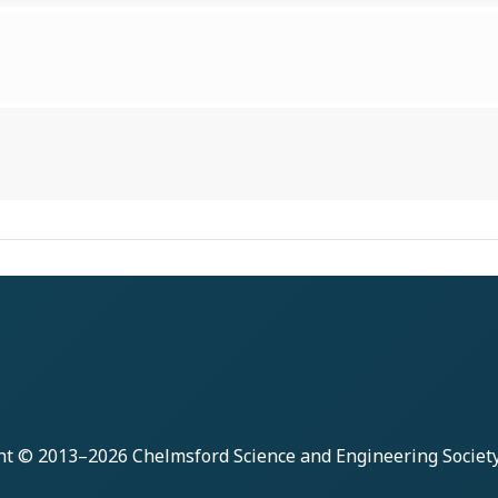
ht © 2013–2026
Chelmsford Science and Engineering Societ