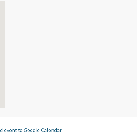
d event to Google Calendar