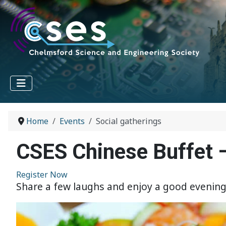
Home
Events
Social gatherings
CSES Chinese Buffet
Register Now
Share a few laughs and enjoy a good evening