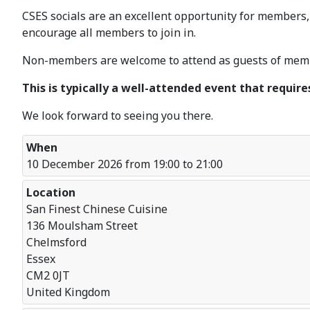
CSES socials are an excellent opportunity for members,
encourage all members to join in.
Non-members are welcome to attend as guests of membe
This is typically a well-attended event that require
We look forward to seeing you there.
When
10 December 2026 from 19:00 to 21:00
Location
San Finest Chinese Cuisine
136 Moulsham Street
Chelmsford
Essex
CM2 0JT
United Kingdom