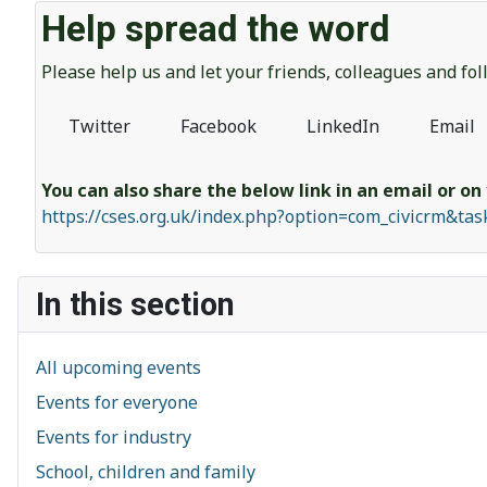
Help spread the word
Please help us and let your friends, colleagues and f
Twitter
Facebook
LinkedIn
Email
You can also share the below link in an email or on
https://cses.org.uk/index.php?option=com_civicrm&ta
In this section
All upcoming events
Events for everyone
Events for industry
School, children and family