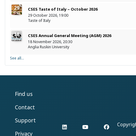
29
CSES Taste of Italy – October 2026
Oct
29 October 2026, 19:00
Taste of Italy
18
CSES Annual General Meeting (AGM) 2026
Nov
18 November 2026, 20:30
Anglia Ruskin University
See all...
Find us
Contact
Support
Copyrig
LinkedIn
YouTube
Facebook
Privacy