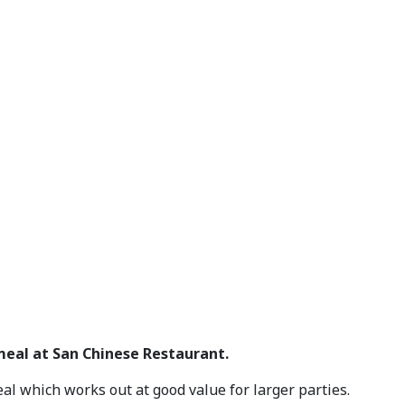
 meal at San Chinese Restaurant.
al which works out at good value for larger parties.