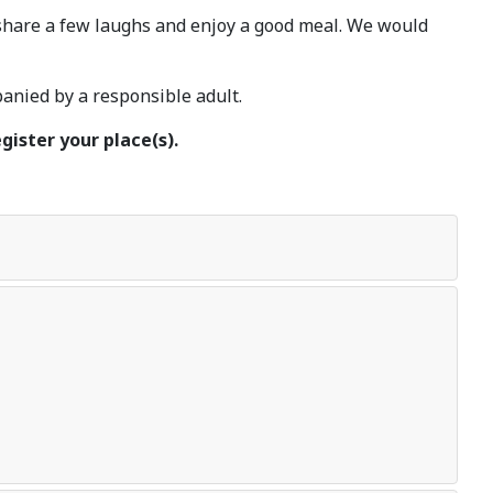
 share a few laughs and enjoy a good meal. We would
nied by a responsible adult.
gister your place(s).