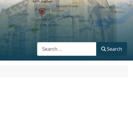
Search
Search