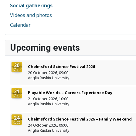
Social gatherings
Videos and photos
Calendar
Upcoming events
20
Chelmsford Science Festival 2026
Oct
20 October 2026, 09:00
Anglia Ruskin University
21
Playable Worlds – Careers Experience Day
Oct
21 October 2026, 10:00
Anglia Ruskin University
24
Chelmsford Science Festival 2026 – Family Weekend
Oct
24 October 2026, 09:00
Anglia Ruskin University