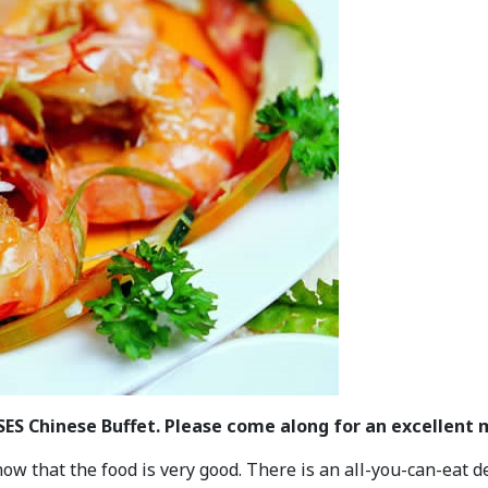
CSES Chinese Buffet. Please come along for an excellent
 that the food is very good. There is an all-you-can-eat de