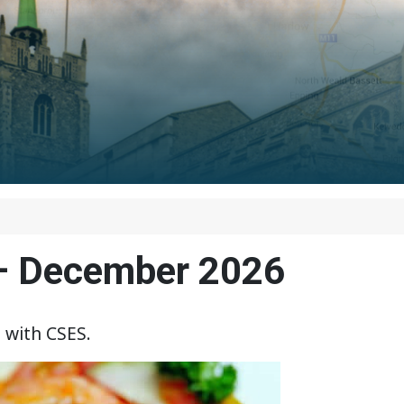
 – December 2026
 with CSES.